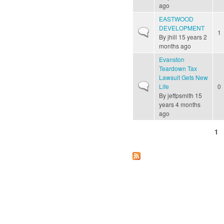
ago
EASTWOOD
DEVELOPMENT
Normal topic
1
By
jhill
15 years 2
months ago
Evanston
Teardown Tax
Lawsuit Gets New
Normal topic
Life
0
By
jeffpsmith
15
years 4 months
ago
1
Pages