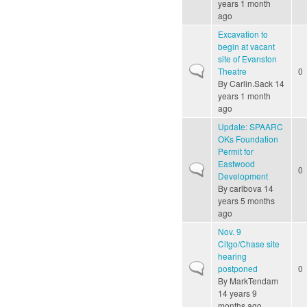
years 1 month
ago
Excavation to
begin at vacant
site of Evanston
Normal topic
Theatre
0
By
Carlin.Sack
14
years 1 month
ago
Update: SPAARC
OKs Foundation
Permit for
Eastwood
Normal topic
0
Development
By
carlbova
14
years 5 months
ago
Nov. 9
Citgo/Chase site
hearing
Normal topic
postponed
0
By
MarkTendam
14 years 9
months ago