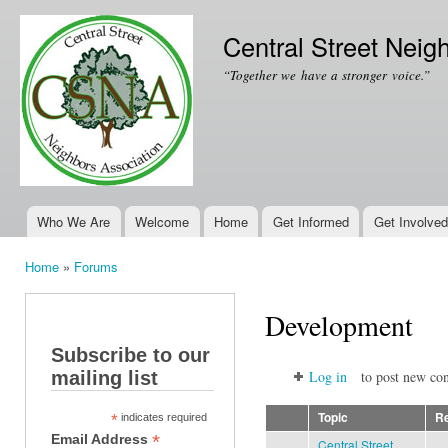
Ski
mai
Central Street Neig
con
“Together we have a stronger voice.”
Who We Are
Welcome
Home
Get Informed
Get Involved
Main menu
Home
»
Forums
You are here
Development
Subscribe to our
mailing list
Log in
to post new con
Topic
Re
*
indicates required
*
Email Address
Central Street