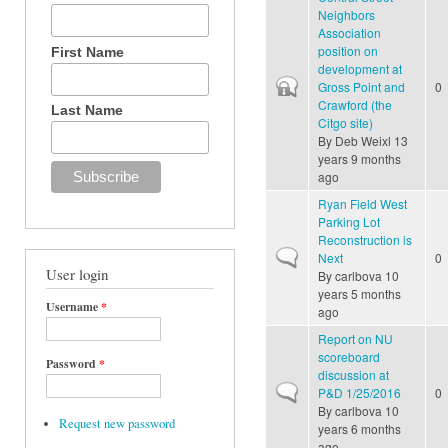
Neighbors
Association
position on
First Name
development at
Closed topic
Gross Point and
0
Crawford (the
Last Name
Citgo site)
By
Deb Weixl
13
years 9 months
ago
Ryan Field West
Parking Lot
Reconstruction is
Normal topic
Next
0
User login
By
carlbova
10
years 5 months
Username
*
ago
Report on NU
scoreboard
Password
*
discussion at
Normal topic
P&D 1/25/2016
0
By
carlbova
10
Request new password
years 6 months
ago