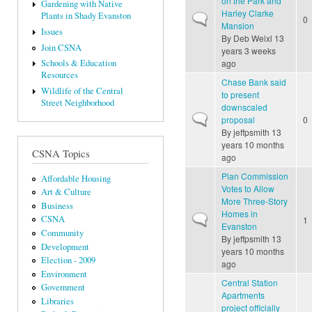
on the Park and
Gardening with Native
Harley Clarke
Plants in Shady Evanston
Normal topic
0
Mansion
Issues
By
Deb Weixl
13
Join CSNA
years 3 weeks
ago
Schools & Education
Resources
Chase Bank said
Wildlife of the Central
to present
Street Neighborhood
downscaled
Normal topic
proposal
0
By
jeffpsmith
13
years 10 months
CSNA Topics
ago
Plan Commission
Affordable Housing
Votes to Allow
Art & Culture
More Three-Story
Business
Homes in
Normal topic
CSNA
1
Evanston
Community
By
jeffpsmith
13
Development
years 10 months
Election - 2009
ago
Environment
Central Station
Government
Apartments
Libraries
project officially