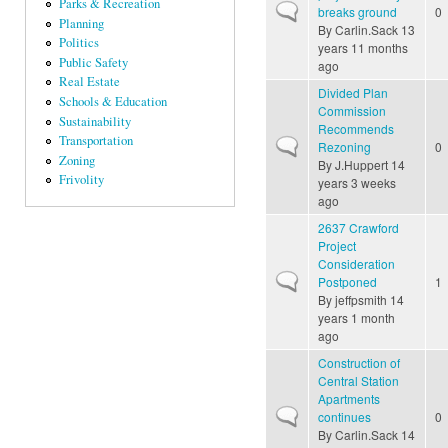
Parks & Recreation
Normal topic
breaks ground
0
Planning
By
Carlin.Sack
13
Politics
years 11 months
Public Safety
ago
Real Estate
Divided Plan
Schools & Education
Commission
Sustainability
Recommends
Transportation
Normal topic
Rezoning
0
Zoning
By
J.Huppert
14
Frivolity
years 3 weeks
ago
2637 Crawford
Project
Consideration
Normal topic
Postponed
1
By
jeffpsmith
14
years 1 month
ago
Construction of
Central Station
Apartments
Normal topic
continues
0
By
Carlin.Sack
14