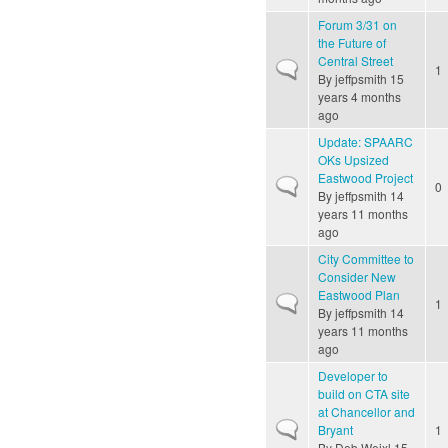
Forum 3/31 on
the Future of
Central Street
Normal topic
1
By
jeffpsmith
15
years 4 months
ago
Update: SPAARC
OKs Upsized
Eastwood Project
Normal topic
0
By
jeffpsmith
14
years 11 months
ago
City Committee to
Consider New
Eastwood Plan
Normal topic
1
By
jeffpsmith
14
years 11 months
ago
Developer to
build on CTA site
at Chancellor and
Normal topic
Bryant
1
By
Deb Weixl
15