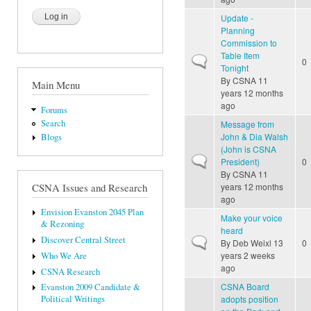
Update -
Planning
Commission to
Table Item
Normal topic
0
Tonight
By
CSNA
11
Main Menu
years 12 months
ago
Forums
Search
Message from
John & Dia Walsh
Blogs
(John is CSNA
Normal topic
President)
0
By
CSNA
11
years 12 months
CSNA Issues and Research
ago
Envision Evanston 2045 Plan
Make your voice
& Rezoning
heard
Discover Central Street
Normal topic
By
Deb Weixl
13
0
years 2 weeks
Who We Are
ago
CSNA Research
CSNA Board
Evanston 2009 Candidate &
adopts position
Political Writings