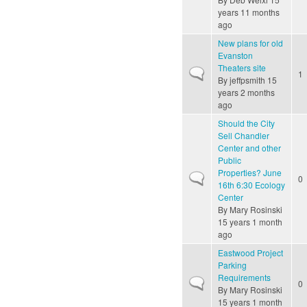
years 11 months
ago
New plans for old
Evanston
Theaters site
Normal topic
1
By
jeffpsmith
15
years 2 months
ago
Should the City
Sell Chandler
Center and other
Public
Properties? June
Normal topic
0
16th 6:30 Ecology
Center
By
Mary Rosinski
15 years 1 month
ago
Eastwood Project
Parking
Requirements
Normal topic
0
By
Mary Rosinski
15 years 1 month