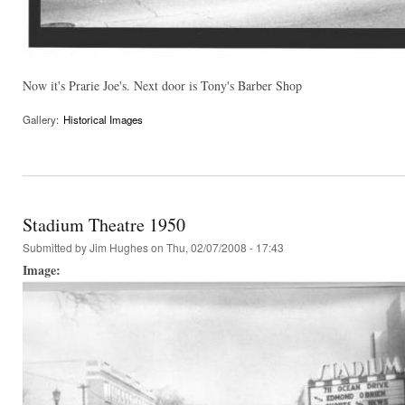
Now it's Prarie Joe's. Next door is Tony's Barber Shop
Gallery:
Historical Images
Stadium Theatre 1950
Submitted by
Jim Hughes
on Thu, 02/07/2008 - 17:43
Image: