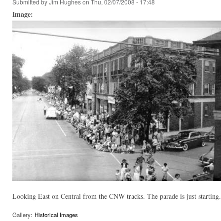
Submitted by
Jim Hughes
on Thu, 02/07/2008 - 17:48
Image:
Looking East on Central from the CNW tracks. The parade is just starting.
Gallery:
Historical Images