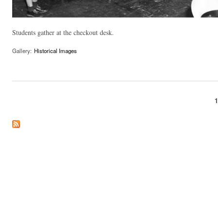
Students gather at the checkout desk.
Gallery:
Historical Images
Pages