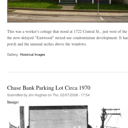
This was a worker's cottage that stood at 1722 Central St., just west of 
the now-delayed "Eastwood" mixed-use condominium development. It had bo
porch and the unusual arches above the windows.
Gallery:
Historical Images
Chase Bank Parking Lot Circa 1970
Submitted by
Jim Hughes
on Thu, 02/07/2008 - 17:54
Image: