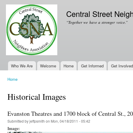
Ski
mai
Central Street Neig
con
“Together we have a stronger voice.”
Who We Are
Welcome
Home
Get Informed
Get Involved
Main menu
Home
You are here
Historical Images
Evanston Theatres and 1700 block of Central St., 2
Submitted by
jeffpsmith
on Mon, 04/18/2011 - 05:42
Image: