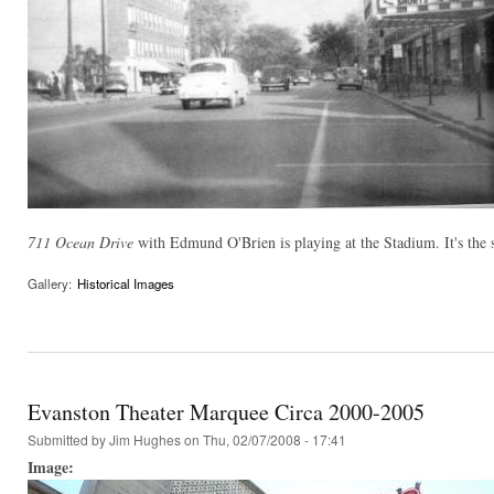
711 Ocean Drive
with Edmund O'Brien is playing at the Stadium. It's the
Gallery:
Historical Images
Evanston Theater Marquee Circa 2000-2005
Submitted by
Jim Hughes
on Thu, 02/07/2008 - 17:41
Image: