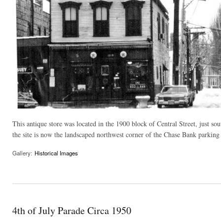
This antique store was located in the 1900 block of Central Street, just so
the site is now the landscaped northwest corner of the Chase Bank parking l
Gallery:
Historical Images
4th of July Parade Circa 1950