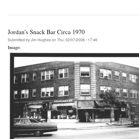
Jordan's Snack Bar Circa 1970
Submitted by
Jim Hughes
on Thu, 02/07/2008 - 17:46
Image: