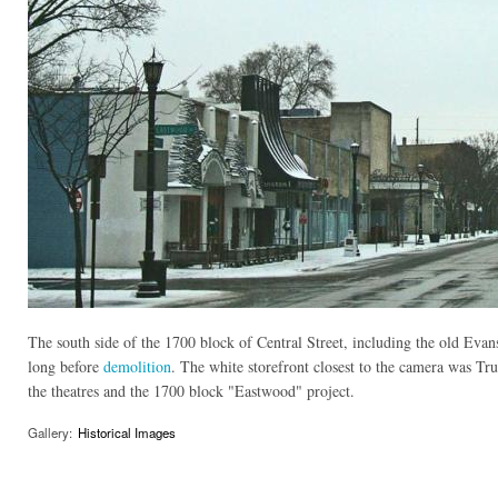
The south side of the 1700 block of Central Street, including the old Evans
long before
demolition
. The white storefront closest to the camera was Trul
the theatres and the 1700 block "Eastwood" project.
Gallery:
Historical Images