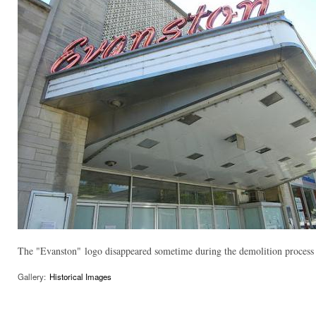
The "Evanston" logo disappeared sometime during the demolition process a
Gallery:
Historical Images