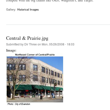
compete with the big chains like Osco, Walgreen's, and Target.
Gallery:
Historical Images
Central & Prairie.jpg
Submitted by
Dir Three
on Mon, 05/26/2008 - 18:03
Image: