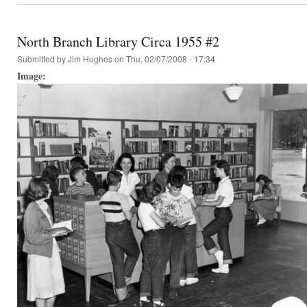
North Branch Library Circa 1955 #2
Submitted by
Jim Hughes
on Thu, 02/07/2008 - 17:34
Image: