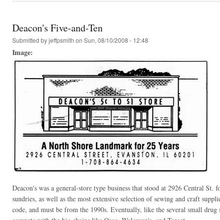
Deacon's Five-and-Ten
Submitted by
jeffpsmith
on Sun, 08/10/2008 - 12:48
Image:
Deacon's was a general-store type business that stood at 2926 Central St. f
sundries, as well as the most extensive selection of sewing and craft suppli
code, and must be from the 1990s. Eventually, like the several small drug s