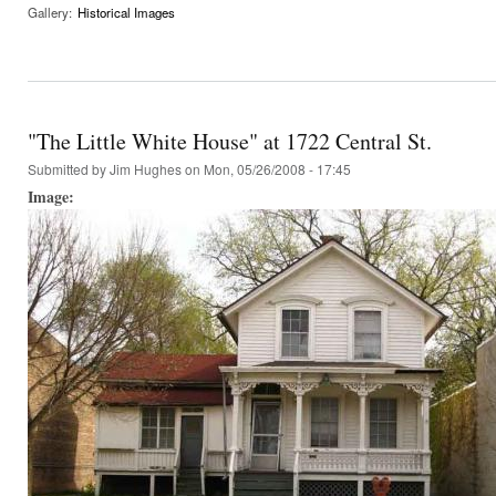
Gallery:
Historical Images
"The Little White House" at 1722 Central St.
Submitted by
Jim Hughes
on Mon, 05/26/2008 - 17:45
Image: