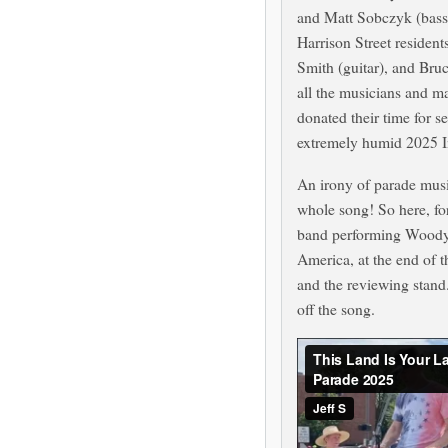
and Matt Sobczyk (bass
Harrison Street resident
Smith (guitar), and Br
all the musicians and m
donated their time for s
extremely humid 2025 
An irony of parade music
whole song! So here, for
band performing Woody G
America, at the end of t
and the reviewing stan
off the song.