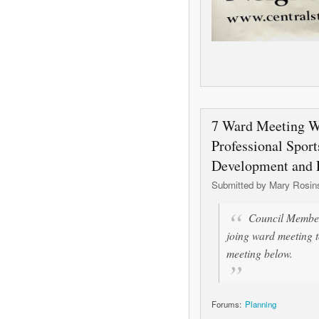
7 Ward Meeting W
Professional Sport
Development and
Submitted by
Mary Rosin
Council Member
joing ward meeting t
meeting below.
Forums:
Planning