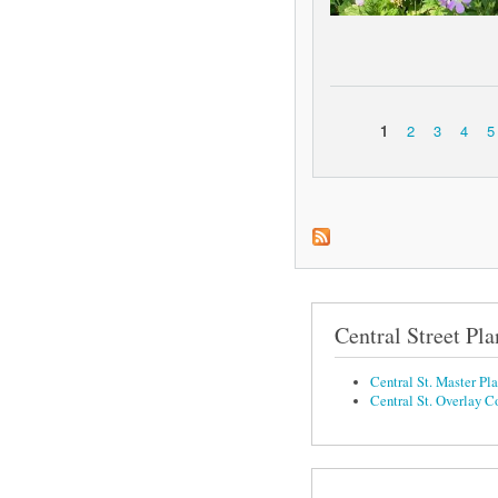
1
2
3
4
5
Pages
Central Street Pla
Central St. Master Pl
Central St. Overlay C