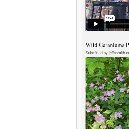
Wild Geraniums P
Submitted by
jeffpsmith
on