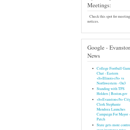
Meetings:
Check this spot for meeting
notices.
Google - Evansto
News
College Football Ga
Chat - Eastern
<b>Illinois</b> vs
Northwestern - On3
Standing with TPS
Holders | Boston.gov
<b>Evanston</b> Cit
Clerk Stephanie
Mendoza Launches
Campaign For Mayor -
Patch
State gets more contro
over insurance rates -