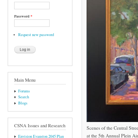
Password
*
Request new password
Main Menu
Forums
Search
Blogs
CSNA Issues and Research
Scenes of the Central Str
at the 5th Annual Plein Air
Envision Evanston 2045 Plan