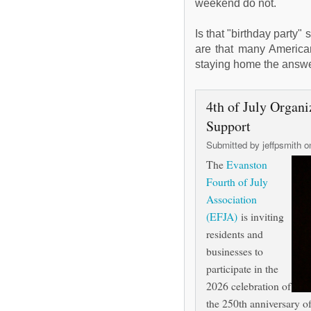
weekend do not.
Is that "birthday party"
are that many Americans
staying home the answ
4th of July Orga
Support
Submitted by
jeffpsmith
on
The
Evanston
Fourth of July
Association
(EFJA)
is inviting
residents and
businesses to
participate in the
2026 celebration of
the 250th anniversary o