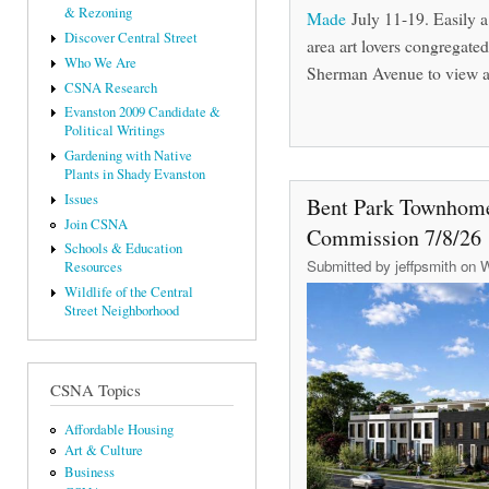
& Rezoning
Made
July 11-19. Easily 
Discover Central Street
area art lovers congregate
Who We Are
Sherman Avenue to view an
CSNA Research
Evanston 2009 Candidate &
Political Writings
Gardening with Native
Plants in Shady Evanston
Issues
Bent Park Townhome
Join CSNA
Commission 7/8/26
Schools & Education
Submitted by
jeffpsmith
on W
Resources
Wildlife of the Central
Street Neighborhood
CSNA Topics
Affordable Housing
Art & Culture
Business