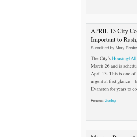
APRIL 13 City Co
Important to Rush
Submitted by
Mary Rosin
The City’s
Housing4All l
March 26 and is schedul
April 13. This is one o
urgent at first glance—b
Evanston for years to co
Forums:
Zoning