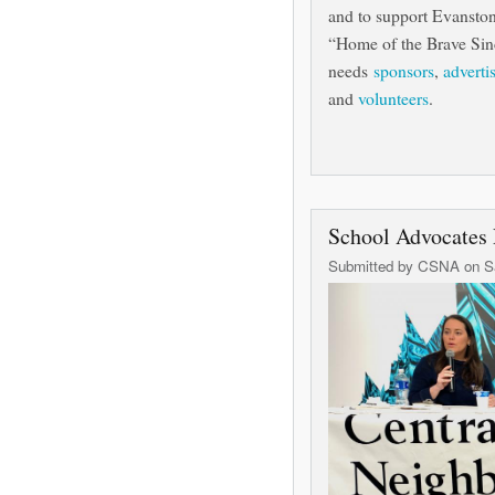
and to support Evanston's
“Home of the Brave Sin
needs
sponsors
,
adverti
and
volunteers
.
School Advocates 
Submitted by
CSNA
on Sa