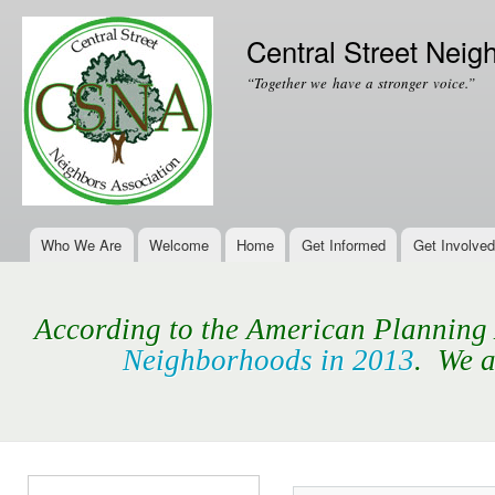
Ski
mai
Central Street Neig
con
“Together we have a stronger voice.”
Who We Are
Welcome
Home
Get Informed
Get Involved
Main menu
According to the American Planning A
Neighborhoods in 2013
. We a