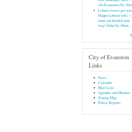
<b>Evanston</b> No
Lobster lovers get read
Happy Lobster rolls +
more are headed your
way! Order by 10am.
City of Evanston
Links
News
Calendar
Mail Lists
Agendas and Minutes
Zoning Map
Police Reports
© Central Street Neighbors 
of this website is subject to