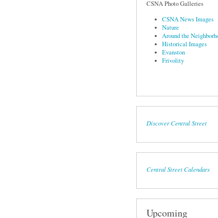
CSNA Photo Galleries
CSNA News Images
Nature
Around the Neighborh
Historical Images
Evanston
Frivolity
Discover Central Street
Central Street Calendars
Upcoming