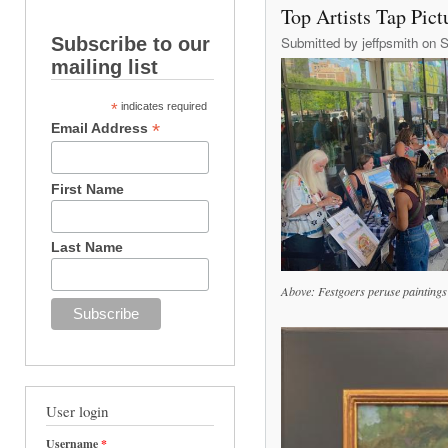
Top Artists Tap Pict
Subscribe to our
Submitted by
jeffpsmith
on S
mailing list
*
indicates required
*
Email Address
First Name
Last Name
Above: Festgoers peruse paintings 
User login
Username
*