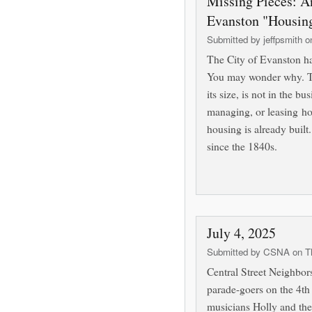
Missing Pieces: A
Evanston "Housin
Submitted by
jeffpsmith
on
The City of Evanston 
You may wonder why. The
its size, is not in the bu
managing, or leasing ho
housing is already built.
since the 1840s.
July 4, 2025
Submitted by
CSNA
on Th
Central Street Neighbor
parade-goers on the 4th 
musicians Holly and the