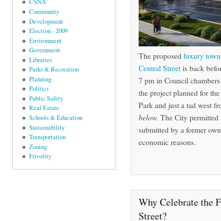
CSNA
Community
Development
Election - 2009
Environment
Government
The proposed
luxury tow
Libraries
Central Street
is back befo
Parks & Recreation
7 pm in Council chambers o
Planning
Politics
the project planned for the
Public Safety
Park and just a tad west f
Real Estate
below.
The City permitted 
Schools & Education
Sustainability
submitted by a former owner
Transportation
economic reasons.
Zoning
Frivolity
Why Celebrate the F
Street?