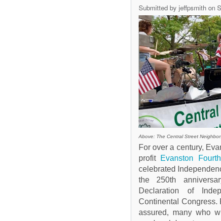
Submitted by
jeffpsmith
on S
Above: The Central Street Neighbors
For over a century, Evan
profit
Evanston Fourth
celebrated Independenc
the 250th anniversa
Declaration of Ind
Continental Congress.
assured, many who will