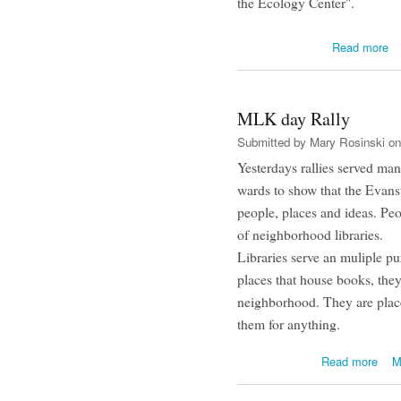
the Ecology Center".
Read more
MLK day Rally
Submitted by
Mary Rosinski
on
Yesterdays rallies served ma
wards to show that the Evans
people, places and ideas. Peo
of neighborhood libraries.
Libraries serve an muliple pu
places that house books, they
neighborhood. They are plac
them for anything.
abou
Read more
M