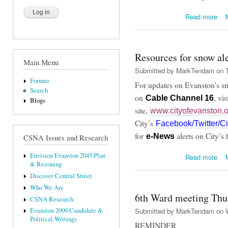
abo
Read more
Resources for snow ale
Main Menu
Submitted by
MarkTendam
on T
Forums
For updates on Evanston’s sn
Search
on
, vi
Cable Channel 1
6
Blogs
site,
www.cityofevanston.o
City’s
Facebook
/
Twitter
/
Ci
for
alerts on City’s
e-New
s
CSNA Issues and Research
abou
Envision Evanston 2045 Plan
Read more
& Rezoning
Discover Central Street
Who We Are
6th Ward meeting Thur
CSNA Research
Submitted by
MarkTendam
on W
Evanston 2009 Candidate &
Political Writings
REMINDER