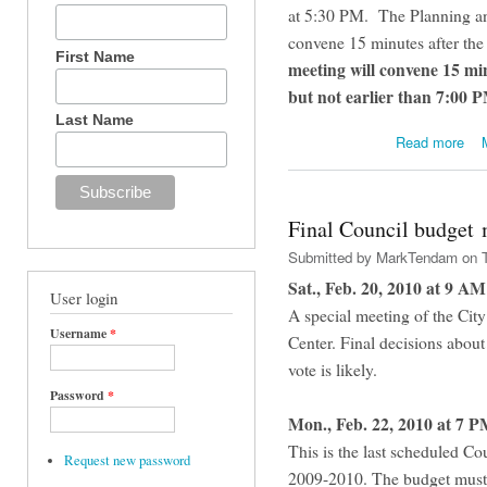
at 5:30 PM. The Planning a
convene 15 minutes after t
First Name
meeting will convene 15 mi
but not earlier than 7:00 
Last Name
abou
Read more
Final Council budget 
Submitted by
MarkTendam
on T
Sat., Feb. 20, 2010 at 9 AM
User login
A special meeting of the Cit
Username
*
Center. Final decisions abou
vote is likely.
Password
*
Mon., Feb. 22, 2010 at 7 P
This is the last scheduled Cou
Request new password
2009-2010. The budget must