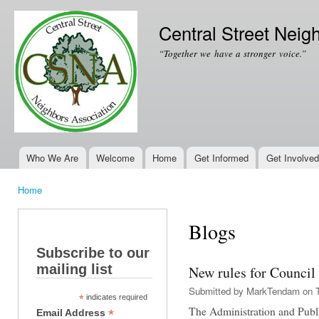
Ski
mai
Central Street Neig
con
“Together we have a stronger voice.”
Who We Are
Welcome
Home
Get Informed
Get Involved
Main menu
Home
You are here
Blogs
Subscribe to our
mailing list
New rules for Council
Submitted by
MarkTendam
on T
*
indicates required
The Administration and Pub
*
Email Address