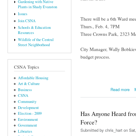
Gardening with Native
Plants in Shady Evanston
Issues
There will be a 6th Ward mee
Join CSNA
Thurs., Feb. 4, 7PM
Schools & Education
Resources
Three Crowns Park, 2323 M
Wildlife of the Central
Street Neighborhood
City Manager, Wally Bobkiew
budget process.
CSNA Topics
Affordable Housing
Art & Culture
abou
Read more
Business
CSNA
Community
Development
Has Anyone Heard fro
Election - 2009
Environment
Force?
Government
Submitted by
chris_hart
on Sat,
Libraries