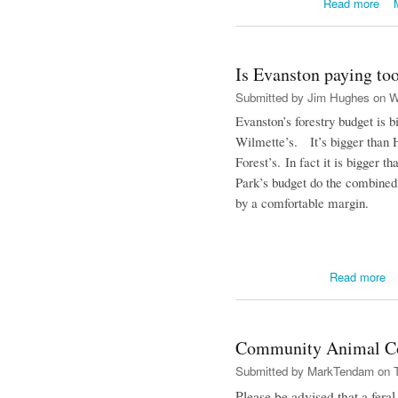
Read more
Is Evanston paying too
Submitted by
Jim Hughes
on We
Evanston
’s forestry budget is b
Wilmette’s. It’s bigger than H
Forest’s. In fact it is bigger 
Park’s budget do the combined 
by a comfortable margin.
ab
Read more
Community Animal Co
Submitted by
MarkTendam
on T
Please be advised that a feral