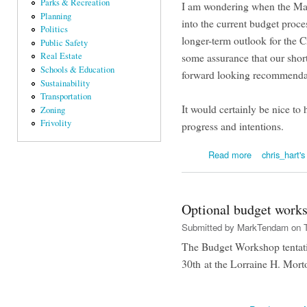
Parks & Recreation
I am wondering when the May
Planning
into the current budget proces
Politics
longer-term outlook for the C
Public Safety
Real Estate
some assurance that our shor
Schools & Education
forward looking recommend
Sustainability
Transportation
It would certainly be nice t
Zoning
Frivolity
progress and intentions.
about Has Anyo
Read more
chris_hart's
Optional budget works
Submitted by
MarkTendam
on T
The Budget Workshop tentati
30th at the Lorraine H. Mort
abo