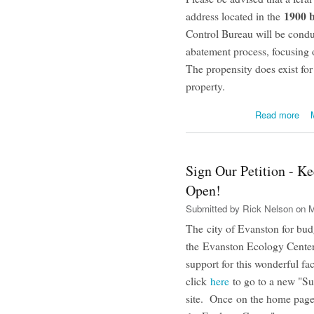
1900 b
address located in the
Control Bureau will be condu
abatement process, focusing on
The propensity does exist for
property.
abo
Read more
Sign Our Petition - K
Open!
Submitted by
Rick Nelson
on M
The city of Evanston for bud
the Evanston Ecology Center
support for this wonderful fac
click
here
to go to a new "S
site. Once on the home page,