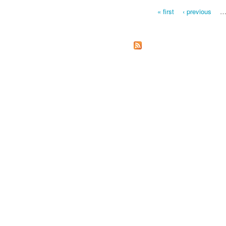
« first
‹ previous
Pages