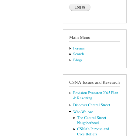
Main Menu
Forums
Search
Blogs
CSNA Issues and Research
Envision Evanston 2045 Plan
& Rezoning
Discover Central Street
Who We Are
The Central Street
Neighborhood
CSNA's Purpose and
Core Beliefs