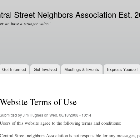
Skip to
Secondary menu
main
tral Street Neighbors Association Est. 
content
er we have a stronger voice.”
Get Informed
Get Involved
Meetings & Events
Express Yourself
Website Terms of Use
Submitted by
Jim Hughes
on Wed, 06/18/2008 - 10:14
Users of this website agree to the following terms and conditions:
Central Street neighbors Association is not responsible for any messages,