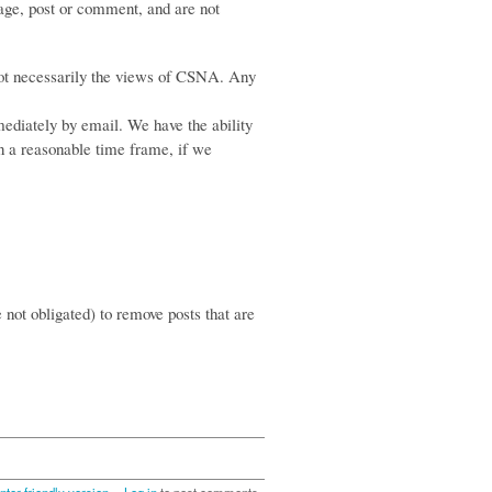
age, post or comment, and are not
not necessarily the views of CSNA. Any
ediately by email. We have the ability
in a reasonable time frame, if we
e not obligated) to remove posts that are
nter-friendly version
Log in
to post comments