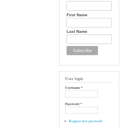
First Name
Last Name
User login
Username
*
Password
*
Request new password