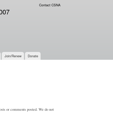
Contact CSNA
2007
Join/Renew
Donate
 posts or comments posted. We do not