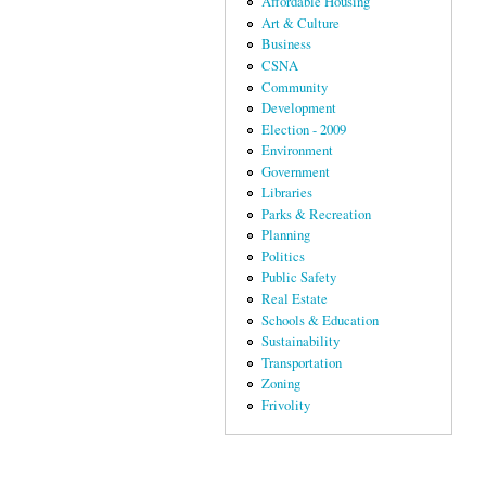
Affordable Housing
Art & Culture
Business
CSNA
Community
Development
Election - 2009
Environment
Government
Libraries
Parks & Recreation
Planning
Politics
Public Safety
Real Estate
Schools & Education
Sustainability
Transportation
Zoning
Frivolity