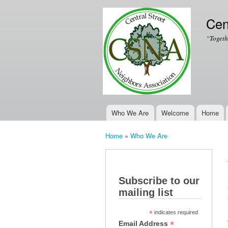
Cen
“Togeth
Who We Are
Welcome
Home
Main menu
Home
»
Who We Are
You are here
Subscribe to our
mailing list
*
indicates required
*
Email Address