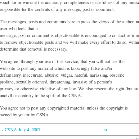
vouch for or warrant the accuracy, completeness or usefulness of any mess
responsible for the contents of any message, post or comment.
The messages, posts and comments here express the views of the author, 
user who feels that a
message, post or comment is objectionable is encouraged to contact us imm
to remove objectionable posts and we will make every effort to do so, with
determine that removal is necessary.
You agree, through your use of this service, that you will not use this
web site to post any material which is knowingly false and/or
defamatory, inaccurate, abusive, vulgar, hateful, harassing, obscene,
profane, sexually oriented, threatening, invasive of a person's
privacy, or otherwise violative of any law. We also reserve the right (but ar
uncivil or contrary to the spirit of the CSNA.
You agree not to post any copyrighted material unless the copyright is
owned by you or by CSNA.
‹ CSNA July 4, 2007
up
Pri