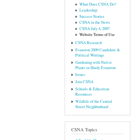
What Does CSNA Do?
Leadership
Success Stories
CSNA in the News
CSNA July 4, 2007
Website Terms of Use
CSNA Research
Evanston 2009 Candidate &
Political Writings
Gardening with Native
Plants in Shady Evanston
Issues
Join CSNA
Schools & Education
Resources
Wildlife of the Central
Street Neighborhood
CSNA Topics