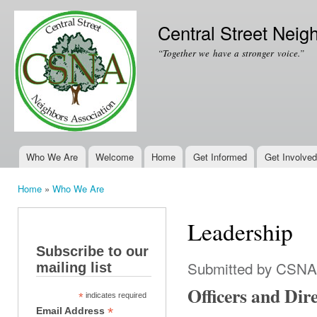
Ski
mai
Central Street Neig
con
“Together we have a stronger voice.”
Who We Are
Welcome
Home
Get Informed
Get Involved
Main menu
Home
»
Who We Are
You are here
Leadership
Subscribe to our
Submitted by
CSNA
mailing list
Officers and Dir
*
indicates required
*
Email Address