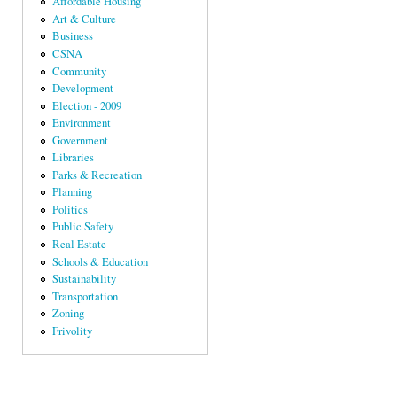
Affordable Housing
Art & Culture
Business
CSNA
Community
Development
Election - 2009
Environment
Government
Libraries
Parks & Recreation
Planning
Politics
Public Safety
Real Estate
Schools & Education
Sustainability
Transportation
Zoning
Frivolity