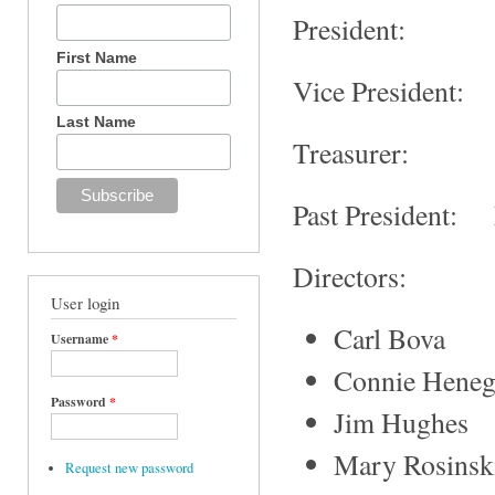
President:
First Name
Vice President:
Last Name
Treasurer: 
Past President: 
Directors:
User login
Carl Bova
Username
*
Connie Hene
Password
*
Jim Hughes
Mary Rosinsk
Request new password