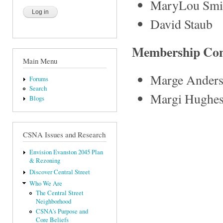
MaryLou Smi
David Staub
Membership Co
Main Menu
Marge Ander
Forums
Search
Margi Hughe
Blogs
CSNA Issues and Research
Envision Evanston 2045 Plan
& Rezoning
Discover Central Street
Who We Are
The Central Street
Neighborhood
CSNA's Purpose and
Core Beliefs