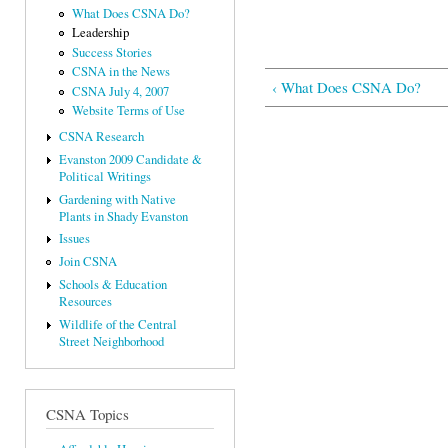
What Does CSNA Do?
Leadership
Success Stories
CSNA in the News
‹ What Does CSNA Do?
CSNA July 4, 2007
Website Terms of Use
CSNA Research
Evanston 2009 Candidate &
Political Writings
Gardening with Native
Plants in Shady Evanston
Issues
Join CSNA
Schools & Education
Resources
Wildlife of the Central
Street Neighborhood
CSNA Topics