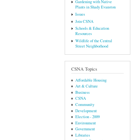
Gardening with Native
Plants in Shady Evanston
Issues
Join CSNA
Schools & Education
Resources
Wildlife of the Central
Street Neighborhood
CSNA Topics
Affordable Housing
Art & Culture
Business
CSNA
Community
Development
Election - 2009
Environment
Government
Libraries