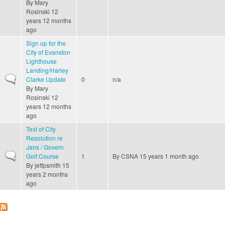
By
Mary
Rosinski
12
years 12 months
ago
Sign up for the
City of Evanston
Lighthouse
Landing/Harley
Normal topic
Clarke Update
0
n/a
By
Mary
Rosinski
12
years 12 months
ago
Text of City
Resolution re
Jans / Govern
Normal topic
Golf Course
1
By
CSNA
15 years 1 month ago
By
jeffpsmith
15
years 2 months
ago