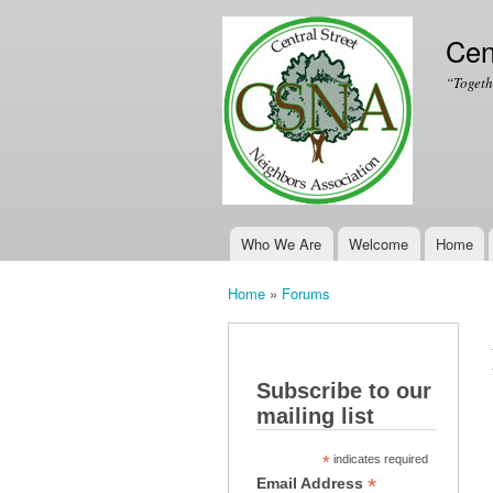
Cen
“Togeth
Who We Are
Welcome
Home
Main menu
Home
»
Forums
You are here
Subscribe to our
mailing list
*
indicates required
*
Email Address