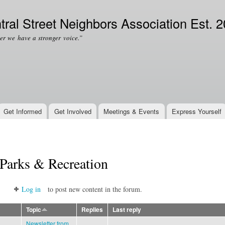
Skip to
Secondary menu
main
tral Street Neighbors Association Est. 
content
er we have a stronger voice.”
Get Informed
Get Involved
Meetings & Events
Express Yourself
Parks & Recreation
Log in
to post new content in the forum.
Topic
Replies
Last reply
Newsletter from