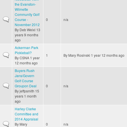
the Evanston-
Wilmette
Community Golf
Normal topic
Course -
0
n/a
November 2012
By
Deb Weixl
13
years 9 months
ago
Ackerman Park
Pickleball?
Normal topic
1
By
Mary Rosinski
1 year 12 months ago
By
CSNA
1 year
12 months ago
Buyers Rush
Jans/Govern
Golf Course
Normal topic
Groupon Deal
0
n/a
By
jeffpsmith
15
years 1 month
ago
Harley Clarke
Committee and
2014 Appraisal
Normal topic
By
Mary
0
n/a