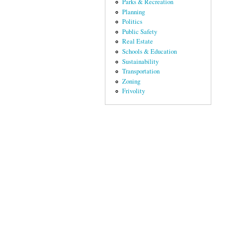
Parks & Recreation
Planning
Politics
Public Safety
Real Estate
Schools & Education
Sustainability
Transportation
Zoning
Frivolity