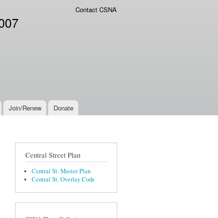
Contact CSNA
2007
Join/Renew
Donate
Central Street Plan
Central St. Master Plan
Central St. Overlay Code