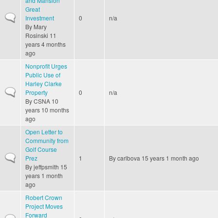
and Mansion
Great
Normal topic
Investment
0
n/a
By
Mary
Rosinski
11
years 4 months
ago
Nonprofit Urges
Public Use of
Harley Clarke
Normal topic
Property
0
n/a
By
CSNA
10
years 10 months
ago
Open Letter to
Community from
Golf Course
Normal topic
Prez
1
By
carlbova
15 years 1 month ago
By
jeffpsmith
15
years 1 month
ago
Robert Crown
Project Moves
Forward
Normal topic