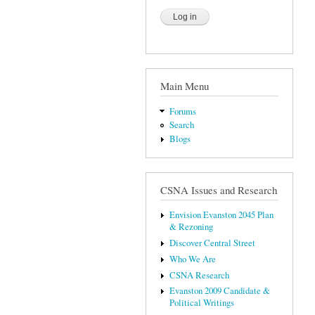
Main Menu
Forums
Search
Blogs
CSNA Issues and Research
Envision Evanston 2045 Plan
& Rezoning
Discover Central Street
Who We Are
CSNA Research
Evanston 2009 Candidate &
Political Writings