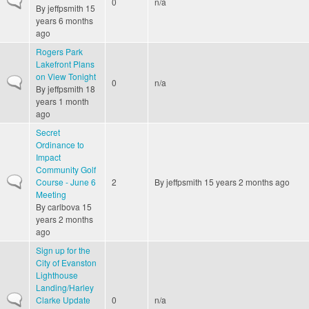
0
n/a
By
jeffpsmith
15
years 6 months
ago
Rogers Park
Lakefront Plans
on View Tonight
Normal topic
0
n/a
By
jeffpsmith
18
years 1 month
ago
Secret
Ordinance to
Impact
Community Golf
Normal topic
Course - June 6
2
By
jeffpsmith
15 years 2 months ago
Meeting
By
carlbova
15
years 2 months
ago
Sign up for the
City of Evanston
Lighthouse
Landing/Harley
Normal topic
Clarke Update
0
n/a