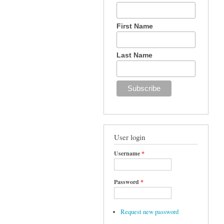
First Name
Last Name
User login
Username
*
Password
*
Request new password