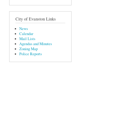
City of Evanston Links
News
Calendar
Mail Lists
Agendas and Minutes
Zoning Map
Police Reports