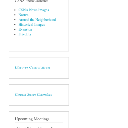
CSNA Photo Galleries
CSNA News Images
Nature
Around the Neighborhood
Historical Images
Evanston
Frivolity
Discover Central Street
Central Street Calendars
Upcoming Meetings: