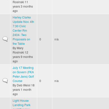
Rosinski
11
years 3 months
ago
Harley Clarke
Update-Nov. 4th
7:30 Civic
Center Rm
2404- Two
Normal topic
Proposals on
0
n/a
the Table
By
Mary
Rosinski
12
years 9 months
ago
July 17 Meeting
on Govern (FKA
Peter Jans) Golf
Normal topic
Course
0
n/a
By
Deb Weixl
18
years 1 month
ago
Light House
Landing Park