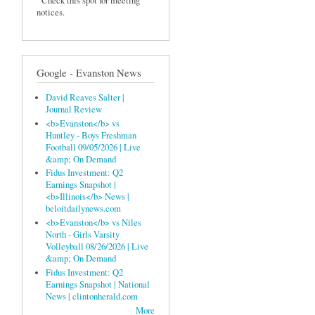
Check this spot for meeting
notices.
Google - Evanston News
David Reaves Salter |
Journal Review
<b>Evanston</b> vs
Huntley - Boys Freshman
Football 09/05/2026 | Live
&amp; On Demand
Fidus Investment: Q2
Earnings Snapshot |
<b>Illinois</b> News |
beloitdailynews.com
<b>Evanston</b> vs Niles
North - Girls Varsity
Volleyball 08/26/2026 | Live
&amp; On Demand
Fidus Investment: Q2
Earnings Snapshot | National
News | clintonherald.com
More