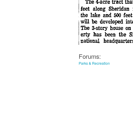
Forums:
Parks & Recreation