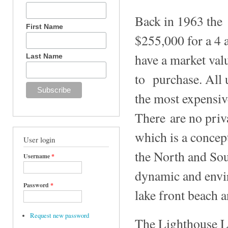
Back in 1963 the 
First Name
$255,000 for a 4 
have a market val
Last Name
to purchase. All 
the most expensiv
There are no priv
which is a concep
User login
the North and Sou
Username
*
dynamic and envir
Password
*
lake front beach 
Request new password
The Lighthouse La