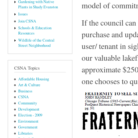
Gardening with Native
model of commitme
Plants in Shady Evanston
Issues
If the council ca
Join CSNA
Schools & Education
purchase and upd
Resources
Wildlife of the Central
user/ tenant in si
Street Neighborhood
our valuable lake
approximate $250
CSNA Topics
one chooses to qu
Affordable Housing
Art & Culture
Business
CSNA
Community
Development
Election - 2009
Environment
Government
Libraries