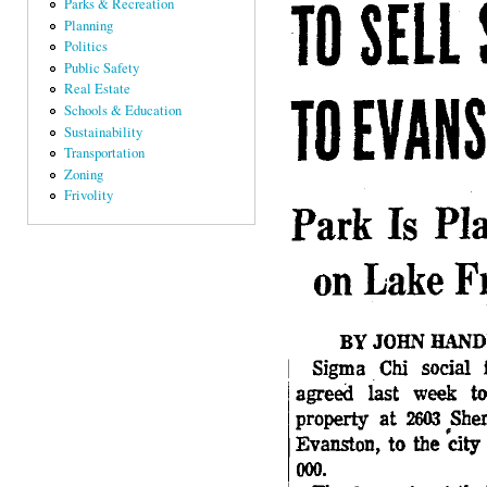
Parks & Recreation
Planning
Politics
Public Safety
Real Estate
Schools & Education
Sustainability
Transportation
Zoning
Frivolity