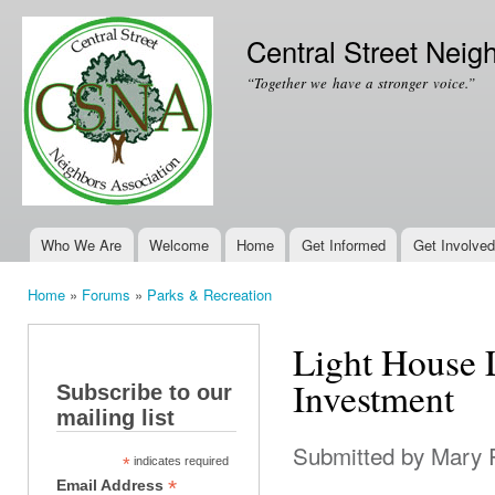
Ski
mai
Central Street Neig
con
“Together we have a stronger voice.”
Who We Are
Welcome
Home
Get Informed
Get Involved
Main menu
Home
»
Forums
»
Parks & Recreation
You are here
Light House 
Investment
Subscribe to our
mailing list
Submitted by
Mary 
*
indicates required
*
Email Address