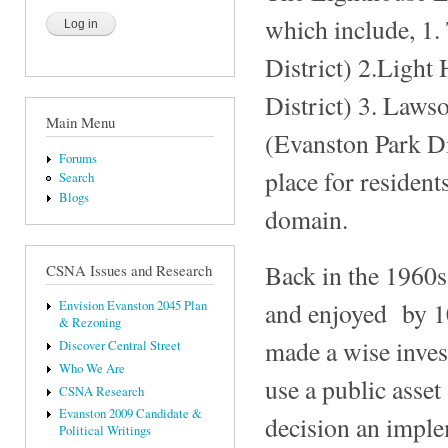
which include, 1.
District) 2.Light
District) 3. Laws
Main Menu
(Evanston Park Dis
Forums
place for resident
Search
Blogs
domain.
Back in the 1960s
CSNA Issues and Research
and enjoyed by 10
Envision Evanston 2045 Plan
& Rezoning
made a wise inves
Discover Central Street
Who We Are
use a public asse
CSNA Research
Evanston 2009 Candidate &
decision an implem
Political Writings