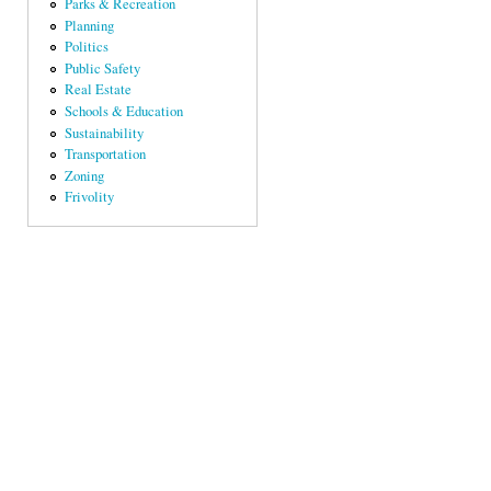
Parks & Recreation
Planning
Politics
Public Safety
Real Estate
Schools & Education
Sustainability
Transportation
Zoning
Frivolity