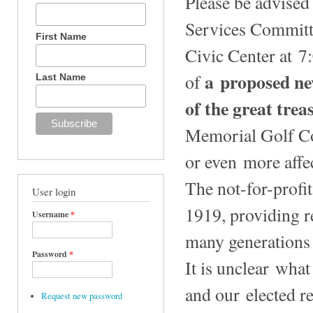
Please be advised
Services Committe
First Name
Civic Center at 7
a proposed new
of
Last Name
of the great trea
Memorial Golf Co
or even more affec
The not-for-profi
User login
1919, providing r
Username
*
many generations 
Password
*
It is unclear what
and our elected r
Request new password