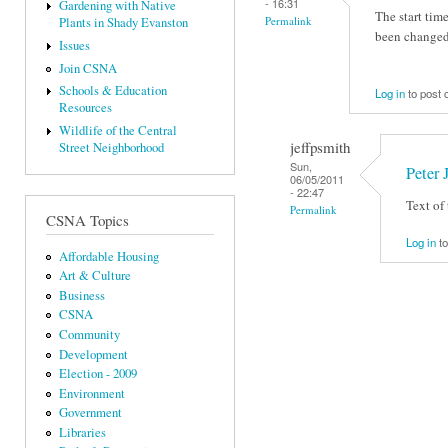
- 16:31
Gardening with Native
The start ti
Permalink
Plants in Shady Evanston
been changed 
Issues
Join CSNA
Schools & Education
Log in
to post
Resources
Wildlife of the Central
jeffpsmith
Street Neighborhood
Sun,
Peter 
06/05/2011
- 22:47
Text of
Permalink
CSNA Topics
Log in
to
Affordable Housing
Art & Culture
Business
CSNA
Community
Development
Election - 2009
Environment
Government
Libraries