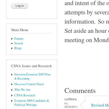
and intent of the 
attempts by sever
information. So m
Set aside an hour 
Main Menu
meeting on Mond
Forums
Search
Blogs
CSNA Issues and Research
Envision Evanston 2045 Plan
& Rezoning
Discover Central Street
Comments
Who We Are
CSNA Research
carlbova
Evanston 2009 Candidate &
Fri,
Revised M
Political Writings
06/03/2011