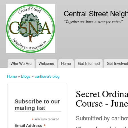
Ski
mai
Central Street Neig
con
“Together we have a stronger voice.”
Who We Are
Welcome
Home
Get Informed
Get Involved
Main menu
Home
»
Blogs
»
carlbova's blog
You are here
Secret Ordin
Course - Jun
Subscribe to our
mailing list
Submitted by
carlbo
*
indicates required
*
Email Address