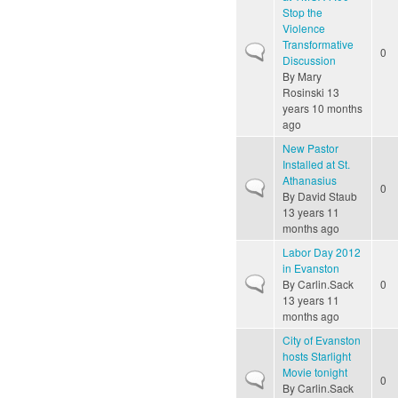
Stop the
Violence
Transformative
Normal topic
0
Discussion
By
Mary
Rosinski
13
years 10 months
ago
New Pastor
Installed at St.
Athanasius
Normal topic
0
By
David Staub
13 years 11
months ago
Labor Day 2012
in Evanston
Normal topic
By
Carlin.Sack
0
13 years 11
months ago
City of Evanston
hosts Starlight
Movie tonight
Normal topic
0
By
Carlin.Sack