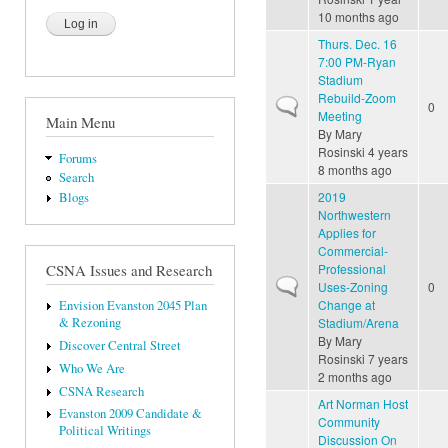
10 months ago
Thurs. Dec. 16
7:00 PM-Ryan
Stadium
Rebuild-Zoom
Normal topic
0
Meeting
Main Menu
By
Mary
Rosinski
4 years
Forums
8 months ago
Search
2019
Blogs
Northwestern
Applies for
Commercial-
Professional
CSNA Issues and Research
Normal topic
Uses-Zoning
0
Change at
Envision Evanston 2045 Plan
Stadium/Arena
& Rezoning
By
Mary
Discover Central Street
Rosinski
7 years
Who We Are
2 months ago
CSNA Research
Art Norman Host
Evanston 2009 Candidate &
Community
Political Writings
Discussion On