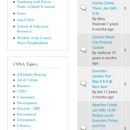
Gardening with Native
Harley Clarke.
Plants in Shady Evanston
Normal topic
Thurs. Jan 24th
0
6:30
Issues
By
Mary
Join CSNA
Rosinski
7 years
Schools & Education
6 months ago
Resources
Central Street
Wildlife of the Central
City Projects
Street Neighborhood
Update
Normal topic
0
By
carlbova
10
years 4 months
ago
CSNA Topics
Evanston
Affordable Housing
Garden Fair -
Art & Culture
May 8 & 9 @
Normal topic
0
Business
9am-4pm
CSNA
By
jhill
11 years
3 months ago
Community
Development
Meet the Chiefs-
Election - 2009
Jan 29th 12:00
Environment
Rotary Lunch-
Government
Evanston Police
Libraries
and Fire
Normal topic
0