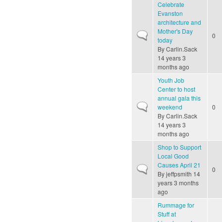
Celebrate
Evanston
architecture and
Mother's Day
Normal topic
0
today
By
Carlin.Sack
14 years 3
months ago
Youth Job
Center to host
annual gala this
Normal topic
weekend
0
By
Carlin.Sack
14 years 3
months ago
Shop to Support
Local Good
Causes April 21
Normal topic
0
By
jeffpsmith
14
years 3 months
ago
Rummage for
Stuff at