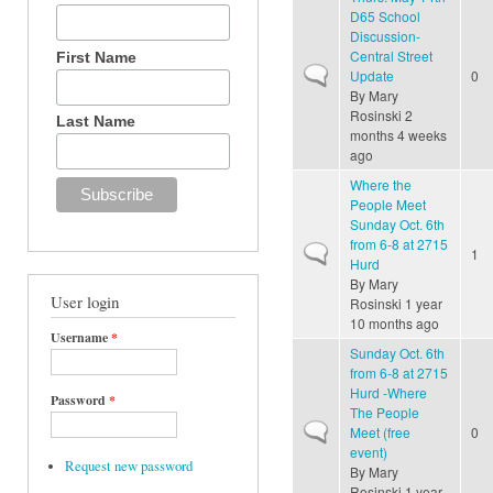
D65 School
Discussion-
Central Street
First Name
Normal topic
Update
0
By
Mary
Rosinski
2
Last Name
months 4 weeks
ago
Where the
People Meet
Sunday Oct. 6th
from 6-8 at 2715
Normal topic
1
Hurd
By
Mary
User login
Rosinski
1 year
10 months ago
Username
*
Sunday Oct. 6th
from 6-8 at 2715
Hurd -Where
Password
*
The People
Normal topic
Meet (free
0
event)
Request new password
By
Mary
Rosinski
1 year