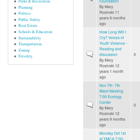
Foundation
Parks & Recreation
By
Mary
Planning
Rosinski
11
Politics
years 6 months
Public Safety
ago
Real Estate
How Long Will I
Schools & Education
Cry? Voices of
Sustainability
Youth Violence -
Transportation
Reading and
Zoning
Normal topic
discussion
0
Frivolity
By
Mary
Rosinski
12
years 1 month
ago
Nov 7th- 7th
Ward Meeting
7:00 Ecology
Center
Normal topic
0
By
Mary
Rosinski
12
years 9 months
ago
Monday Oct 1st
at YMCA 7:00-