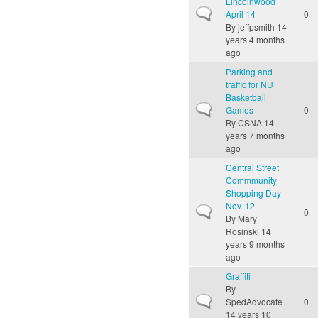
Lincolnwood
Normal topic
April 14
0
By
jeffpsmith
14
years 4 months
ago
Parking and
traffic for NU
Basketball
Normal topic
Games
0
By
CSNA
14
years 7 months
ago
Central Street
Commmunity
Shopping Day
Nov. 12
Normal topic
0
By
Mary
Rosinski
14
years 9 months
ago
Graffiti
By
Normal topic
SpedAdvocate
0
14 years 10