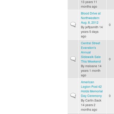
13 years 11
months ago
Blood Drive at
Northwestern
Aug. 8, 2012
Normal topic
0
By
jeffpsmith
14
years 5 days
ago
Central Street
Evanston's
Annual
Sidewalk Sale
Normal topic
0
This Weekend
By
msloane
14
years 1 month
ago
American
Legion Post 42
Holds Memorial
Normal topic
Day Ceremony
0
By
Carlin.Sack
14 years 2
months ago