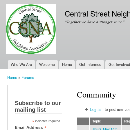
Ski
mai
Central Street Neig
con
“Together we have a stronger voice.”
Who We Are
Welcome
Home
Get Informed
Get Involved
Main menu
Home
»
Forums
You are here
Community
Subscribe to our
mailing list
Log in
to post new con
Topic
Rep
*
indicates required
*
Email Address
Thurs. May 14th