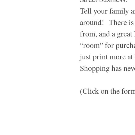
Tell your family a
around! There is 
from, and a great 
“room” for purchas
just print more at
Shopping has neve
(Click on the for