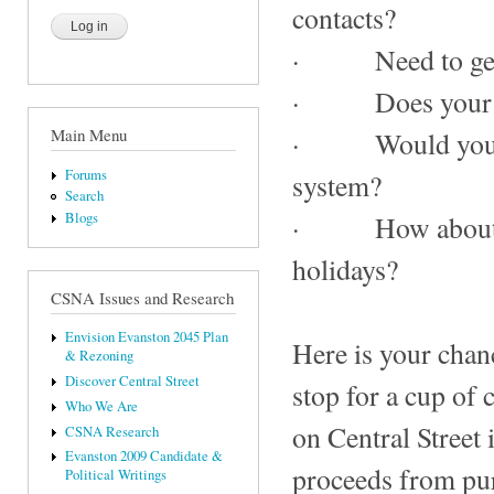
contacts?
· Need to get yo
· Does your pooc
Main Menu
· Would you lik
Forums
system?
Search
Blogs
· How about repl
holidays?
CSNA Issues and Research
Envision Evanston 2045 Plan
Here is your chanc
& Rezoning
Discover Central Street
stop for a cup of
Who We Are
on Central Street
CSNA Research
Evanston 2009 Candidate &
proceeds from pur
Political Writings