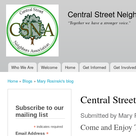
Ski
mai
Central Street Neig
con
“Together we have a stronger voice.”
Who We Are
Welcome
Home
Get Informed
Get Involved
Main menu
Home
»
Blogs
»
Mary Rosinski's blog
You are here
Central Stre
Subscribe to our
Submitted by
Mary 
mailing list
Come and Enjoy T
*
indicates required
*
Email Address