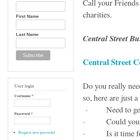
Call your Friends
charities.
First Name
Last Name
Central Street Bu
Central Street
Do you really nee
User login
so, here are just a
Username
*
· Need to get a
Password
*
· Could you use
· Is it time for
Request new password