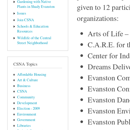
Gardening with Native
given to 12 parti
Plants in Shady Evanston
Issues
organizations:
Join CSNA
Schools & Education
Arts of Life 
Resources
Wildlife of the Central
C.A.R.E. for 
Street Neighborhood
Center for In
CSNA Topics
Dreams Deliv
Affordable Housing
Evanston Co
Art & Culture
Business
Evanston Conn
CSNA
Evanston Dan
Community
Development
Evanston Envi
Election - 2009
Environment
Evanston Publ
Government
Libraries