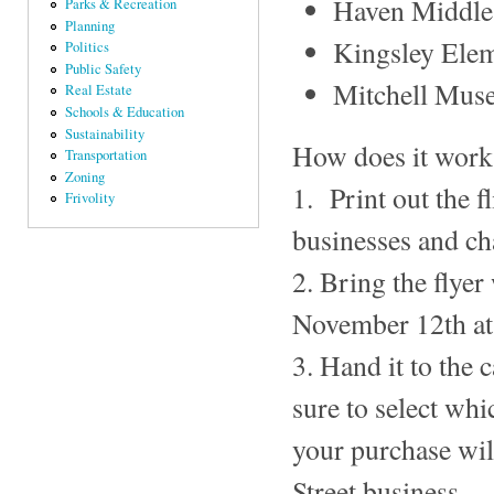
Haven Middle
Parks & Recreation
Planning
Kingsley Ele
Politics
Public Safety
Mitchell Mus
Real Estate
Schools & Education
Sustainability
How does it work?
Transportation
Zoning
1. Print out the f
Frivolity
businesses and cha
2. Bring the flye
November 12th at 
3. Hand it to the
sure to select whi
your purchase will
Street business.