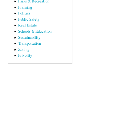
Parks & Recreation
Planning
Politics
Public Safety
Real Estate
Schools & Education
Sustainability
Transportation
Zoning
Frivolity