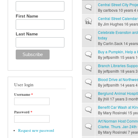
Central Street City Proj
Normal topic
By
carlbova
10 years 4
First Name
Central Street Calenda
Closed topic
By
Jim Hughes
16 year
Celebrate Evanston arc
Last Name
Normal topic
today
By
Carlin.Sack
14 years
Buy a Pumpkin, Help a 
Normal topic
By
jeffpsmith
15 years 1
Branch Libraries Suppo
Normal topic
By
jeffpsmith
18 years 3
Blood Drive at Northwes
Normal topic
User login
By
jeffpsmith
14 years 4
Berglund Animal Hospi
Username
*
Normal topic
By
jhill
17 years 3 mont
Benefit Car Wash at Kin
Normal topic
Password
*
By
Mary Rosinski
15 ye
Art Norman Host Commu
Normal topic
Clarke. Thurs. Jan 24th
Request new password
By
Mary Rosinski
7 year