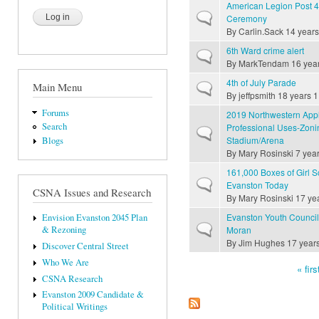
American Legion Post 
Normal topic
Ceremony
By
Carlin.Sack
14 years
6th Ward crime alert
Normal topic
By
MarkTendam
16 yea
4th of July Parade
Main Menu
Normal topic
By
jeffpsmith
18 years 1
Forums
2019 Northwestern Appl
Search
Professional Uses-Zon
Normal topic
Stadium/Arena
Blogs
By
Mary Rosinski
7 year
161,000 Boxes of Girl S
Normal topic
Evanston Today
CSNA Issues and Research
By
Mary Rosinski
17 ye
Evanston Youth Council 
Envision Evanston 2045 Plan
Normal topic
Moran
& Rezoning
By
Jim Hughes
17 year
Discover Central Street
Who We Are
« firs
CSNA Research
Pages
Evanston 2009 Candidate &
Political Writings