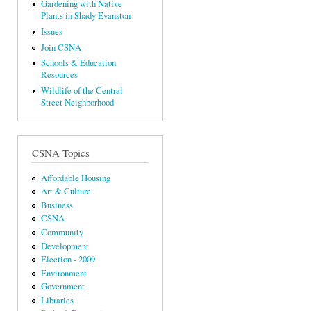
Gardening with Native
Plants in Shady Evanston
Issues
Join CSNA
Schools & Education
Resources
Wildlife of the Central
Street Neighborhood
CSNA Topics
Affordable Housing
Art & Culture
Business
CSNA
Community
Development
Election - 2009
Environment
Government
Libraries