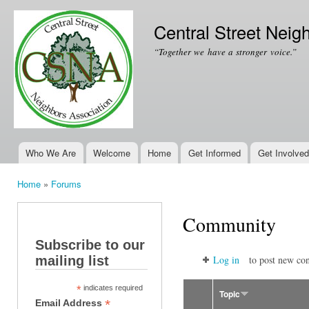
Ski
mai
Central Street Neig
con
“Together we have a stronger voice.”
Who We Are
Welcome
Home
Get Informed
Get Involved
Main menu
Home
»
Forums
You are here
Community
Subscribe to our
mailing list
Log in
to post new con
*
indicates required
Topic
*
Email Address