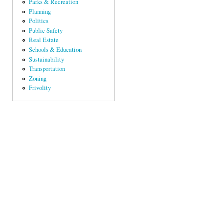
Parks & Recreation
Planning
Politics
Public Safety
Real Estate
Schools & Education
Sustainability
Transportation
Zoning
Frivolity