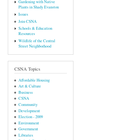
Gardening with Native
Plants in Shady Evanston
Issues
Join CSNA
Schools & Education
Resources
Wildlife of the Central
Street Neighborhood
CSNA Topics
Affordable Housing
Art & Culture
Business
CSNA
Community
Development
Election - 2009
Environment
Government
Libraries