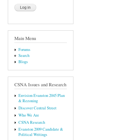
Main Menu
Forums
Search
Blogs
CSNA Issues and Research
Envision Evanston 2045 Plan
& Rezoning
Discover Central Street
Who We Are
CSNA Research
Evanston 2009 Candidate &
Political Writings