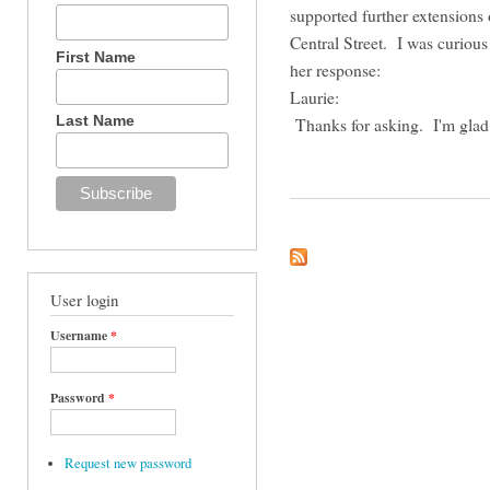
supported further extensions
Central Street. I was curiou
First Name
her response:
Laurie:
Last Name
Thanks for asking. I'm glad 
User login
Username
*
Password
*
Request new password