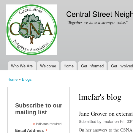
Ski
mai
Central Street Neig
con
“Together we have a stronger voice.”
Who We Are
Welcome
Home
Get Informed
Get Involved
Main menu
Home
»
Blogs
You are here
lmcfar's blog
Subscribe to our
mailing list
Jane Grover on extensi
Submitted by
lmcfar
on Fri, 03/
*
indicates required
On her answers to the CSNA q
*
Email Address