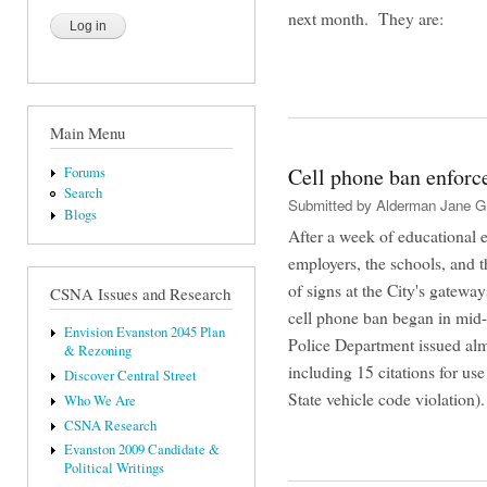
next month. They are:
Main Menu
Cell phone ban enforc
Forums
Search
Submitted by
Alderman Jane G
Blogs
After a week of educational 
employers, the schools, and 
of signs at the City's gatewa
CSNA Issues and Research
cell phone ban began in mid
Envision Evanston 2045 Plan
Police Department issued almo
& Rezoning
including 15 citations for us
Discover Central Street
State vehicle code violation)
Who We Are
CSNA Research
Evanston 2009 Candidate &
Political Writings