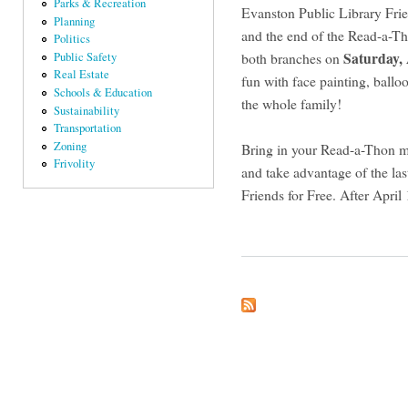
Parks & Recreation
Evanston Public Library Frie
Planning
and the end of the Read-a-Tho
Politics
Saturday,
both branches on
Public Safety
Real Estate
fun with face painting, ballo
Schools & Education
the whole family!
Sustainability
Transportation
Zoning
Bring in your Read-a-Thon mo
Frivolity
and take advantage of the las
Friends for Free. After April