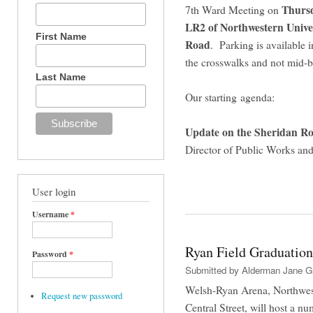
Thursd
7th Ward Meeting on
LR2 of Northwestern Univer
First Name
Road
. Parking is available in
the crosswalks and not mid-
Last Name
Our starting agenda:
Update on the Sheridan Ro
Director of Public Works and
User login
Username
*
Ryan Field Graduation
Password
*
Submitted by
Alderman Jane G
Welsh-Ryan Arena, Northwester
Request new password
Central Street, will host a n