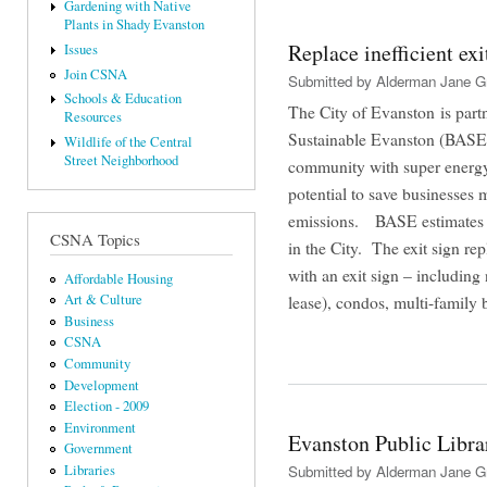
Gardening with Native
Plants in Shady Evanston
Replace inefficient ex
Issues
Join CSNA
Submitted by
Alderman Jane G
Schools & Education
The City of Evanston is partn
Resources
Sustainable Evanston (BASE) 
Wildlife of the Central
Street Neighborhood
community with super energy-
potential to save businesses
emissions. BASE estimates th
CSNA Topics
in the City. The exit sign r
with an exit sign – including 
Affordable Housing
lease), condos, multi-family
Art & Culture
Business
CSNA
Community
Development
Election - 2009
Environment
Evanston Public Libra
Government
Libraries
Submitted by
Alderman Jane G