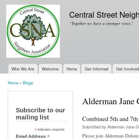
Ski
mai
Central Street Neig
con
“Together we have a stronger voice.”
Who We Are
Welcome
Home
Get Informed
Get Involved
Main menu
Home
»
Blogs
You are here
Alderman Jane G
Subscribe to our
mailing list
Combined 5th and 7th
Submitted by
Alderman Jane G
*
indicates required
Please join Alderman Delore
*
Email Address