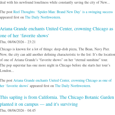
deal with his newfound loneliness while constantly saving the city of New...
The post
Reel Thoughts: ‘Spider-Man: Brand New Day’ is a swinging success
appeared first on
The Daily Northwestern
.
Ariana Grande enchants United Center, crowning Chicago as
one of her ‘favorite shows’
Thu, 08/06/2026 - 23:21
Chicago is known for a lot of things: deep-dish pizza, The Bean, Navy Pier.
Now, the city can add another defining characteristic to the list: It’s the locatio
of one of Ariana Grande’s “favorite shows” on her “eternal sunshine” tour.
The pop superstar has one more night in Chicago before she starts her tour’s
London...
The post
Ariana Grande enchants United Center, crowning Chicago as one of
her ‘favorite shows’
appeared first on
The Daily Northwestern
.
This sapling is from California. The Chicago Botanic Garden
planted it on campus — and it’s surviving
Thu, 08/06/2026 - 04:45