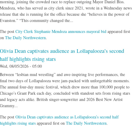
morning, joining the crowded race to replace outgoing Mayor Daniel Biss.
Mendoza, who has served as city clerk since 2021, wrote in a Wednesday news
release that she is running for the office because she “believes in the power of
Evanston.” “This community changed the...
The post
City Clerk Stephanie Mendoza announces mayoral bid
appeared first
on
The Daily Northwestern
.
Olivia Dean captivates audience as Lollapalooza’s second
half highlights rising stars
Wed, 08/05/2026 - 05:00
Between “lesbian mud wrestling” and awe-inspiring live performances, the
final two days of Lollapalooza were jam-packed with unforgettable moments.
The annual four-day music festival, which drew more than 100,000 people to
Chicago’s Grant Park each day, concluded with standout sets from rising stars
and legacy acts alike. British singer-songwriter and 2026 Best New Artist
Grammy...
The post
Olivia Dean captivates audience as Lollapalooza’s second half
highlights rising stars
appeared first on
The Daily Northwestern
.