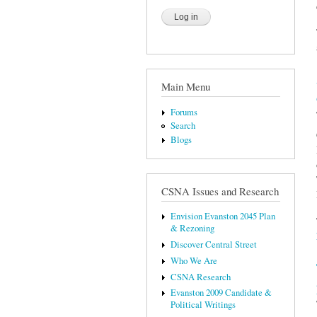
Main Menu
Forums
Search
Blogs
CSNA Issues and Research
Envision Evanston 2045 Plan
& Rezoning
Discover Central Street
Who We Are
CSNA Research
Evanston 2009 Candidate &
Political Writings