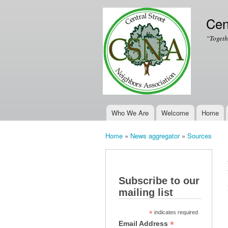
Cen
“Togeth
Who We Are
Welcome
Home
Main menu
Home
»
News aggregator
»
Sources
You are here
Subscribe to our
mailing list
*
indicates required
*
Email Address