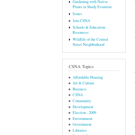
Gardening with Native
Plants in Shady Evanston
Issues
Join CSNA
Schools & Education
Resources
Wildlife of the Central
Street Neighborhood
CSNA Topics
Affordable Housing
Art & Culture
Business
CSNA
Community
Development
Election - 2009
Environment
Government
Libraries