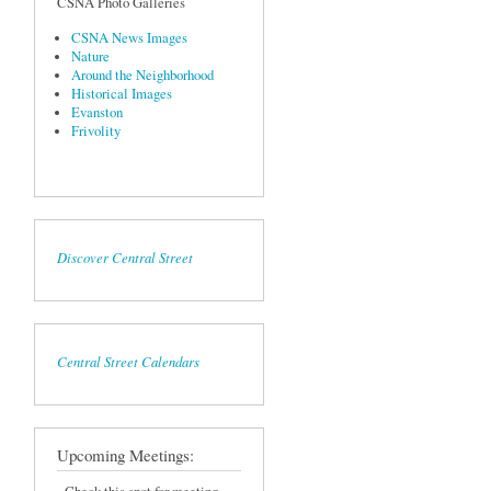
CSNA Photo Galleries
CSNA News Images
Nature
Around the Neighborhood
Historical Images
Evanston
Frivolity
Discover Central Street
Central Street Calendars
Upcoming Meetings: