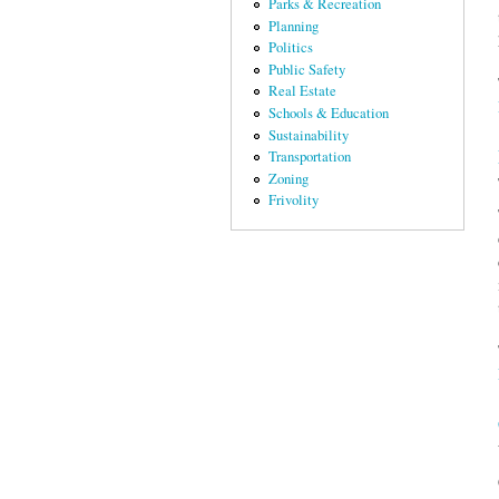
Parks & Recreation
Planning
Politics
Public Safety
Real Estate
Schools & Education
Sustainability
Transportation
Zoning
Frivolity