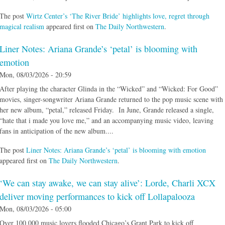
The post
Wirtz Center’s ‘The River Bride’ highlights love, regret through
magical realism
appeared first on
The Daily Northwestern
.
Liner Notes: Ariana Grande’s ‘petal’ is blooming with
emotion
Mon, 08/03/2026 - 20:59
After playing the character Glinda in the “Wicked” and “Wicked: For Good”
movies, singer-songwriter Ariana Grande returned to the pop music scene with
her new album, “petal,” released Friday. In June, Grande released a single,
“hate that i made you love me,” and an accompanying music video, leaving
fans in anticipation of the new album....
The post
Liner Notes: Ariana Grande’s ‘petal’ is blooming with emotion
appeared first on
The Daily Northwestern
.
‘We can stay awake, we can stay alive’: Lorde, Charli XCX
deliver moving performances to kick off Lollapalooza
Mon, 08/03/2026 - 05:00
Over 100,000 music lovers flooded Chicago’s Grant Park to kick off