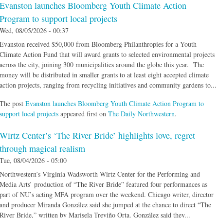
Evanston launches Bloomberg Youth Climate Action
Program to support local projects
Wed, 08/05/2026 - 00:37
Evanston received $50,000 from Bloomberg Philanthropies for a Youth
Climate Action Fund that will award grants to selected environmental projects
across the city, joining 300 municipalities around the globe this year. The
money will be distributed in smaller grants to at least eight accepted climate
action projects, ranging from recycling initiatives and community gardens to...
The post
Evanston launches Bloomberg Youth Climate Action Program to
support local projects
appeared first on
The Daily Northwestern
.
Wirtz Center’s ‘The River Bride’ highlights love, regret
through magical realism
Tue, 08/04/2026 - 05:00
Northwestern’s Virginia Wadsworth Wirtz Center for the Performing and
Media Arts’ production of “The River Bride” featured four performances as
part of NU’s acting MFA program over the weekend. Chicago writer, director
and producer Miranda González said she jumped at the chance to direct “The
River Bride,” written by Marisela Treviño Orta. González said they...