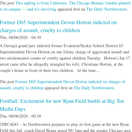
The post
This sapling is from California. The Chicago Botanic Garden planted
it on campus — and it’s surviving
appeared first on
The Daily Northwestern
.
Former D65 Superintendent Devon Horton indicted on
charges of assault, cruelty to children
Thu, 08/06/2026 - 04:30
A Georgia grand jury indicted former Evanston/Skokie School District 65
Superintendent Devon Horton on one felony charge of aggravated assault and
two misdemeanor counts of cruelty against children Tuesday. Horton’s Jan 17.
arrest came after he allegedly strangled his wife, Christiane Horton, at the
couple’s home in front of their two children. At the time,...
The post
Former D65 Superintendent Devon Horton indicted on charges of
assault, cruelty to children
appeared first on
The Daily Northwestern
.
Football: Excitement for new Ryan Field builds at Big Ten
Media Days
Thu, 08/06/2026 - 00:38
CHICAGO – As Northwestern prepares to play its first game at the new Ryan
Field this fall, coach David Braun urged NU fans and the greater Chicago area