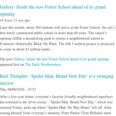
Gallery: Inside the new Foster School ahead of its grand
opening
18 hours 53 min
ago
Later this month, about 360 students will arrive at the Foster School, the city’s
first newly constructed public school in more than 60 years. The school’s
opening fulfills a decadeslong push to restore a neighborhood school to
Evanston’s historically Black 5th Ward. The $48.5 million project is projected
to come in about $3 million under...
The post
Gallery: Inside the new Foster School ahead of its grand opening
appeared first on
The Daily Northwestern
.
Reel Thoughts: ‘Spider-Man: Brand New Day’ is a swinging
success
Thu, 08/06/2026 - 23:51
After a five-year hiatus, everyone’s favorite friendly neighborhood superhero
has returned to the silver screen. “Spider-Man: Brand New Day,” which was
released Friday, picks up where “Spider-Man: No Way Home” left off. After
erasing himself from everyone’s memory, Peter Parker (Tom Holland) must