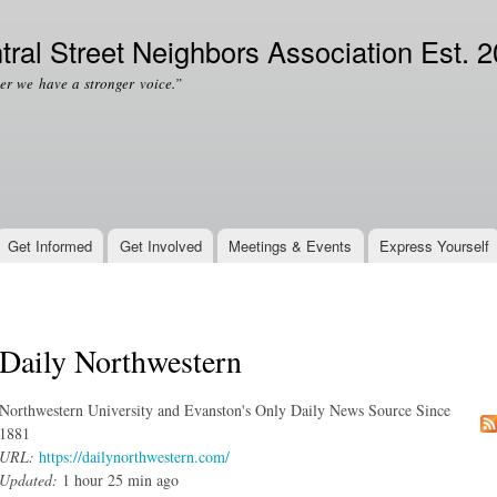
Skip to
Secondary menu
main
tral Street Neighbors Association Est. 
content
er we have a stronger voice.”
Get Informed
Get Involved
Meetings & Events
Express Yourself
Daily Northwestern
Northwestern University and Evanston's Only Daily News Source Since
1881
URL:
https://dailynorthwestern.com/
Updated:
1 hour 25 min ago