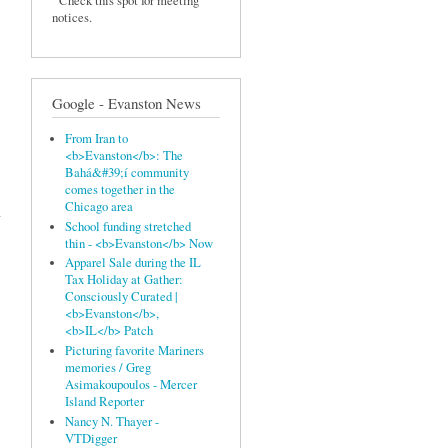
Check this spot for meeting
notices.
Google - Evanston News
From Iran to
<b>Evanston</b>: The
Bahá&#39;í community
comes together in the
Chicago area
n
School funding stretched
thin - <b>Evanston</b> Now
Apparel Sale during the IL
Tax Holiday at Gather:
Consciously Curated |
<b>Evanston</b>,
<b>IL</b> Patch
Picturing favorite Mariners
memories / Greg
Asimakoupoulos - Mercer
Island Reporter
Nancy N. Thayer -
VTDigger