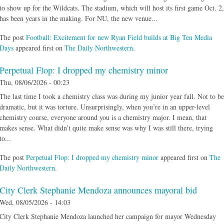
to show up for the Wildcats. The stadium, which will host its first game Oct. 2,
has been years in the making. For NU, the new venue...
The post
Football: Excitement for new Ryan Field builds at Big Ten Media
Days
appeared first on
The Daily Northwestern
.
Perpetual Flop: I dropped my chemistry minor
Thu, 08/06/2026 - 00:23
The last time I took a chemistry class was during my junior year fall. Not to be
dramatic, but it was torture. Unsurprisingly, when you’re in an upper-level
chemistry course, everyone around you is a chemistry major. I mean, that
makes sense. What didn’t quite make sense was why I was still there, trying
to...
The post
Perpetual Flop: I dropped my chemistry minor
appeared first on
The
Daily Northwestern
.
City Clerk Stephanie Mendoza announces mayoral bid
Wed, 08/05/2026 - 14:03
City Clerk Stephanie Mendoza launched her campaign for mayor Wednesday