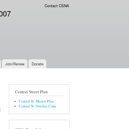
Contact CSNA
2007
Join/Renew
Donate
Central Street Plan
Central St. Master Plan
Central St. Overlay Code