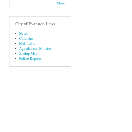
More
City of Evanston Links
News
Calendar
Mail Lists
Agendas and Minutes
Zoning Map
Police Reports