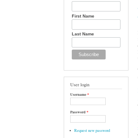
First Name
Last Name
User login
Username
*
Password
*
Request new password