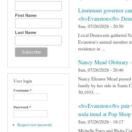
Lieutenant governor can
First Name
<b>Evanston</b> Demo
Sun, 07/26/2026 - 20:50
Last Name
Local Democrats gathered Su
Evanston's annual member me
residence in ...
Nancy Mead Obituary -
Sun, 07/26/2026 - 20:46
Nancy Eleanor Mead passed a
User login
family by her side in Santa
Username
*
30,1933, ...
<b>Evanston</b> pair w
Password
*
soda trend at Pop Shop
Sun, 07/26/2026 - 18:17
Request new password
Michelle Farra and Richa Co