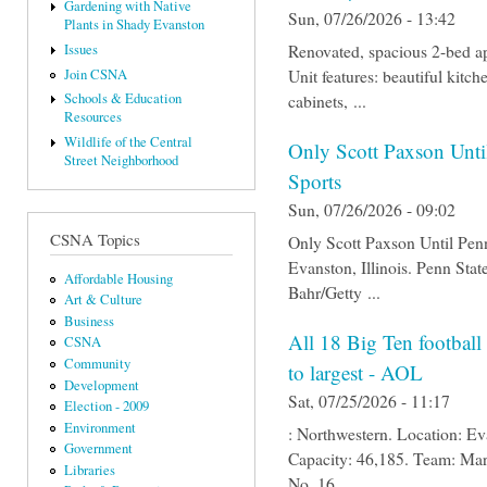
Gardening with Native
Sun, 07/26/2026 - 13:42
Plants in Shady Evanston
Renovated, spacious 2-bed ap
Issues
Unit features: beautiful kitc
Join CSNA
cabinets, ...
Schools & Education
Resources
Wildlife of the Central
Only Scott Paxson Unti
Street Neighborhood
Sports
Sun, 07/26/2026 - 09:02
CSNA Topics
Only Scott Paxson Until Pen
Evanston, Illinois. Penn Sta
Affordable Housing
Bahr/Getty ...
Art & Culture
Business
All 18 Big Ten football
CSNA
Community
to largest - AOL
Development
Sat, 07/25/2026 - 11:17
Election - 2009
Environment
: Northwestern. Location: Ev
Government
Capacity: 46,185. Team: Mar
Libraries
No. 16 ...