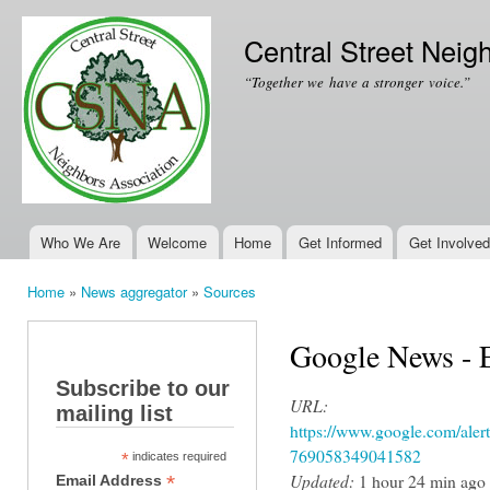
Ski
mai
Central Street Neig
con
“Together we have a stronger voice.”
Who We Are
Welcome
Home
Get Informed
Get Involved
Main menu
Home
»
News aggregator
»
Sources
You are here
Google News - 
Subscribe to our
URL:
mailing list
https://www.google.com/ale
769058349041582
*
indicates required
Updated:
1 hour 24 min ago
*
Email Address