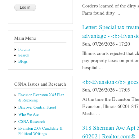
Cordero learned of the dirty 
Farra found dirty ...
Letter: Special tax trea
advantage - <b>Evans
Main Menu
Sun, 07/26/2026 - 17:20
Forums
Illinois courts rejected that 
Search
pay property taxes on portion
Blogs
hospital ...
<b>Evanston</b> goes t
CSNA Issues and Research
Sun, 07/26/2026 - 17:05
Envision Evanston 2045 Plan
At the time the Evanston The
& Rezoning
Evanston, Illinois 60201 8
Discover Central Street
Media ...
Who We Are
CSNA Research
318 Sherman Ave Apt 
Evanston 2009 Candidate &
Political Writings
60202 | Realtor.com®