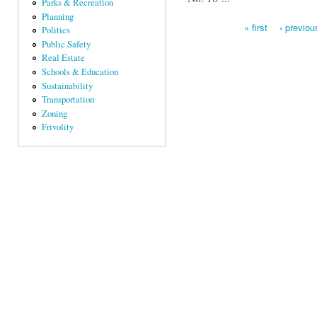
Parks & Recreation
Planning
« first
‹ previou
Politics
Pages
Public Safety
Real Estate
Schools & Education
Sustainability
Transportation
Zoning
Frivolity