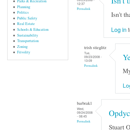
Isn't 
Parks & Recreation
12:37
Planning
Permalink
Isn't t
Politics
Public Safety
Real Estate
Log in
t
Schools & Education
Sustainability
Transportation
Zoning
trish stieglitz
Frivolity
Tue,
Ye
09/23/2008 -
13:09
Permalink
My
Lo
barbrak1
Wed,
Opdyck
09/24/2008
- 08:45
Permalink
Stuart 