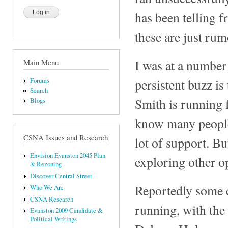
has been telling f
these are just rum
I was at a number 
Main Menu
persistent buzz i
Forums
Search
Smith is running f
Blogs
know many people 
CSNA Issues and Research
lot of support. Bu
Envision Evanston 2045 Plan
exploring other o
& Rezoning
Discover Central Street
Reportedly some c
Who We Are
CSNA Research
running, with the
Evanston 2009 Candidate &
Political Writings