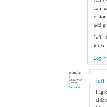
campai
vision
add gr
Jeff, 
it five.
Log in
psanche
Fri,
Jeff
09/26/2008
- 07:05
Permalink
I agr
alder