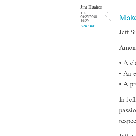
Jim Hughes
Thu,
Make
09/25/2008 -
16:29
Permalink
Jeff S
Among 
• A cl
• An e
• A pr
In Jef
passio
respec
Jeff’s