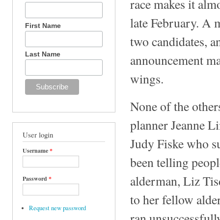
race makes it almo
late February. A 
First Name
two candidates, 
Last Name
announcement make
wings.
None of the other
planner Jeanne L
User login
Judy Fiske who sue
Username
*
been telling peopl
alderman, Liz Ti
Password
*
to her fellow ald
Request new password
ran unsuccessfull