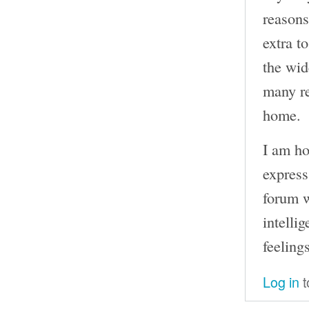
reasons
extra t
the wid
many re
home.
I am ho
express
forum w
intelli
feelings
Log in
t