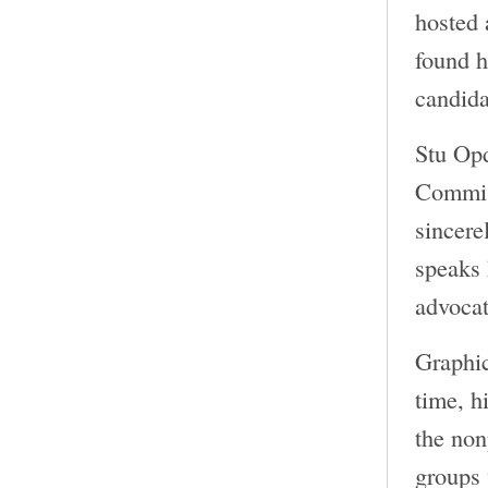
hosted 
found h
candida
Stu Opd
Commiss
sincere
speaks 
advocat
Graphi
time, h
the non
groups 