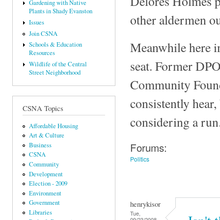
Delores Holmes p
Gardening with Native
Plants in Shady Evanston
other aldermen o
Issues
Join CSNA
Meanwhile here in 
Schools & Education
Resources
seat. Former DPO
Wildlife of the Central
Street Neighborhood
Community Founda
consistently hear,
CSNA Topics
considering a run
Affordable Housing
Art & Culture
Forums:
Business
CSNA
Politics
Community
Development
Election - 2009
Environment
Government
henrykisor
Libraries
Tue,
09/23/2008 -