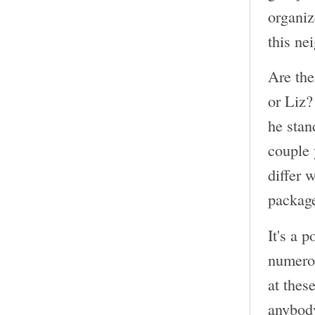
organiz
this ne
Are the
or Liz?
he stan
couple 
differ 
package
It's a 
numerou
at thes
anybody