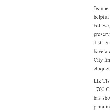
Jeanne 
helpful
believe
preserv
distric
have a 
City fi
eloquen
Liz Tis
1700 Ce
has sho
plannin