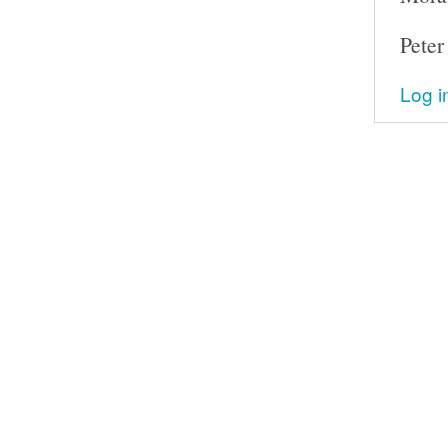
Peter
Log i