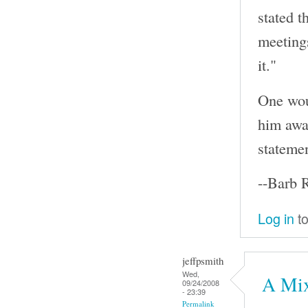
stated t
meeting
it."
One wou
him awar
statemen
--Barb 
Log in
to
jeffpsmith
Wed,
A Mix
09/24/2008
- 23:39
Permalink