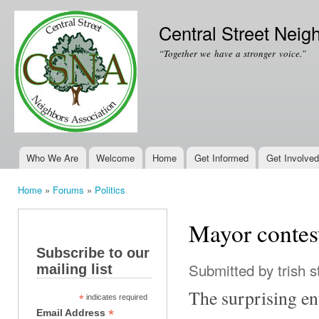
Ski
mai
Central Street Neig
con
“Together we have a stronger voice.”
Who We Are
Welcome
Home
Get Informed
Get Involved
Main menu
Home
»
Forums
»
Politics
You are here
Mayor contest
Subscribe to our
Submitted by
trish s
mailing list
The surprising en
*
indicates required
*
Email Address