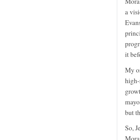
Moran
a vis
Evans
princ
progr
it be
My on
high-
growt
mayor
but t
So, J
Moran