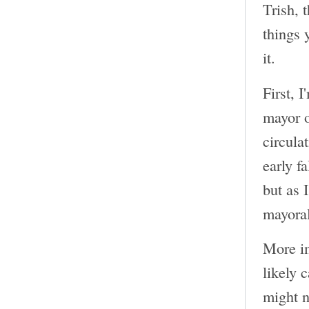
Trish, 
things 
it.
First, 
mayor o
circula
early f
but as 
mayoral
More im
likely 
might n