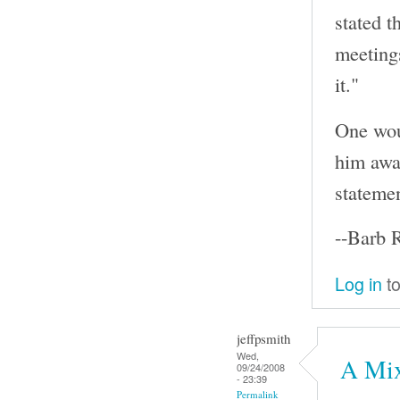
stated t
meeting
it."
One wou
him awar
statemen
--Barb 
Log in
to
jeffpsmith
Wed,
A Mix
09/24/2008
- 23:39
Permalink