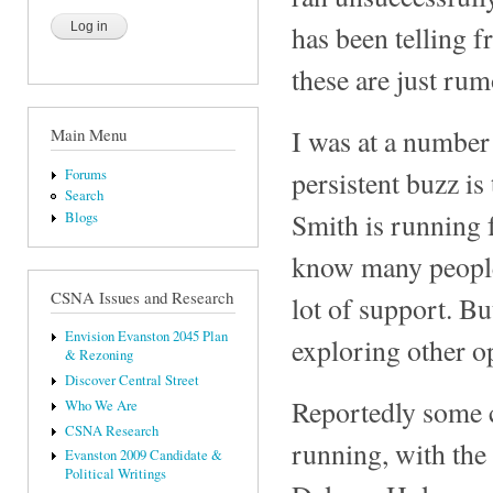
has been telling f
these are just rum
I was at a number 
Main Menu
persistent buzz i
Forums
Search
Smith is running f
Blogs
know many people 
CSNA Issues and Research
lot of support. Bu
Envision Evanston 2045 Plan
exploring other o
& Rezoning
Discover Central Street
Reportedly some c
Who We Are
CSNA Research
running, with the
Evanston 2009 Candidate &
Political Writings