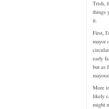
Trish, 
things 
it.
First, 
mayor o
circula
early f
but as 
mayoral
More im
likely 
might n