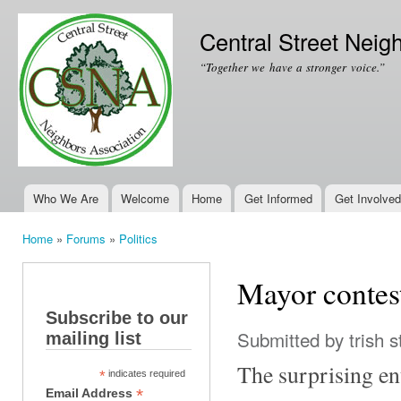
Ski
mai
Central Street Neig
con
“Together we have a stronger voice.”
Who We Are
Welcome
Home
Get Informed
Get Involved
Main menu
Home
»
Forums
»
Politics
You are here
Mayor contest
Subscribe to our
Submitted by
trish s
mailing list
The surprising en
*
indicates required
*
Email Address