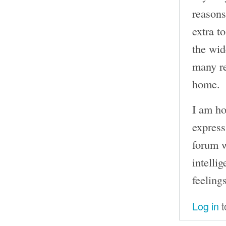
reasons
extra t
the wid
many re
home.
I am ho
express
forum w
intelli
feelings
Log in
t