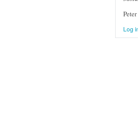
Peter
Log i