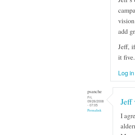
campai
vision
add gr
Jeff, 
it five.
Log in
psanche
Fri,
Jeff
09/26/2008
- 07:05
Permalink
I agr
alder