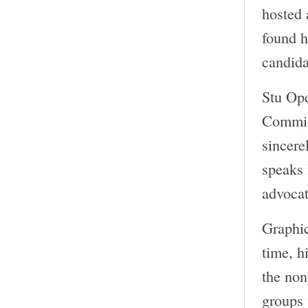
hosted 
found h
candida
Stu Opd
Commiss
sincere
speaks 
advocat
Graphi
time, h
the non
groups 