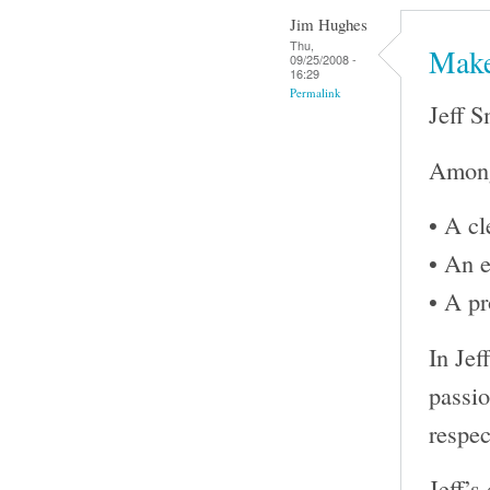
Jim Hughes
Thu,
Make
09/25/2008 -
16:29
Permalink
Jeff S
Among 
• A cl
• An e
• A pr
In Jef
passio
respec
Jeff’s