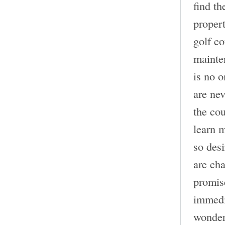
find th
propert
golf c
mainten
is no o
are nev
the cou
learn 
so desi
are cha
promise
immedia
wonder 