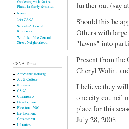
Gardening with Native
further out (say a
Plants in Shady Evanston
Issues
Should this be app
Join CSNA
Schools & Education
Others with large 
Resources
Wildlife of the Central
"lawns" into parki
Street Neighborhood
Present from the 
CSNA Topics
Cheryl Wolin, an
Affordable Housing
Art & Culture
I believe they wil
Business
CSNA
one city council m
Community
Development
place for this sea
Election - 2009
Environment
July 28, 2008.
Government
Libraries