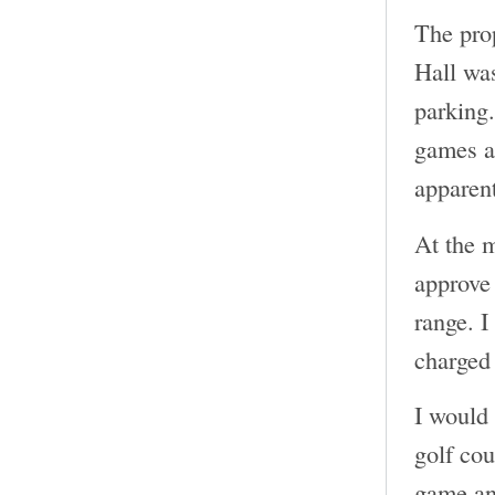
The pro
Hall was
parking.
games an
apparent
At the m
approve 
range. I
charged 
I would 
golf cou
game and