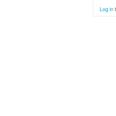
Log in
t