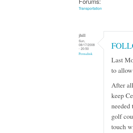
Forums:
Transportation
jhill
Sun,
FOLL
08/17/2008
- 20:50
Permalink
Last Mo
to allow
After al
keep Cen
needed t
golf cou
touch wi