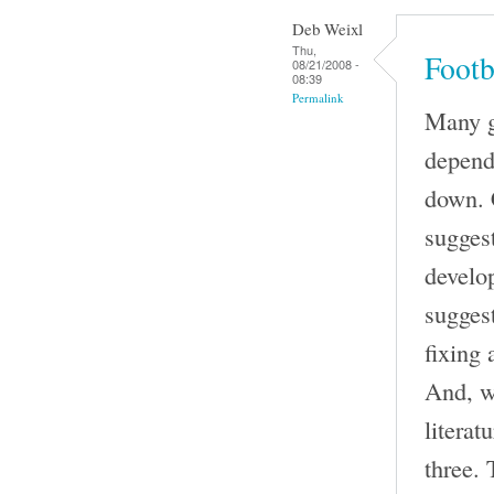
Deb Weixl
Thu,
Footb
08/21/2008 -
08:39
Permalink
Many go
depend
down. 
suggest
develo
sugges
fixing 
And, w
literat
three. 