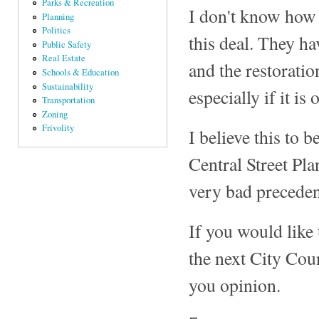
Parks & Recreation
I don't know how 
Planning
Politics
this deal. They hav
Public Safety
Real Estate
and the restoratio
Schools & Education
Sustainability
especially if it i
Transportation
Zoning
Frivolity
I believe this to b
Central Street Pla
very bad preceden
If you would like 
the next City Cou
you opinion.