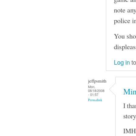
note any
police i
You sho
displeas
Log in
to
jeffpsmith
Mon,
Min
08/18/2008
- 01:57
Permalink
I th
story
IMHO