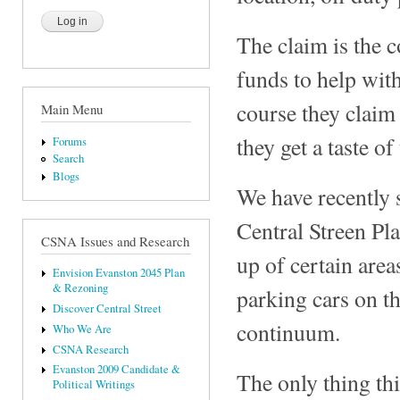
The claim is the c
funds to help wit
course they claim
Main Menu
they get a taste o
Forums
Search
Blogs
We have recently s
Central Streen Pla
CSNA Issues and Research
up of certain area
Envision Evanston 2045 Plan
& Rezoning
parking cars on t
Discover Central Street
continuum.
Who We Are
CSNA Research
Evanston 2009 Candidate &
The only thing thi
Political Writings