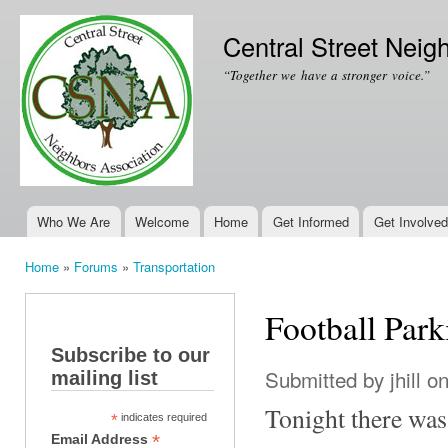
Ski
mai
Central Street Neig
con
“Together we have a stronger voice.”
Who We Are
Welcome
Home
Get Informed
Get Involved
Main menu
Home
»
Forums
»
Transportation
You are here
Football Park
Subscribe to our
Submitted by
jhill
on
mailing list
Tonight there was
*
indicates required
*
Email Address