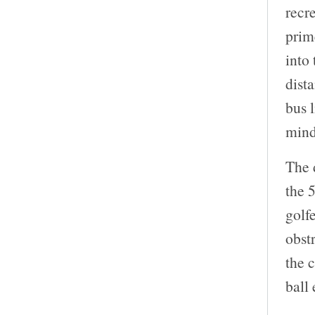
recr
prim
into
dista
bus l
mind
The 
the 
golf
obst
the c
ball