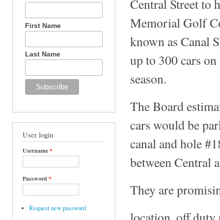
Central Street to
Memorial Golf Cou
First Name
known as Canal Sh
Last Name
up to 300 cars on 
season.
The Board estimat
cars would be par
User login
canal and hole #1
Username
*
between Central a
Password
*
They are promisin
Request new password
location, off duty 