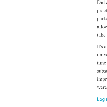
Did 
prac
park
allo
take
It's 
unive
time
subs
impr
were
Log 