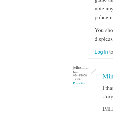
note any
police i
You sho
displeas
Log in
to
jeffpsmith
Mon,
Min
08/18/2008
- 01:57
Permalink
I th
story
IMHO