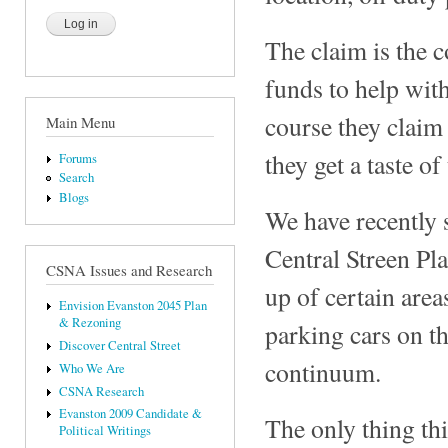
The claim is the c
funds to help wit
course they claim
Main Menu
they get a taste o
Forums
Search
Blogs
We have recently s
Central Streen Pla
CSNA Issues and Research
up of certain area
Envision Evanston 2045 Plan
& Rezoning
parking cars on t
Discover Central Street
continuum.
Who We Are
CSNA Research
Evanston 2009 Candidate &
The only thing thi
Political Writings