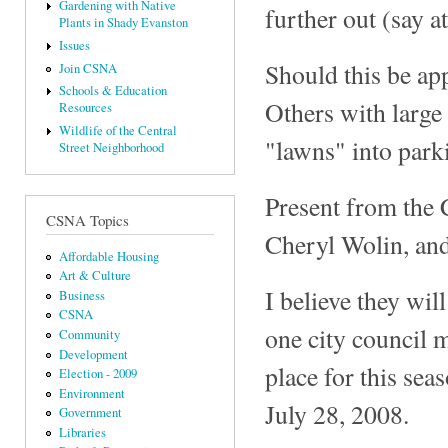
Gardening with Native
further out (say a
Plants in Shady Evanston
Issues
Should this be app
Join CSNA
Schools & Education
Others with large 
Resources
Wildlife of the Central
"lawns" into parki
Street Neighborhood
Present from the 
CSNA Topics
Cheryl Wolin, an
Affordable Housing
Art & Culture
I believe they wil
Business
CSNA
one city council m
Community
Development
place for this sea
Election - 2009
Environment
July 28, 2008.
Government
Libraries