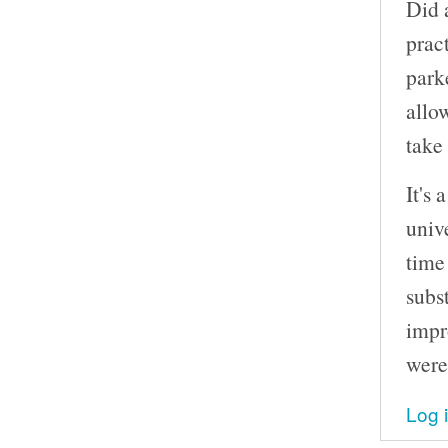
Did 
prac
park
allo
take
It's 
unive
time
subs
impr
were
Log 