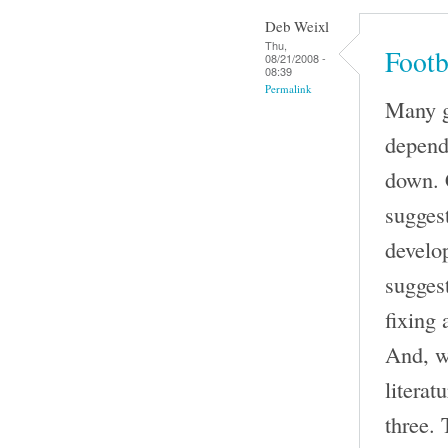
Deb Weixl
Thu,
Footb
08/21/2008 -
08:39
Permalink
Many go
depend
down. 
suggest
develo
sugges
fixing 
And, w
literat
three. 