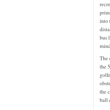
recr
prim
into
dista
bus l
mind
The 
the 
golf
obst
the c
ball