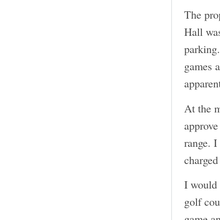
The pro
Hall was
parking.
games an
apparent
At the m
approve 
range. I
charged 
I would 
golf cou
game and