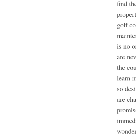
find th
propert
golf c
mainten
is no o
are nev
the cou
learn 
so desi
are cha
promise
immedia
wonder 