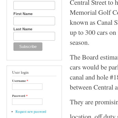
Central Street to
Memorial Golf Cou
First Name
known as Canal Sh
Last Name
up to 300 cars on 
season.
The Board estimat
cars would be par
User login
canal and hole #1
Username
*
between Central a
Password
*
They are promisin
Request new password
location, off duty 