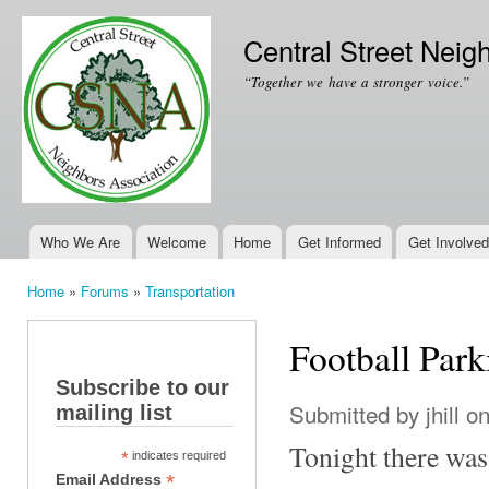
Ski
mai
Central Street Neig
con
“Together we have a stronger voice.”
Who We Are
Welcome
Home
Get Informed
Get Involved
Main menu
Home
»
Forums
»
Transportation
You are here
Football Park
Subscribe to our
Submitted by
jhill
on
mailing list
Tonight there was
*
indicates required
*
Email Address