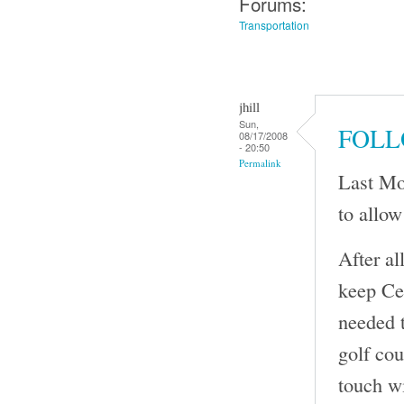
Forums:
Transportation
jhill
Sun,
FOLL
08/17/2008
- 20:50
Permalink
Last Mo
to allow
After al
keep Cen
needed t
golf cou
touch wi