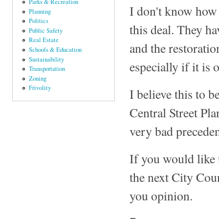
Parks & Recreation
I don't know how 
Planning
Politics
this deal. They hav
Public Safety
Real Estate
and the restoratio
Schools & Education
Sustainability
especially if it i
Transportation
Zoning
Frivolity
I believe this to b
Central Street Pla
very bad preceden
If you would like 
the next City Cou
you opinion.