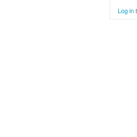
Log in
t