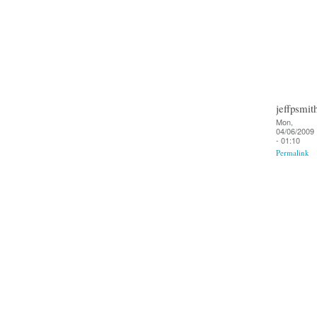
jeffpsmit
Mon,
04/06/2009
- 01:10
Permalink