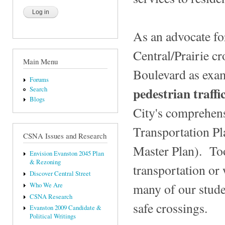
As an advocate for
Central/Prairie c
Main Menu
Boulevard as exa
Forums
pedestrian traff
Search
Blogs
City's comprehen
Transportation Pla
CSNA Issues and Research
Master Plan). Too
Envision Evanston 2045 Plan
& Rezoning
transportation or
Discover Central Street
many of our stude
Who We Are
CSNA Research
safe crossings.
Evanston 2009 Candidate &
Political Writings