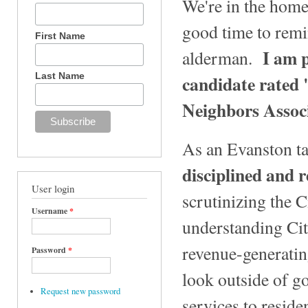
We're in the home
good time to remin
First Name
I am p
alderman.
Last Name
candidate rated
Neighbors Assoc
As an Evanston ta
disciplined and r
User login
scrutinizing the 
Username
*
understanding Cit
revenue-generating
Password
*
look outside of g
Request new password
services to resid