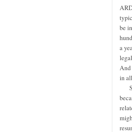
ARDC
typi
be in
hund
a ye
lega
And 
in al
So i
beca
relat
migh
resum