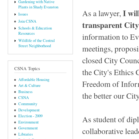
Gardening with Native
Plants in Shady Evanston
I wi
As a lawyer,
Issues
Join CSNA
transparent Cit
Schools & Education
Resources
information to Ev
Wildlife of the Central
meetings, proposi
Street Neighborhood
closed City Counc
CSNA Topics
the City's Ethics 
Affordable Housing
Freedom of Infor
Art & Culture
Business
the better our Ci
CSNA
Community
Development
Election - 2009
As student of dip
Environment
Government
collaborative lead
Libraries