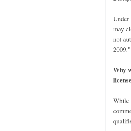
Under 
may cle
not aut
2009."
Why wo
licens
While 
commen
qualifi