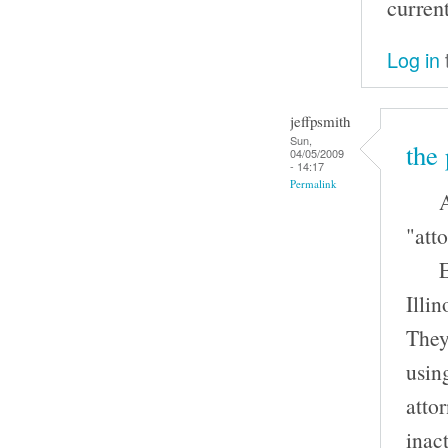
curren
Log in
jeffpsmith
Sun,
the 
04/05/2009
- 14:17
Permalink
An a
"atto
Ever
Illin
They 
usin
atto
inac