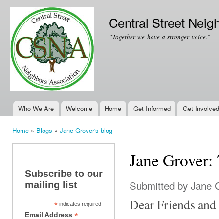
Ski
mai
Central Street Neig
con
“Together we have a stronger voice.”
Who We Are
Welcome
Home
Get Informed
Get Involved
Main menu
Home
»
Blogs
»
Jane Grover's blog
You are here
Jane Grover:
Subscribe to our
Submitted by
Jane 
mailing list
Dear Friends and
*
indicates required
*
Email Address