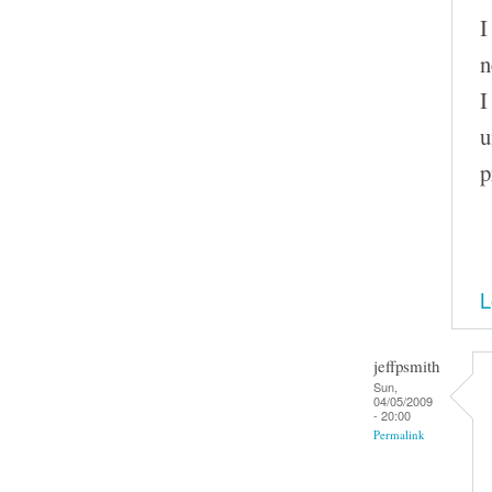
I
n
I
u
p
L
jeffpsmith
Sun,
04/05/2009
- 20:00
Permalink