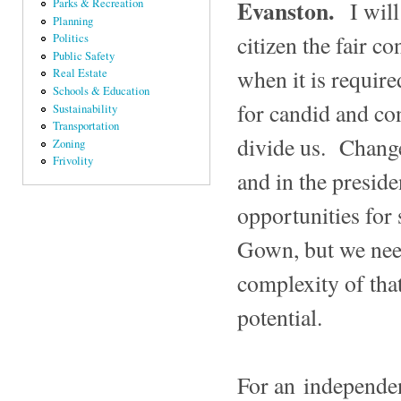
Evanston.
I wil
Parks & Recreation
Planning
citizen the fair c
Politics
Public Safety
when it is require
Real Estate
Schools & Education
for candid and con
Sustainability
Transportation
divide us. Changes
Zoning
Frivolity
and in the preside
opportunities for
Gown, but we nee
complexity of that
potential.
For an independen