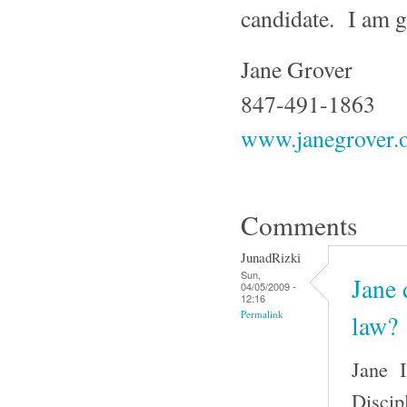
candidate. I am g
Jane Grover
847-491-1863
www.janegrover.
Comments
JunadRizki
Sun,
Jane 
04/05/2009 -
12:16
Permalink
law?
Jane I
Discip