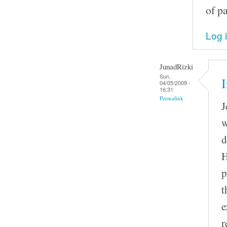
of p
Log 
JunadRizki
Sun,
I
04/05/2009 -
16:31
Permalink
J
w
d
H
p
t
e
r