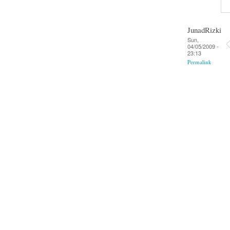
JunadRizki
Sun,
04/05/2009 -
23:13
Permalink