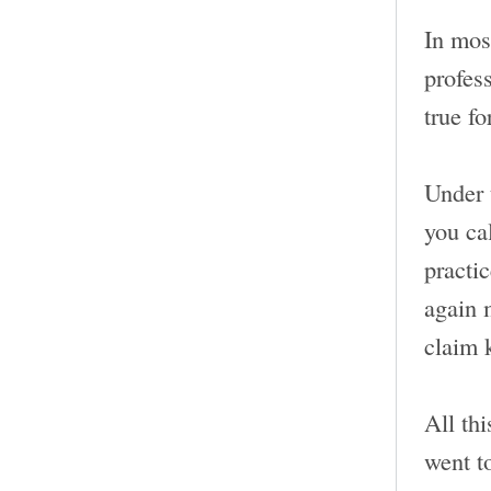
In most
profess
true fo
Under 
you ca
practi
again 
claim 
All thi
went t