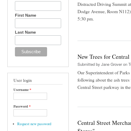
Distracted Driving Summit 
Dodge Avenue, Room N112) o
First Name
5:30 pm.
Last Name
New Trees for Central 
Submitted by
Jane Grover
on Tu
Our Superintendent of Parks 
following about the ash trees
User login
Central Street parkway in the 
Username
*
Password
*
Central Street Mercha
Request new password
Stores"