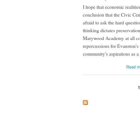
I hope that economic realiti
conclusion that the Civic Cent
afraid to ask the hard questio
thinking dictates preservation
Marywood Academy at all cos
repercussions for Evanston's 
community's aspirations as 
Read m
Pages