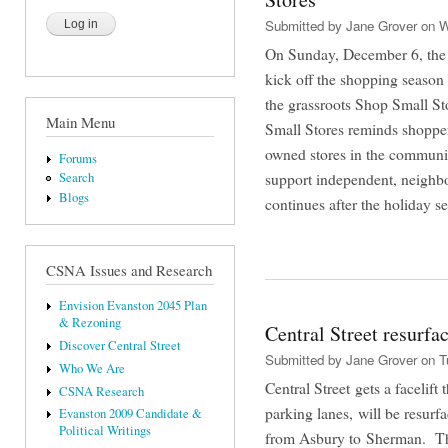
Submitted by
Jane Grover
on W
On Sunday, December 6, the C
kick off the shopping season
the grassroots Shop Small St
Main Menu
Small Stores reminds shoppers 
owned stores in the communit
Forums
support independent, neigh
Search
Blogs
continues after the holiday 
CSNA Issues and Research
Envision Evanston 2045 Plan
& Rezoning
Central Street resurfa
Discover Central Street
Submitted by
Jane Grover
on Tu
Who We Are
Central Street gets a facelift
CSNA Research
parking lanes, will be resu
Evanston 2009 Candidate &
Political Writings
from Asbury to Sherman. Th