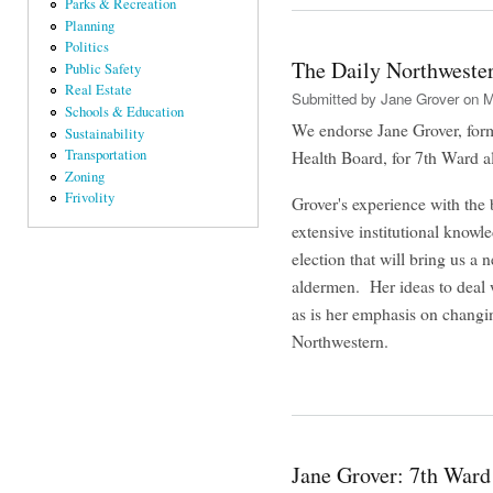
Parks & Recreation
Planning
Politics
The Daily Northwester
Public Safety
Real Estate
Submitted by
Jane Grover
on M
Schools & Education
We endorse Jane Grover, for
Sustainability
Transportation
Health Board, for 7th Ward 
Zoning
Frivolity
Grover's experience with the 
extensive institutional knowl
election that will bring us a
aldermen. Her ideas to deal w
as is her emphasis on chang
Northwestern.
Jane Grover: 7th Ward