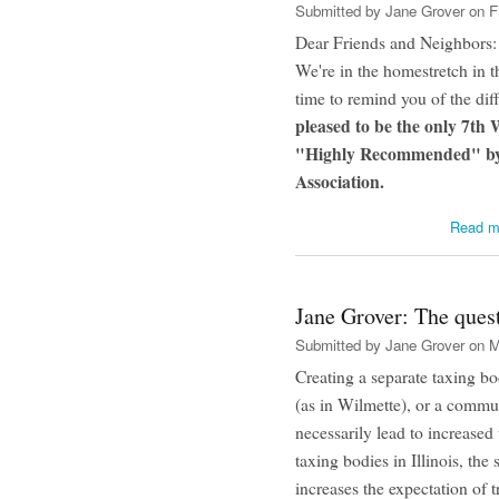
Submitted by
Jane Grover
on Fr
Dear Friends and Neighbors:
We're in the homestretch in 
time to remind you of the dif
pleased to be the only 7th
"Highly Recommended" by 
Association.
Read m
Jane Grover: The quest
Submitted by
Jane Grover
on M
Creating a separate taxing bod
(as in Wilmette), or a commu
necessarily lead to increased
taxing bodies in Illinois, the
increases the expectation of 