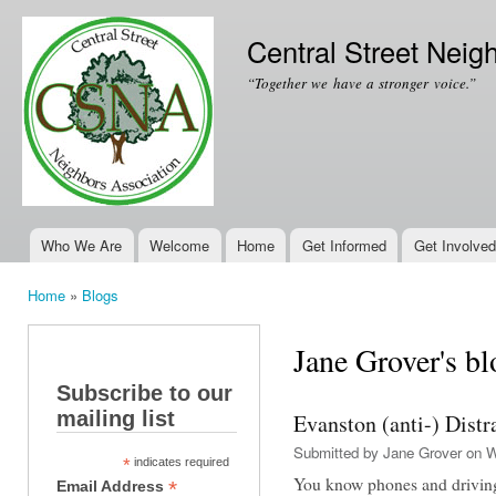
Ski
mai
Central Street Neig
con
“Together we have a stronger voice.”
Who We Are
Welcome
Home
Get Informed
Get Involved
Main menu
Home
»
Blogs
You are here
Jane Grover's bl
Subscribe to our
mailing list
Evanston (anti-) Dist
Submitted by
Jane Grover
on W
*
indicates required
You know phones and drivin
*
Email Address