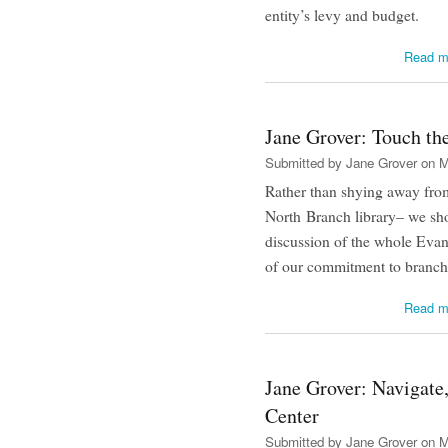
entity’s levy and budget.
Read m
Jane Grover: Touch th
Submitted by
Jane Grover
on M
Rather than shying away from 
North Branch library– we sho
discussion of the whole Evan
of our commitment to branch l
Read m
Jane Grover: Navigate,
Center
Submitted by
Jane Grover
on M