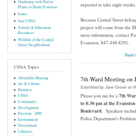
Gardening with Native
expected to take eight weeks
Plants in Shady Evanston
Issues
Because Central Street belongs
Join CSNA
project will come from the I
Schools & Education
Resources
more information, contact Pa
Wildlife of the Central
Evanston, 847-448-8291.
Street Neighborhood
Read 
CSNA Topics
7th Ward Meeting on 
Affordable Housing
Art & Culture
Submitted by
Jane Grover
on W
Business
7th War
Please join me for a
CSNA
Community
to 8:30 pm at the Evansto
Development
Boulevard
. Speakers includ
Election - 2009
Police Department's Problem
Environment
Government
Libraries