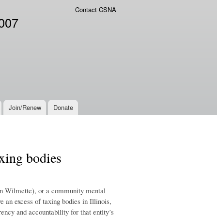
Contact CSNA
2007
Join/Renew
Donate
axing bodies
s in Wilmette), or a community mental
 an excess of taxing bodies in Illinois,
ency and accountability for that entity’s