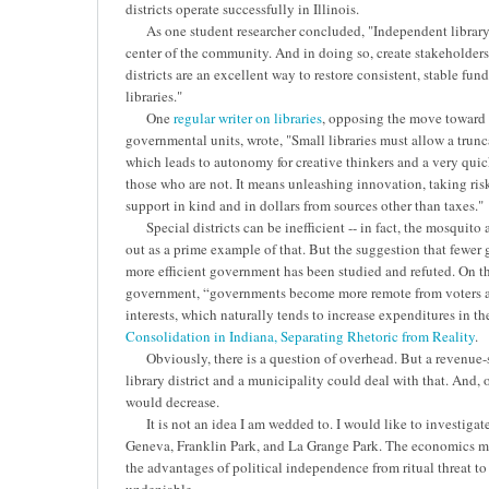
districts operate successfully in Illinois.
As one student researcher concluded, "Independent library dis
center of the community. And in doing so, create stakeholde
districts are an excellent way to restore consistent, stable fu
libraries."
One
regular writer on libraries
, opposing the move toward 
governmental units, wrote, "Small libraries must allow a trunc
which leads to autonomy for creative thinkers and a very quic
those who are not. It means unleashing innovation, taking risk
support in kind and in dollars from sources other than taxes."
Special districts can be inefficient -- in fact, the mosquito
out as a prime example of that. But the suggestion that fewe
more efficient government has been studied and refuted. On th
government, “governments become more remote from voters a
interests, which naturally tends to increase expenditures in th
Consolidation in Indiana, Separating Rhetoric from Reality
.
Obviously, there is a question of overhead. But a revenue-
library district and a municipality could deal with that. And, 
would decrease.
It is not an idea I am wedded to. I would like to investigate
Geneva, Franklin Park, and La Grange Park. The economics m
the advantages of political independence from ritual threat 