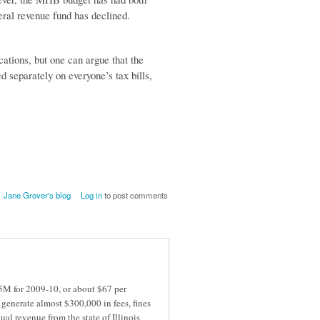
neral revenue fund has declined.
ations, but one can argue that the
 separately on everyone’s tax bills,
Jane Grover's blog
Log in
to post comments
5M for 2009-10, or about $67 per
generate almost $300,000 in fees, fines
al revenue from the state of Illinois,