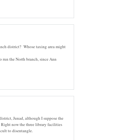
ranch district? Whose taxing area might
o run the North branch, since Ann
district, Junad, although I suppose the
Right now the three library facilities
cult to disentangle.