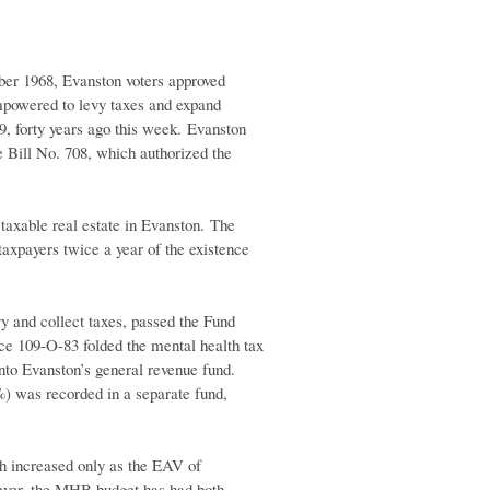
er 1968, Evanston voters approved
mpowered to levy taxes and expand
9, forty years ago this week. Evanston
e Bill No. 708, which authorized the
taxable real estate in Evanston. The
axpayers twice a year of the existence
vy and collect taxes, passed the Fund
ce 109-O-83 folded the mental health tax
 into Evanston’s general revenue fund.
%) was recorded in a separate fund,
ch increased only as the EAV of
wever, the MHB budget has had both