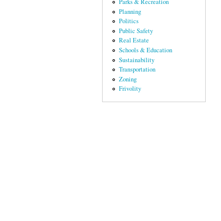
Parks & Recreation
Planning
Politics
Public Safety
Real Estate
Schools & Education
Sustainability
Transportation
Zoning
Frivolity