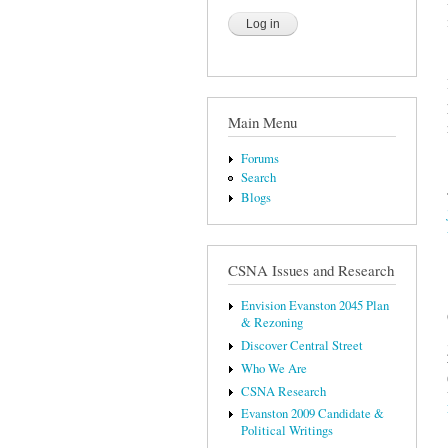
Main Menu
Forums
Search
Blogs
CSNA Issues and Research
Envision Evanston 2045 Plan
& Rezoning
Discover Central Street
Who We Are
CSNA Research
Evanston 2009 Candidate &
Political Writings