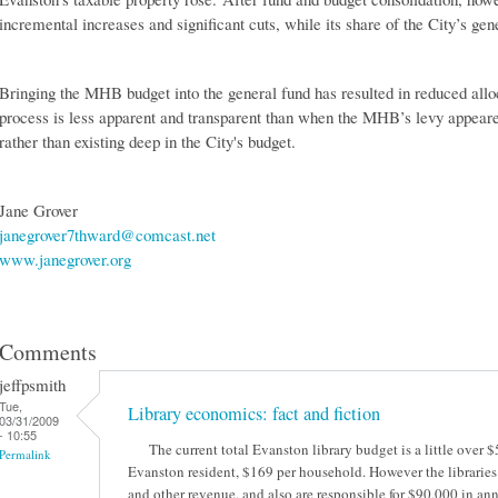
incremental increases and significant cuts, while its share of the City’s ge
Bringing the MHB budget into the general fund has resulted in reduced alloc
process is less apparent and transparent than when the MHB’s levy appeared
rather than existing deep in the City's budget.
Jane Grover
janegrover7thward@comcast.net
www.janegrover.org
Comments
jeffpsmith
Tue,
Library economics: fact and fiction
03/31/2009
- 10:55
The current total Evanston library budget is a little over $
Permalink
Evanston resident, $169 per household. However the libraries 
and other revenue, and also are responsible for $90,000 in annu