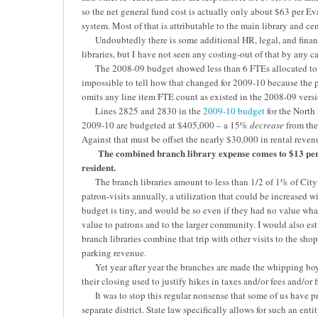
so the net general fund cost is actually only about $63 per Eva
system. Most of that is attributable to the main library and cen
Undoubtedly there is some additional HR, legal, and financ
libraries, but I have not seen any costing-out of that by any c
The 2008-09 budget showed less than 6 FTEs allocated to the
impossible to tell how that changed for 2009-10 because the 
omits any line item FTE count as existed in the 2008-09 version
Lines 2825 and 2830 in the
2009-10 budget
for the Nort
2009-10 are budgeted at $405,000 – a 15%
decrease
from the
Against that must be offset the nearly $30,000 in rental reve
The combined branch library expense comes to $13 per 
resident.
The branch libraries amount to less than 1/2 of 1% of City
patron-visits annually, a utilization that could be increased 
budget is tiny, and would be so even if they had no value wha
value to patrons and to the larger community. I would also esti
branch libraries combine that trip with other visits to the shop
parking revenue.
Yet year after year the branches are made the whipping boy f
their closing used to justify hikes in taxes and/or fees and/or f
It was to stop this regular nonsense that some of us have pro
separate district. State law specifically allows for such an enti