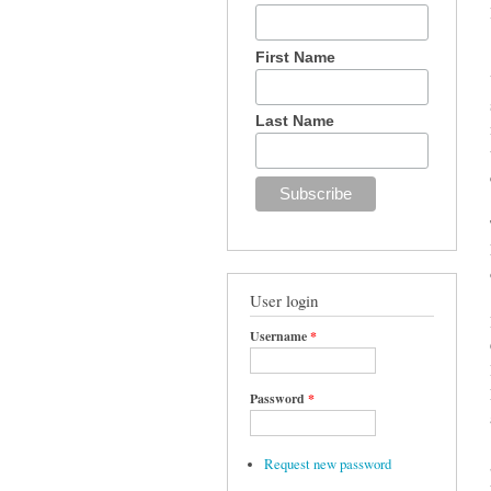
First Name
Last Name
User login
Username
*
Password
*
Request new password