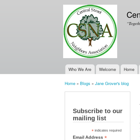
Cen
“Togeth
Who We Are
Welcome
Home
Main menu
Home
»
Blogs
»
Jane Grover's blog
You are here
Subscribe to our
mailing list
*
indicates required
*
Email Address