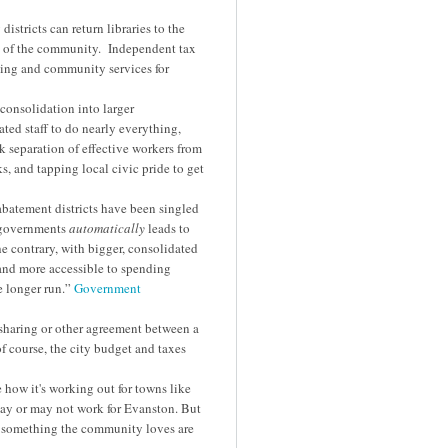
tricts can return libraries to the
rs of the community. Independent tax
nding and community services for
consolidation into larger
ated staff to do nearly everything,
k separation of effective workers from
s, and tapping local civic pride to get
 abatement districts have been singled
r governments
automatically
leads to
e contrary, with bigger, consolidated
nd more accessible to spending
e longer run.”
Government
sharing or other agreement between a
of course, the city budget and taxes
 how it's working out for towns like
ay or may not work for Evanston. But
to something the community loves are