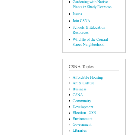
Gardening with Native
Plants in Shady Evanston
Issues
Join CSNA
Schools & Education
Resources
Wildlife of the Central
Street Neighborhood
CSNA Topics
Affordable Housing
Art & Culture
Business
CSNA
Community
Development
Election - 2009
Environment
Government
Libraries