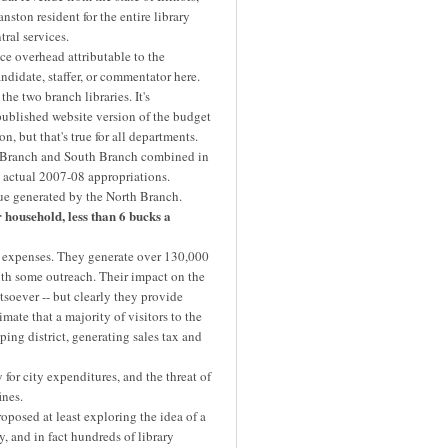
nston resident for the entire library
tral services.
e overhead attributable to the
andidate, staffer, or commentator here.
 two branch libraries. It's
published website version of the budget
, but that's true for all departments.
h Branch and South Branch combined in
 actual 2007-08 appropriations.
nue generated by the North Branch.
household, less than 6 bucks a
 expenses. They generate over 130,000
with some outreach. Their impact on the
tsoever -- but clearly they provide
mate that a majority of visitors to the
ping district, generating sales tax and
or city expenditures, and the threat of
ines.
posed at least exploring the idea of a
ty, and in fact hundreds of library