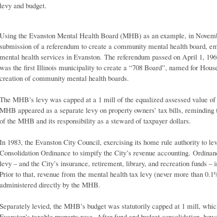
levy and budget.
Using the Evanston Mental Health Board (MHB) as an example, in Novemb
submission of a referendum to create a community mental health board, e
mental health services in Evanston. The referendum passed on April 1, 196
was the first Illinois municipality to create a “708 Board”, named for Hous
creation of community mental health boards.
The MHB’s levy was capped at a 1 mill of the equalized assessed value of 
MHB appeared as a separate levy on property owners’ tax bills, reminding t
of the MHB and its responsibility as a steward of taxpayer dollars.
In 1983, the Evanston City Council, exercising its home rule authority to le
Consolidation Ordinance to simpify the City’s revenue accounting. Ordinan
levy – and the City’s insurance, retirement, library, and recreation funds –
Prior to that, revenue from the mental health tax levy (never more than 0.1
administered directly by the MHB.
Separately levied, the MHB’s budget was statutorily capped at 1 mill, whi
Evanston’s taxable property rose. After fund and budget consolidation, ho