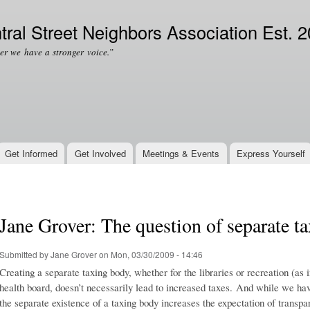
Skip to
Secondary menu
main
tral Street Neighbors Association Est. 
content
er we have a stronger voice.”
Get Informed
Get Involved
Meetings & Events
Express Yourself
Jane Grover: The question of separate t
Submitted by
Jane Grover
on Mon, 03/30/2009 - 14:46
Creating a separate taxing body, whether for the libraries or recreation (a
health board, doesn’t necessarily lead to increased taxes. And while we have
the separate existence of a taxing body increases the expectation of transpar