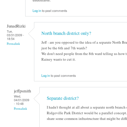
undeniable.
Log in
to post comments
JunadRizki
Tue,
North branch district only?
03/31/2009 -
18:54
Jeff - are you opposed to the idea of a separate North B
Permalink
just be the 6th and 7th wards?
We don't need people from the 8th ward telling us how t
Rainey wants to cut it.
Log in
to post comments
jeffpsmith
Wed,
Separate district?
04/01/2009
- 10:48
I hadn't thought at all about a separate north branch 
Permalink
Ridgeville Park District would be a parallel concept. 
share some common infrastructure that might be diffi