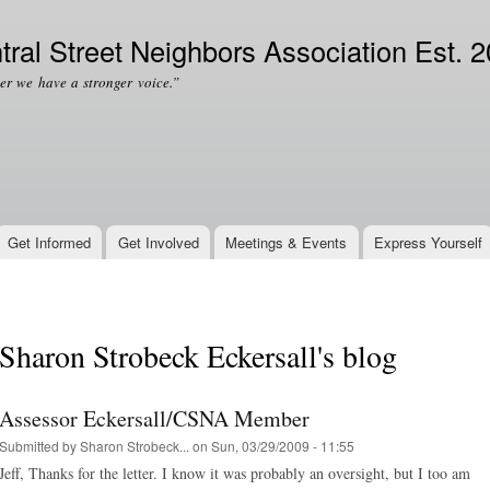
Skip to
Secondary menu
main
tral Street Neighbors Association Est. 
content
er we have a stronger voice.”
Get Informed
Get Involved
Meetings & Events
Express Yourself
Sharon Strobeck Eckersall's blog
Assessor Eckersall/CSNA Member
Submitted by
Sharon Strobeck...
on Sun, 03/29/2009 - 11:55
Jeff, Thanks for the letter. I know it was probably an oversight, but I too am