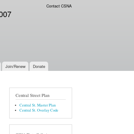
Contact CSNA
2007
Join/Renew
Donate
Central Street Plan
Central St. Master Plan
Central St. Overlay Code