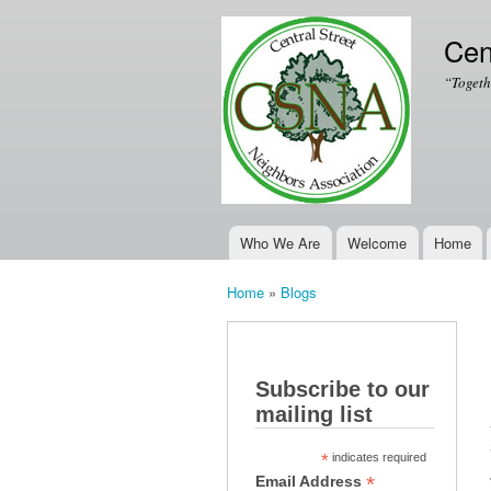
Cen
“Togeth
Who We Are
Welcome
Home
Main menu
Home
»
Blogs
You are here
Subscribe to our
mailing list
*
indicates required
*
Email Address