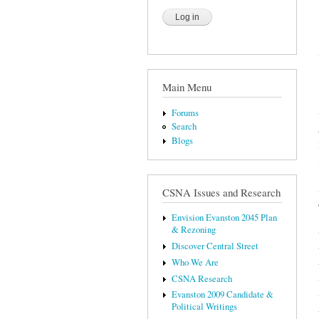
Main Menu
Forums
Search
Blogs
CSNA Issues and Research
Envision Evanston 2045 Plan
& Rezoning
Discover Central Street
Who We Are
CSNA Research
Evanston 2009 Candidate &
Political Writings