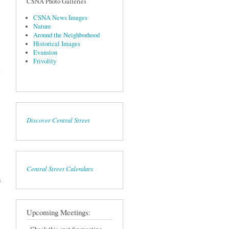
CSNA Photo Galleries
CSNA News Images
Nature
Around the Neighborhood
Historical Images
Evanston
sor
Frivolity
ber
Discover Central Street
Central Street Calendars
s
Upcoming Meetings: