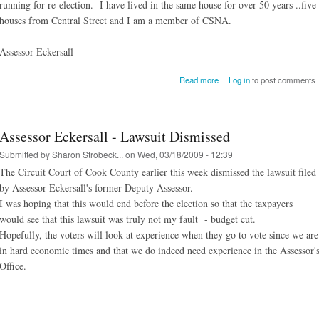
running for re-election. I have lived in the same house for over 50 years ..five
houses from Central Street and I am a member of CSNA.
Assessor Eckersall
about Asses
Read more
Log in
to post comments
Eckersall/CSNA Mem
Assessor Eckersall - Lawsuit Dismissed
Submitted by
Sharon Strobeck...
on Wed, 03/18/2009 - 12:39
The Circuit Court of Cook County earlier this week dismissed the lawsuit filed
by Assessor Eckersall's former Deputy Assessor.
I was hoping that this would end before the election so that the taxpayers
would see that this lawsuit was truly not my fault - budget cut.
Hopefully, the voters will look at experience when they go to vote since we are
in hard economic times and that we do indeed need experience in the Assessor'
Office.