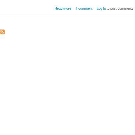
about Sharon Strobeck Eckersall
Read more
1 comment
Log in
to post comments