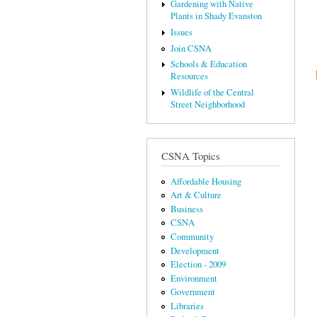
Gardening with Native
Plants in Shady Evanston
Issues
Join CSNA
Schools & Education
Resources
Wildlife of the Central
Street Neighborhood
CSNA Topics
Affordable Housing
Art & Culture
Business
CSNA
Community
Development
Election - 2009
Environment
Government
Libraries