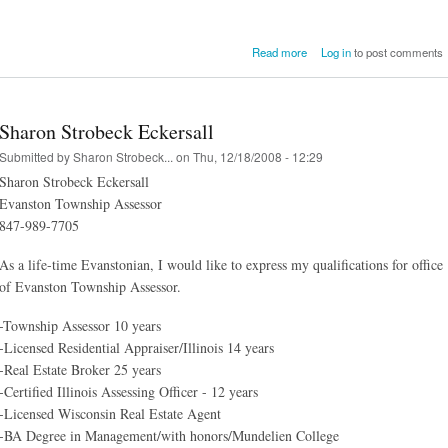
about Assessor Eckersa
Read more
Log in
to post comments
Lawsuit Dismis
Sharon Strobeck Eckersall
Submitted by
Sharon Strobeck...
on Thu, 12/18/2008 - 12:29
Sharon Strobeck Eckersall
Evanston Township Assessor
847-989-7705
As a life-time Evanstonian, I would like to express my qualifications for office
of Evanston Township Assessor.
-Township Assessor 10 years
-Licensed Residential Appraiser/Illinois 14 years
-Real Estate Broker 25 years
-Certified Illinois Assessing Officer - 12 years
-Licensed Wisconsin Real Estate Agent
-BA Degree in Management/with honors/Mundelien College