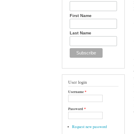
First Name
Last Name
User login
Username
*
Password
*
Request new password