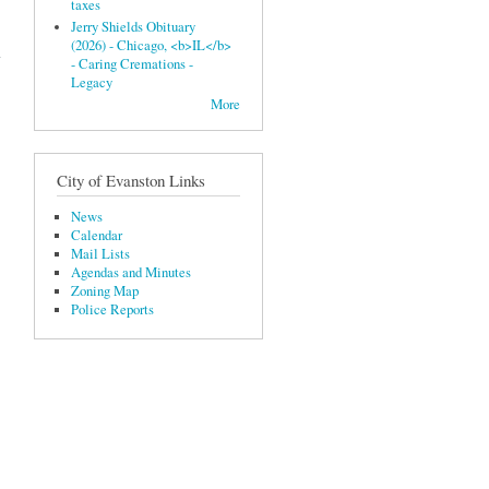
taxes
Jerry Shields Obituary
(2026) - Chicago, <b>IL</b>
- Caring Cremations -
Legacy
More
City of Evanston Links
News
Calendar
Mail Lists
Agendas and Minutes
Zoning Map
Police Reports