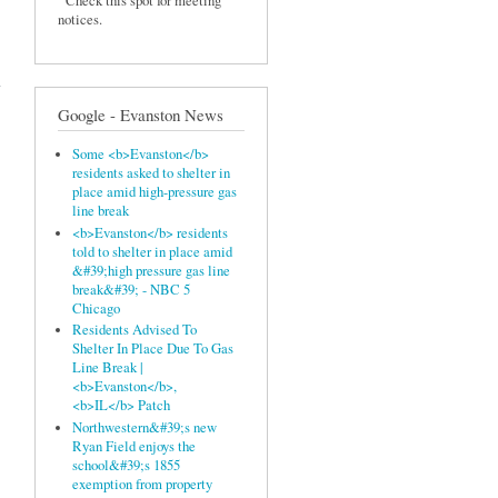
Check this spot for meeting
notices.
ll -
sed
Google - Evanston News
Some <b>Evanston</b>
residents asked to shelter in
place amid high-pressure gas
line break
<b>Evanston</b> residents
told to shelter in place amid
&#39;high pressure gas line
break&#39; - NBC 5
Chicago
Residents Advised To
Shelter In Place Due To Gas
Line Break |
<b>Evanston</b>,
<b>IL</b> Patch
Northwestern&#39;s new
Ryan Field enjoys the
school&#39;s 1855
exemption from property