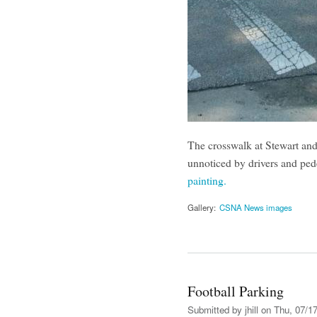
The crosswalk at Stewart and 
unnoticed by drivers and ped
painting.
Gallery:
CSNA News images
Football Parking
Submitted by
jhill
on Thu, 07/17