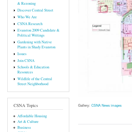
& Rezoning
Discover Central Street
Who We Are
CSNA Research
Evanston 2009 Candidate &
Political Writings
Gardening with Native
Plants in Shady Evanston
Issues
Join CSNA
Schools & Education
Resources
Wildlife of the Central
Street Neighborhood
CSNA Topics
Gallery:
CSNA News images
Affordable Housing
Art & Culture
Business