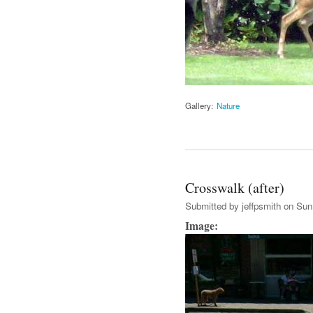
Gallery:
Nature
Crosswalk (after)
Submitted by
jeffpsmith
on Sun,
Image: