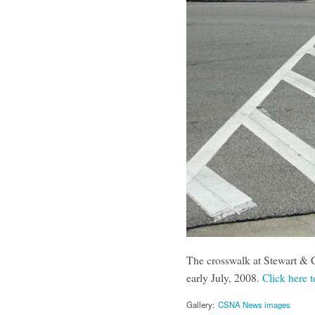
The crosswalk at Stewart & C
early July, 2008.
Click here t
Gallery:
CSNA News images