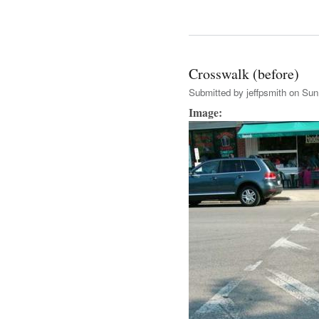
Crosswalk (before)
Submitted by
jeffpsmith
on Sun,
Image: