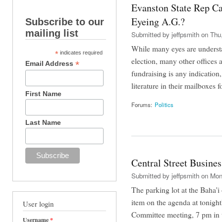
Evanston State Rep C
Eyeing A.G.?
Subscribe to our
mailing list
Submitted by
jeffpsmith
on Thu,
While many eyes are underst
*
indicates required
election, many other offices 
*
Email Address
fundraising is any indication
literature in their mailboxes f
First Name
Forums:
Politics
Last Name
Central Street Busine
Submitted by
jeffpsmith
on Mon,
The parking lot at the Baha'i 
item on the agenda at tonigh
User login
Committee meeting, 7 pm in 
Username
*