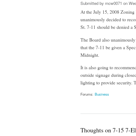
Submitted by
mcw0071
on Wed,
At the July 15, 2008 Zoning
unanimously decided to reco
St. 7-11 should be denied a 
The Board also unanimously 
that the 7-11 be given a Spe
Midnight.
It is also going to recommend 
outside signage during close
lighting to provide security. 
Forums:
Business
Thoughts on 7-15 7-E