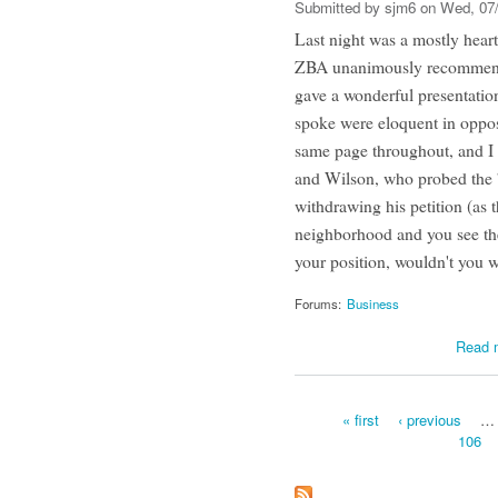
Submitted by
sjm6
on Wed, 07/
Last night was a mostly hear
ZBA unanimously recommende
gave a wonderful presentatio
spoke were eloquent in oppo
same page throughout, and I
and Wilson, who probed the 
withdrawing his petition (as 
neighborhood and you see the
your position, wouldn't you w
Forums:
Business
Read 
« first
‹ previous
…
106
Pages