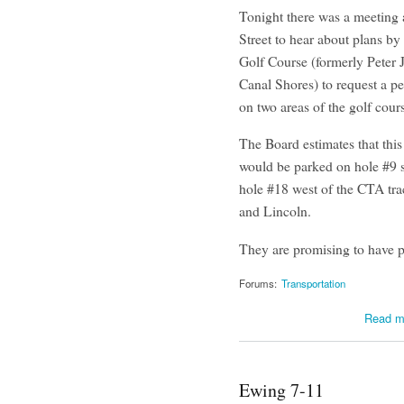
Tonight there was a meeting 
Street to hear about plans b
Golf Course (formerly Peter 
Canal Shores) to request a pe
on two areas of the golf cour
The Board estimates that this
would be parked on hole #9 s
hole #18 west of the CTA tra
and Lincoln.
They are promising to have p
Forums:
Transportation
Read m
Ewing 7-11