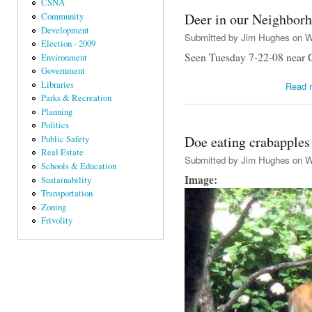
CSNA
Deer in our Neighbor
Community
Development
Submitted by
Jim Hughes
on We
Election - 2009
Seen Tuesday 7-22-08 near C
Environment
Government
Libraries
Read 
Parks & Recreation
Planning
Politics
Doe eating crabapples
Public Safety
Real Estate
Submitted by
Jim Hughes
on We
Schools & Education
Image:
Sustainability
Transportation
Zoning
Frivolity