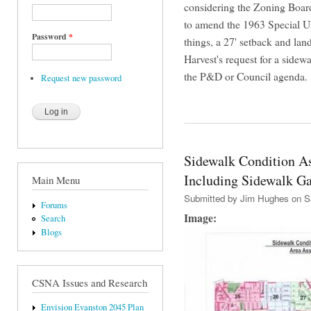
considering the Zoning Board
to amend the 1963 Special U
Password
*
things, a 27' setback and lan
Harvest's request for a sidew
the P&D or Council agenda.
Request new password
Sidewalk Condition A
Including Sidewalk G
Main Menu
Submitted by
Jim Hughes
on Sa
Forums
Image:
Search
Blogs
CSNA Issues and Research
Envision Evanston 2045 Plan