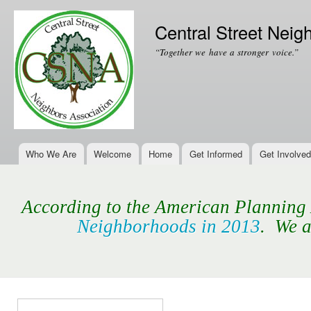
Ski
mai
Central Street Neig
con
“Together we have a stronger voice.”
Who We Are
Welcome
Home
Get Informed
Get Involved
Main menu
According to the American Planning A
Neighborhoods in 2013
. We a