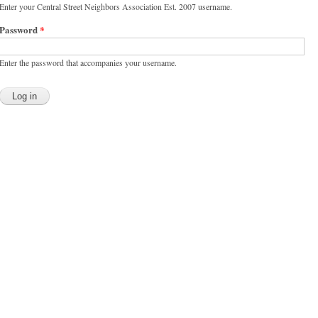
Enter your Central Street Neighbors Association Est. 2007 username.
Password
*
Enter the password that accompanies your username.