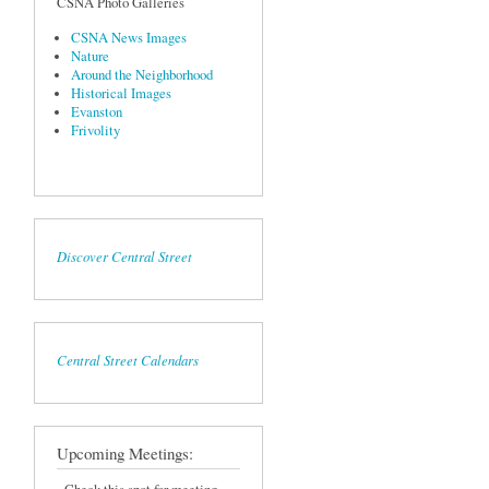
CSNA Photo Galleries
CSNA News Images
Nature
Around the Neighborhood
Historical Images
Evanston
Frivolity
Discover Central Street
Central Street Calendars
Upcoming Meetings: