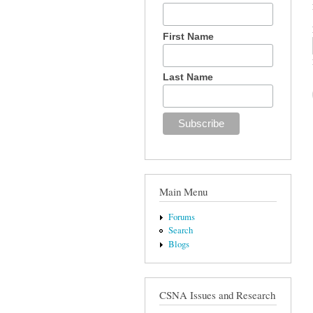
First Name
Last Name
Main Menu
Forums
Search
Blogs
CSNA Issues and Research