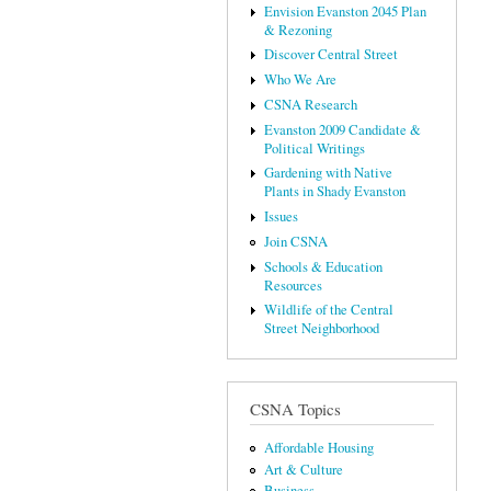
Envision Evanston 2045 Plan
& Rezoning
Discover Central Street
Who We Are
CSNA Research
Evanston 2009 Candidate &
Political Writings
Gardening with Native
Plants in Shady Evanston
Issues
Join CSNA
Schools & Education
Resources
Wildlife of the Central
Street Neighborhood
CSNA Topics
Affordable Housing
Art & Culture
Business