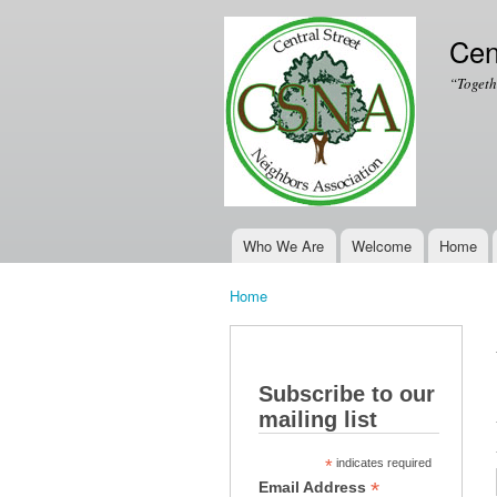
Cen
“Togeth
Who We Are
Welcome
Home
Main menu
Home
You are here
Subscribe to our
mailing list
*
indicates required
*
Email Address