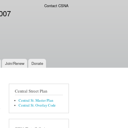
Contact CSNA
2007
Join/Renew
Donate
Central Street Plan
Central St. Master Plan
Central St. Overlay Code