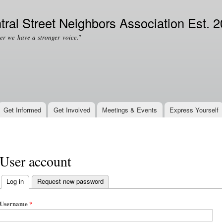
Skip to
Secondary menu
main
tral Street Neighbors Association Est. 
content
er we have a stronger voice.”
Get Informed
Get Involved
Meetings & Events
Express Yourself
User account
Log in
(active tab)
Request new password
Primary tabs
Username
*