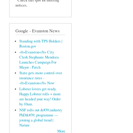
Check this spot for meeting
notices.
Google - Evanston News
Standing with TPS Holders |
Boston.gov
<b>Evanston</b> City
Clerk Stephanie Mendoza
Launches Campaign For
Mayor - Patch
State gets more control over
insurance rates -
<b>Evanston</b> Now
Lobster lovers get ready,
Happy Lobster rolls + more
are headed your way! Order
by 10am.
NSF rolls out &#39;industry
PhD&#39; programme —
joining a global trend |
Nature
More