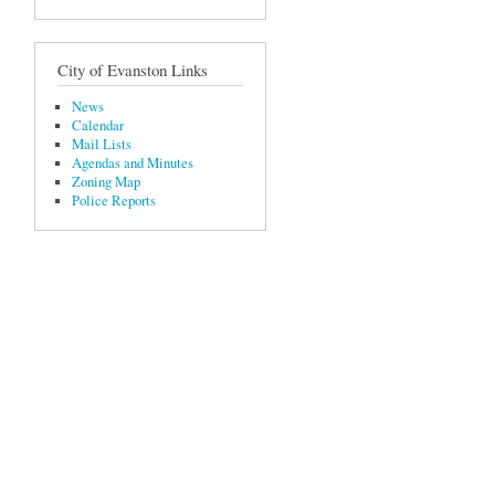
City of Evanston Links
News
Calendar
Mail Lists
Agendas and Minutes
Zoning Map
Police Reports