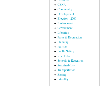
CSNA
Community
Development
Election - 2009
Environment
Government
Libraries
Parks & Recreation
Planning
Politics
Public Safety
Real Estate
Schools & Education
Sustainability
Transportation
Zoning
Frivolity