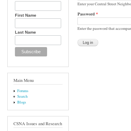
Enter your Central Street Neighb
Password
*
First Name
Enter the password that accompan
Last Name
Main Menu
Forums
Search
Blogs
CSNA Issues and Research