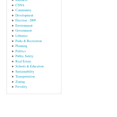
CSNA
Community
Development
Election - 2009
Environment
Government
Libraries
Parks & Recreation
Planning
Politics
Public Safety
Real Estate
Schools & Education
Sustainability
Transportation
Zoning
Frivolity