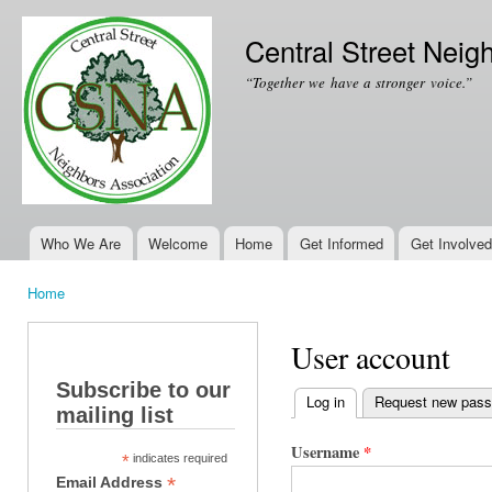
Ski
mai
Central Street Neig
con
“Together we have a stronger voice.”
Who We Are
Welcome
Home
Get Informed
Get Involved
Main menu
Home
You are here
User account
Subscribe to our
Log in
(active tab)
Request new pas
mailing list
Primary tabs
Username
*
*
indicates required
*
Email Address