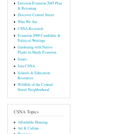
Envision Evanston 2045 Plan
& Rezoning
Discover Central Street
Who We Are
CSNA Research
Evanston 2009 Candidate &
Political Writings
Gardening with Native
Plants in Shady Evanston
Issues
Join CSNA
Schools & Education
Resources
Wildlife of the Central
Street Neighborhood
CSNA Topics
Affordable Housing
Art & Culture
Business