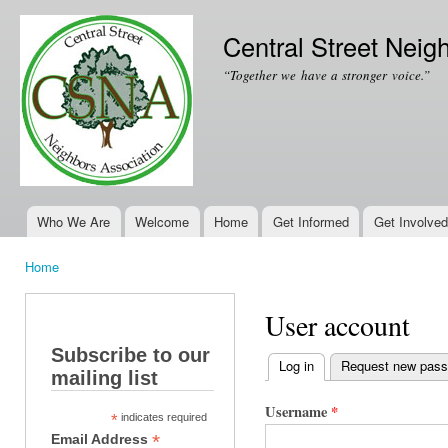
Ski
mai
Central Street Neig
con
“Together we have a stronger voice.”
Who We Are
Welcome
Home
Get Informed
Get Involved
Main menu
Home
You are here
User account
Subscribe to our
Log in
(active tab)
Request new pas
mailing list
Primary tabs
Username
*
*
indicates required
*
Email Address