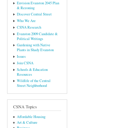
Envision Evanston 2045 Plan
& Rezoning
Discover Central Street
Who We Are
CSNA Research
Evanston 2009 Candidate &
Political Writings
Gardening with Native
Plants in Shady Evanston
Issues
Join CSNA
Schools & Education
Resources
Wildlife of the Central
Street Neighborhood
CSNA Topics
Affordable Housing
Art & Culture
Business