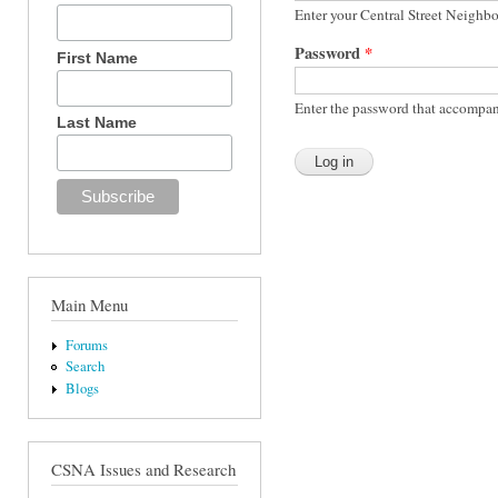
Enter your Central Street Neighb
Password
*
First Name
Enter the password that accompan
Last Name
Main Menu
Forums
Search
Blogs
CSNA Issues and Research