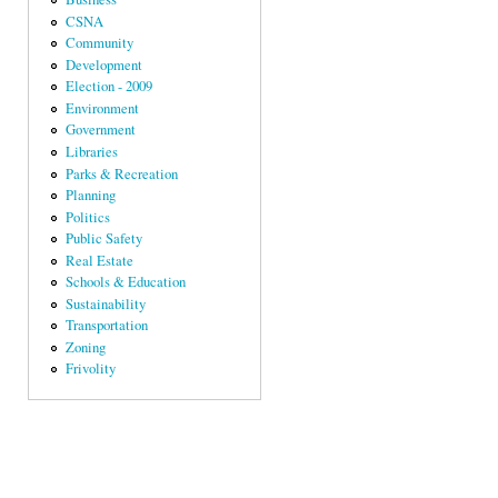
CSNA
Community
Development
Election - 2009
Environment
Government
Libraries
Parks & Recreation
Planning
Politics
Public Safety
Real Estate
Schools & Education
Sustainability
Transportation
Zoning
Frivolity