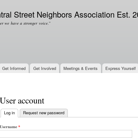
Skip to
Secondary menu
main
tral Street Neighbors Association Est. 
content
er we have a stronger voice.”
Get Informed
Get Involved
Meetings & Events
Express Yourself
User account
Log in
(active tab)
Request new password
Primary tabs
Username
*