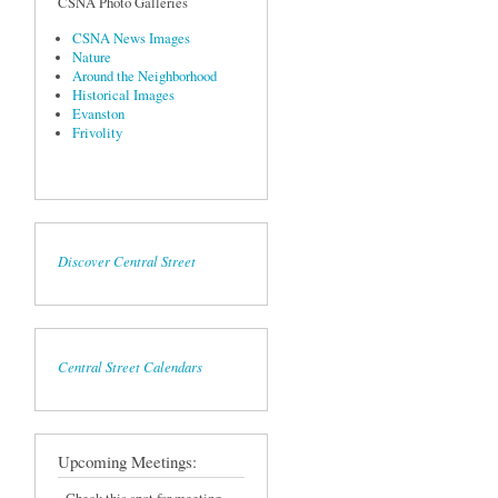
CSNA Photo Galleries
CSNA News Images
Nature
Around the Neighborhood
Historical Images
Evanston
Frivolity
Discover Central Street
Central Street Calendars
Upcoming Meetings: