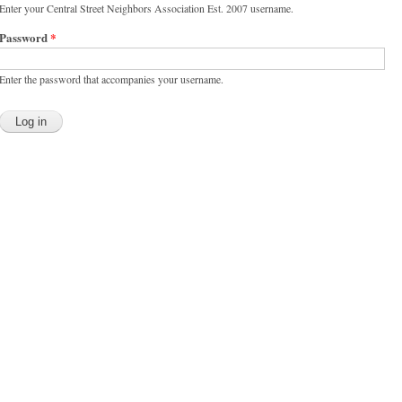
Enter your Central Street Neighbors Association Est. 2007 username.
Password
*
Enter the password that accompanies your username.