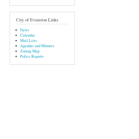
City of Evanston Links
News
Calendar
Mail Lists
Agendas and Minutes
Zoning Map
Police Reports