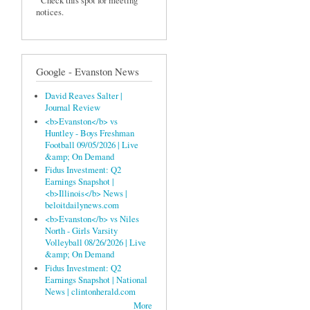
Check this spot for meeting
notices.
Google - Evanston News
David Reaves Salter |
Journal Review
<b>Evanston</b> vs
Huntley - Boys Freshman
Football 09/05/2026 | Live
&amp; On Demand
Fidus Investment: Q2
Earnings Snapshot |
<b>Illinois</b> News |
beloitdailynews.com
<b>Evanston</b> vs Niles
North - Girls Varsity
Volleyball 08/26/2026 | Live
&amp; On Demand
Fidus Investment: Q2
Earnings Snapshot | National
News | clintonherald.com
More