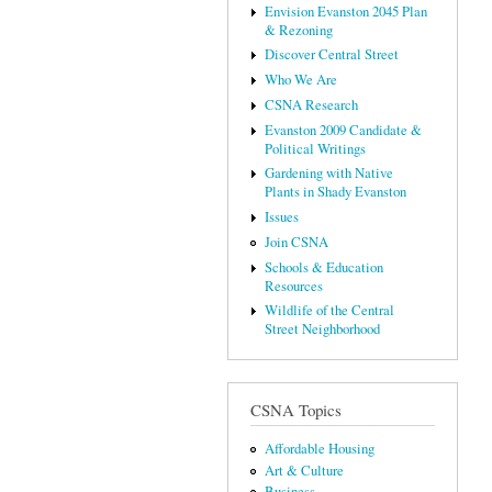
Envision Evanston 2045 Plan
& Rezoning
Discover Central Street
Who We Are
CSNA Research
Evanston 2009 Candidate &
Political Writings
Gardening with Native
Plants in Shady Evanston
Issues
Join CSNA
Schools & Education
Resources
Wildlife of the Central
Street Neighborhood
CSNA Topics
Affordable Housing
Art & Culture
Business