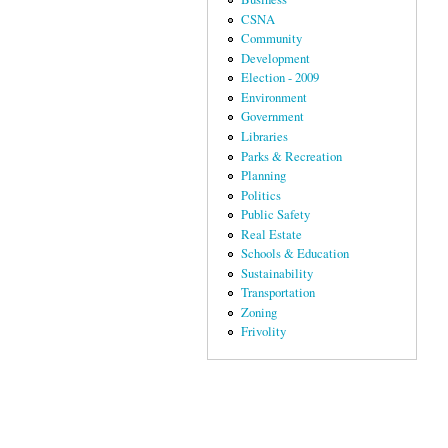
CSNA
Community
Development
Election - 2009
Environment
Government
Libraries
Parks & Recreation
Planning
Politics
Public Safety
Real Estate
Schools & Education
Sustainability
Transportation
Zoning
Frivolity