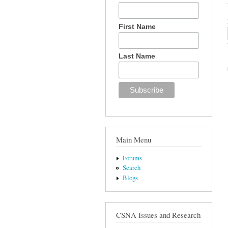
First Name
Last Name
Main Menu
Forums
Search
Blogs
CSNA Issues and Research