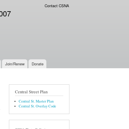
Contact CSNA
2007
Join/Renew
Donate
Central Street Plan
Central St. Master Plan
Central St. Overlay Code