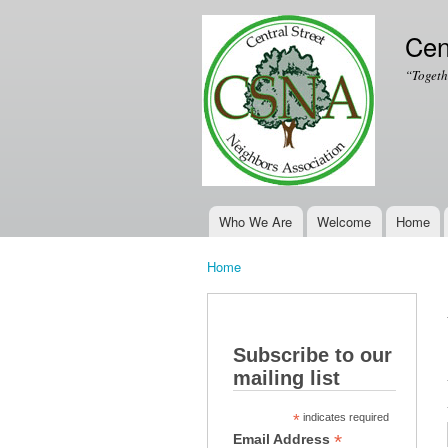
Cen
“Togeth
Who We Are
Welcome
Home
Main menu
Home
You are here
Subscribe to our
mailing list
*
indicates required
*
Email Address