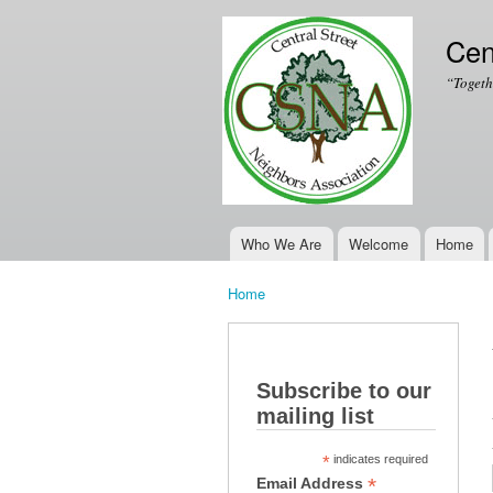
Cen
“Togeth
Who We Are
Welcome
Home
Main menu
Home
You are here
Subscribe to our
mailing list
*
indicates required
*
Email Address