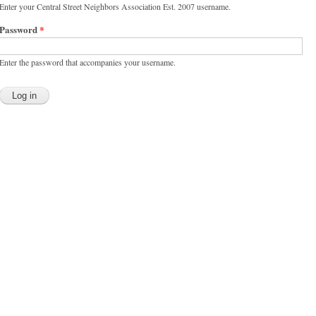
Enter your Central Street Neighbors Association Est. 2007 username.
Password
*
Enter the password that accompanies your username.