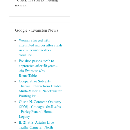
Check this spot for meeting
notices.
Google - Evanston News
Woman charged with
attempted murder after crash
in <b>Evanston</b> -
YouTube
Pot shop passes torch to
apprentice after 50 years -
<b>Evanston</b>
RoundTable
Cooperative Solvent‐
Thermal Interactions Enable
Multi‐Material Nanotransfer
Printing for ...
Olivia N. Corcoran Obituary
(2026) - Chicago, <b>IL</b>
- Farley Funeral Home -
Legacy
IL 21 at S. Artaius Live
Traffic Camera - North