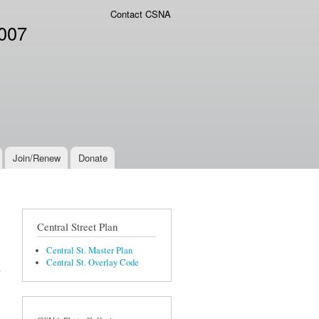
Contact CSNA
2007
Join/Renew
Donate
Central Street Plan
Central St. Master Plan
Central St. Overlay Code