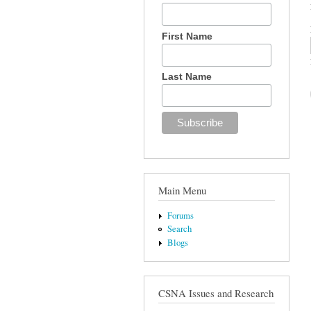
First Name
Last Name
Main Menu
Forums
Search
Blogs
CSNA Issues and Research