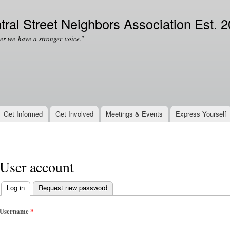
Skip to
Secondary menu
main
tral Street Neighbors Association Est. 
content
er we have a stronger voice.”
Get Informed
Get Involved
Meetings & Events
Express Yourself
User account
Log in
(active tab)
Request new password
Primary tabs
Username
*