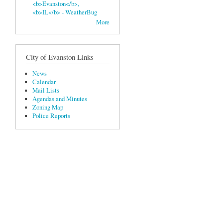
<b>Evanston</b>,
<b>IL</b> - WeatherBug
More
City of Evanston Links
News
Calendar
Mail Lists
Agendas and Minutes
Zoning Map
Police Reports