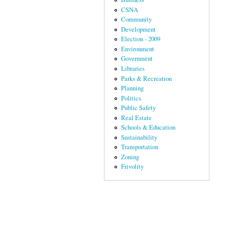
CSNA
Community
Development
Election - 2009
Environment
Government
Libraries
Parks & Recreation
Planning
Politics
Public Safety
Real Estate
Schools & Education
Sustainability
Transportation
Zoning
Frivolity