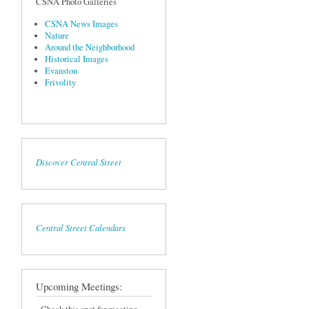
CSNA Photo Galleries
CSNA News Images
Nature
Around the Neighborhood
Historical Images
Evanston
Frivolity
Discover Central Street
Central Street Calendars
Upcoming Meetings: