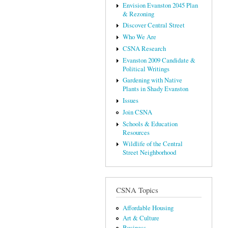
Envision Evanston 2045 Plan
& Rezoning
Discover Central Street
Who We Are
CSNA Research
Evanston 2009 Candidate &
Political Writings
Gardening with Native
Plants in Shady Evanston
Issues
Join CSNA
Schools & Education
Resources
Wildlife of the Central
Street Neighborhood
CSNA Topics
Affordable Housing
Art & Culture
Business