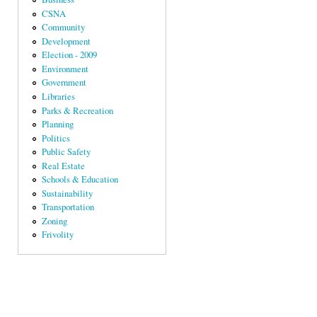
CSNA
Community
Development
Election - 2009
Environment
Government
Libraries
Parks & Recreation
Planning
Politics
Public Safety
Real Estate
Schools & Education
Sustainability
Transportation
Zoning
Frivolity