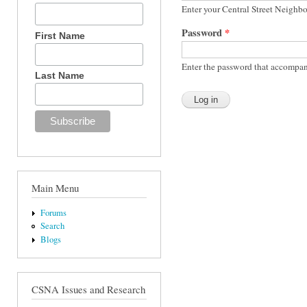
Enter your Central Street Neighb
Password
*
First Name
Enter the password that accompan
Last Name
Main Menu
Forums
Search
Blogs
CSNA Issues and Research