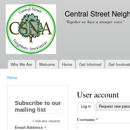
Ski
mai
Central Street Neig
con
“Together we have a stronger voice.”
Who We Are
Welcome
Home
Get Informed
Get Involved
Main menu
Home
You are here
User account
Subscribe to our
Log in
(active tab)
Request new pas
mailing list
Primary tabs
Username
*
*
indicates required
*
Email Address