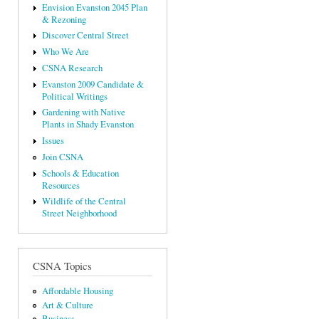
Envision Evanston 2045 Plan
& Rezoning
Discover Central Street
Who We Are
CSNA Research
Evanston 2009 Candidate &
Political Writings
Gardening with Native
Plants in Shady Evanston
Issues
Join CSNA
Schools & Education
Resources
Wildlife of the Central
Street Neighborhood
CSNA Topics
Affordable Housing
Art & Culture
Business