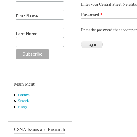
Enter your Central Street Neighb
Password
*
First Name
Enter the password that accompan
Last Name
Main Menu
Forums
Search
Blogs
CSNA Issues and Research