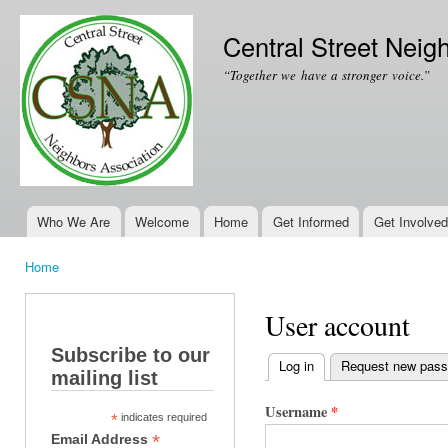
Ski
mai
Central Street Neig
con
“Together we have a stronger voice.”
Who We Are
Welcome
Home
Get Informed
Get Involved
Main menu
Home
You are here
User account
Subscribe to our
Log in
(active tab)
Request new pas
mailing list
Primary tabs
Username
*
*
indicates required
*
Email Address