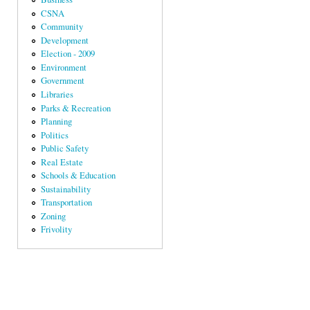
CSNA
Community
Development
Election - 2009
Environment
Government
Libraries
Parks & Recreation
Planning
Politics
Public Safety
Real Estate
Schools & Education
Sustainability
Transportation
Zoning
Frivolity