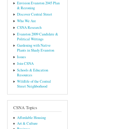
Envision Evanston 2045 Plan
& Rezoning
Discover Central Street
Who We Are
CSNA Research
Evanston 2009 Candidate &
Political Writings
Gardening with Native
Plants in Shady Evanston
Issues
Join CSNA
Schools & Education
Resources
Wildlife of the Central
Street Neighborhood
CSNA Topics
Affordable Housing
Art & Culture
Business