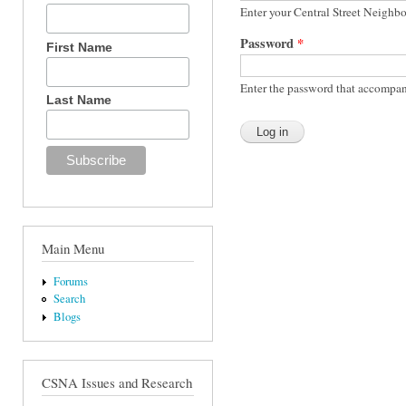
Enter your Central Street Neighb
Password
*
First Name
Enter the password that accompan
Last Name
Main Menu
Forums
Search
Blogs
CSNA Issues and Research