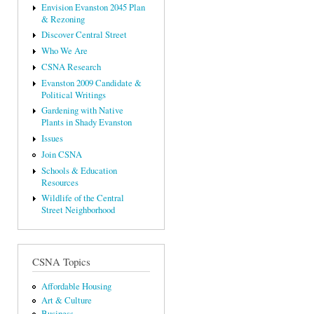
Envision Evanston 2045 Plan
& Rezoning
Discover Central Street
Who We Are
CSNA Research
Evanston 2009 Candidate &
Political Writings
Gardening with Native
Plants in Shady Evanston
Issues
Join CSNA
Schools & Education
Resources
Wildlife of the Central
Street Neighborhood
CSNA Topics
Affordable Housing
Art & Culture
Business