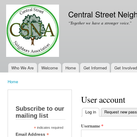
Ski
mai
Central Street Neig
con
“Together we have a stronger voice.”
Who We Are
Welcome
Home
Get Informed
Get Involved
Main menu
Home
You are here
User account
Subscribe to our
Log in
(active tab)
Request new pas
mailing list
Primary tabs
Username
*
*
indicates required
*
Email Address