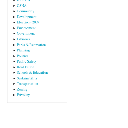
CSNA
Community
Development
Election - 2009
Environment
Government
Libraries
Parks & Recreation
Planning
Politics
Public Safety
Real Estate
Schools & Education
Sustainability
Transportation
Zoning
Frivolity