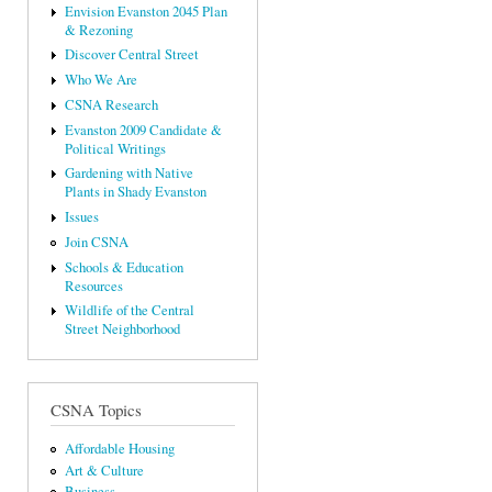
Envision Evanston 2045 Plan
& Rezoning
Discover Central Street
Who We Are
CSNA Research
Evanston 2009 Candidate &
Political Writings
Gardening with Native
Plants in Shady Evanston
Issues
Join CSNA
Schools & Education
Resources
Wildlife of the Central
Street Neighborhood
CSNA Topics
Affordable Housing
Art & Culture
Business