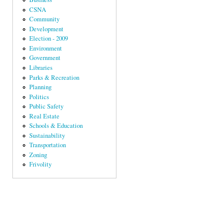
CSNA
Community
Development
Election - 2009
Environment
Government
Libraries
Parks & Recreation
Planning
Politics
Public Safety
Real Estate
Schools & Education
Sustainability
Transportation
Zoning
Frivolity