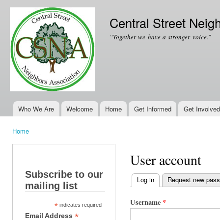
Ski
mai
Central Street Neig
con
“Together we have a stronger voice.”
Who We Are
Welcome
Home
Get Informed
Get Involved
Main menu
Home
You are here
User account
Subscribe to our
Log in
(active tab)
Request new pas
mailing list
Primary tabs
Username
*
*
indicates required
*
Email Address