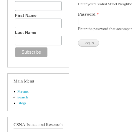
Enter your Central Street Neighb
Password
*
First Name
Enter the password that accompan
Last Name
Main Menu
Forums
Search
Blogs
CSNA Issues and Research