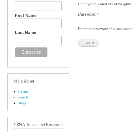
Enter your Central Street Neighb
Password
*
First Name
Enter the password that accompan
Last Name
Main Menu
Forums
Search
Blogs
CSNA Issues and Research