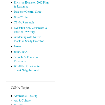
Envision Evanston 2045 Plan
& Rezoning
Discover Central Street
Who We Are
CSNA Research
Evanston 2009 Candidate &
Political Writings
Gardening with Native
Plants in Shady Evanston
Issues
Join CSNA
Schools & Education
Resources
Wildlife of the Central
Street Neighborhood
CSNA Topics
Affordable Housing
Art & Culture
Business