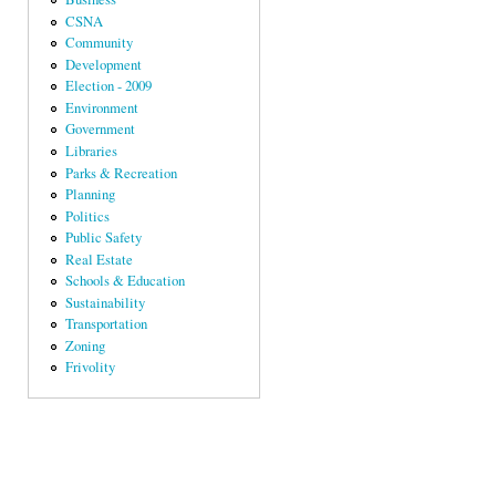
CSNA
Community
Development
Election - 2009
Environment
Government
Libraries
Parks & Recreation
Planning
Politics
Public Safety
Real Estate
Schools & Education
Sustainability
Transportation
Zoning
Frivolity