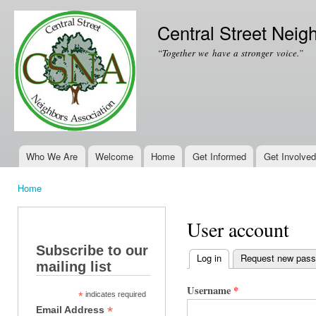
Ski
mai
Central Street Neig
con
“Together we have a stronger voice.”
Who We Are
Welcome
Home
Get Informed
Get Involved
Main menu
Home
You are here
User account
Subscribe to our
Log in
(active tab)
Request new pas
mailing list
Primary tabs
Username
*
*
indicates required
*
Email Address