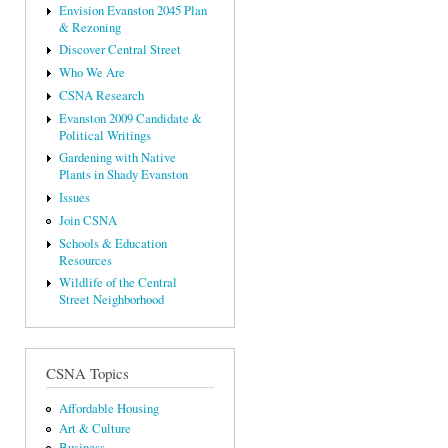
Envision Evanston 2045 Plan
& Rezoning
Discover Central Street
Who We Are
CSNA Research
Evanston 2009 Candidate &
Political Writings
Gardening with Native
Plants in Shady Evanston
Issues
Join CSNA
Schools & Education
Resources
Wildlife of the Central
Street Neighborhood
CSNA Topics
Affordable Housing
Art & Culture
Business