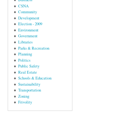
CSNA
Community
Development
Election - 2009
Environment
Government
Libraries
Parks & Recreation
Planning
Politics
Public Safety
Real Estate
Schools & Education
Sustainability
Transportation
Zoning
Frivolity