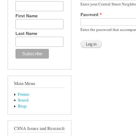
Enter your Central Street Neighb
Password
*
First Name
Enter the password that accompan
Last Name
Main Menu
Forums
Search
Blogs
CSNA Issues and Research