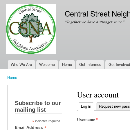
Ski
mai
Central Street Neig
con
“Together we have a stronger voice.”
Who We Are
Welcome
Home
Get Informed
Get Involved
Main menu
Home
You are here
User account
Subscribe to our
Log in
(active tab)
Request new pas
mailing list
Primary tabs
Username
*
*
indicates required
*
Email Address