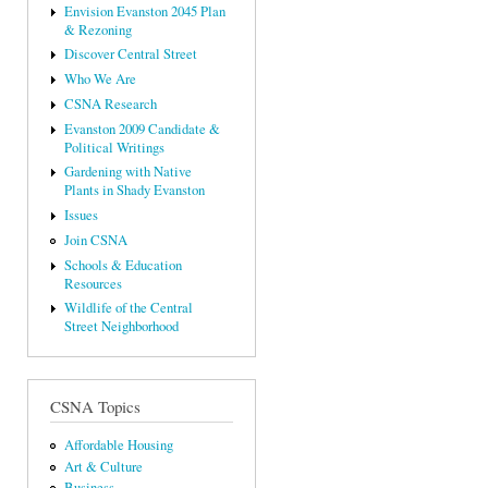
Envision Evanston 2045 Plan
& Rezoning
Discover Central Street
Who We Are
CSNA Research
Evanston 2009 Candidate &
Political Writings
Gardening with Native
Plants in Shady Evanston
Issues
Join CSNA
Schools & Education
Resources
Wildlife of the Central
Street Neighborhood
CSNA Topics
Affordable Housing
Art & Culture
Business