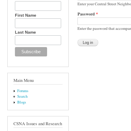
Enter your Central Street Neighb
Password
*
First Name
Enter the password that accompan
Last Name
Main Menu
Forums
Search
Blogs
CSNA Issues and Research