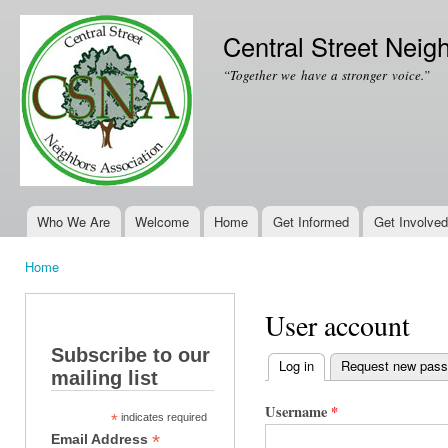
Ski
mai
Central Street Neig
con
“Together we have a stronger voice.”
Who We Are
Welcome
Home
Get Informed
Get Involved
Main menu
Home
You are here
User account
Subscribe to our
Log in
(active tab)
Request new pas
mailing list
Primary tabs
Username
*
*
indicates required
*
Email Address