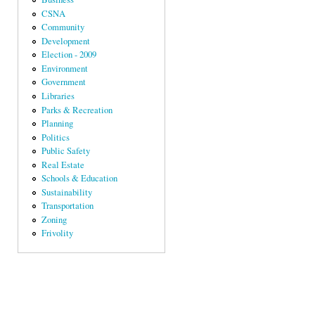
CSNA
Community
Development
Election - 2009
Environment
Government
Libraries
Parks & Recreation
Planning
Politics
Public Safety
Real Estate
Schools & Education
Sustainability
Transportation
Zoning
Frivolity