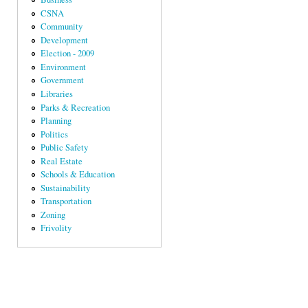
CSNA
Community
Development
Election - 2009
Environment
Government
Libraries
Parks & Recreation
Planning
Politics
Public Safety
Real Estate
Schools & Education
Sustainability
Transportation
Zoning
Frivolity