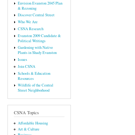
Envision Evanston 2045 Plan
& Rezoning
Discover Central Street
Who We Are
CSNA Research
Evanston 2009 Candidate &
Political Writings
Gardening with Native
Plants in Shady Evanston
Issues
Join CSNA
Schools & Education
Resources
Wildlife of the Central
Street Neighborhood
CSNA Topics
Affordable Housing
Art & Culture
Business