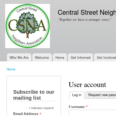
Ski
mai
Central Street Neig
con
“Together we have a stronger voice.”
Who We Are
Welcome
Home
Get Informed
Get Involved
Main menu
Home
You are here
User account
Subscribe to our
Log in
(active tab)
Request new pas
mailing list
Primary tabs
Username
*
*
indicates required
*
Email Address