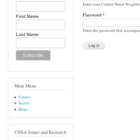
Enter your Central Street Neighb
Password
*
First Name
Enter the password that accompan
Last Name
Main Menu
Forums
Search
Blogs
CSNA Issues and Research