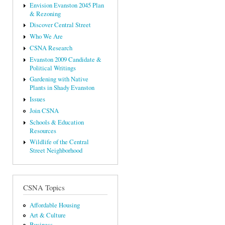
Envision Evanston 2045 Plan
& Rezoning
Discover Central Street
Who We Are
CSNA Research
Evanston 2009 Candidate &
Political Writings
Gardening with Native
Plants in Shady Evanston
Issues
Join CSNA
Schools & Education
Resources
Wildlife of the Central
Street Neighborhood
CSNA Topics
Affordable Housing
Art & Culture
Business