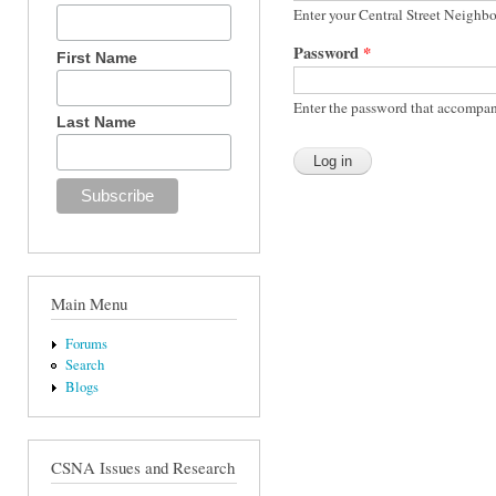
Enter your Central Street Neighb
Password
*
First Name
Enter the password that accompan
Last Name
Main Menu
Forums
Search
Blogs
CSNA Issues and Research