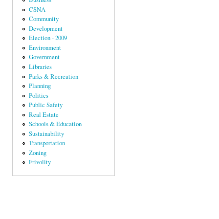
CSNA
Community
Development
Election - 2009
Environment
Government
Libraries
Parks & Recreation
Planning
Politics
Public Safety
Real Estate
Schools & Education
Sustainability
Transportation
Zoning
Frivolity