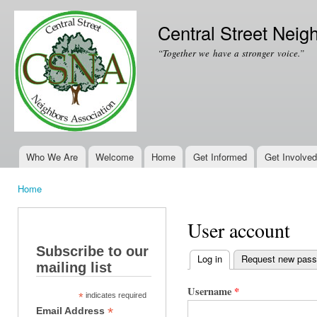
Ski
mai
Central Street Neig
con
“Together we have a stronger voice.”
Who We Are
Welcome
Home
Get Informed
Get Involved
Main menu
Home
You are here
User account
Subscribe to our
Log in
(active tab)
Request new pas
mailing list
Primary tabs
Username
*
*
indicates required
*
Email Address