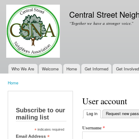
Ski
mai
Central Street Neig
con
“Together we have a stronger voice.”
Who We Are
Welcome
Home
Get Informed
Get Involved
Main menu
Home
You are here
User account
Subscribe to our
Log in
(active tab)
Request new pas
mailing list
Primary tabs
Username
*
*
indicates required
*
Email Address