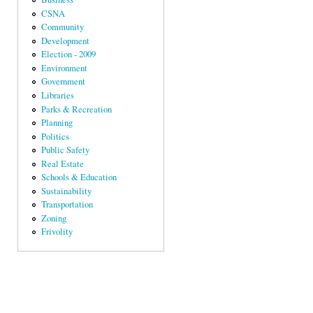
CSNA
Community
Development
Election - 2009
Environment
Government
Libraries
Parks & Recreation
Planning
Politics
Public Safety
Real Estate
Schools & Education
Sustainability
Transportation
Zoning
Frivolity