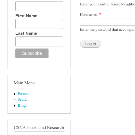
Enter your Central Street Neighb
Password
*
First Name
Enter the password that accompan
Last Name
Main Menu
Forums
Search
Blogs
CSNA Issues and Research