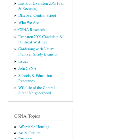
Envision Evanston 2045 Plan
& Rezoning
Discover Central Street
Who We Are
CSNA Research
Evanston 2009 Candidate &
Political Writings
Gardening with Native
Plants in Shady Evanston
Issues
Join CSNA
Schools & Education
Resources
Wildlife of the Central
Street Neighborhood
CSNA Topics
Affordable Housing
Art & Culture
Business