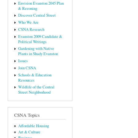
Envision Evanston 2045 Plan
& Rezoning
Discover Central Street
Who We Are
CSNA Research
Evanston 2009 Candidate &
Political Writings
Gardening with Native
Plants in Shady Evanston
Issues
Join CSNA
Schools & Education
Resources
Wildlife of the Central
Street Neighborhood
CSNA Topics
Affordable Housing
Art & Culture
Business