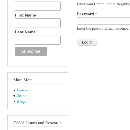
Enter your Central Street Neighb
Password
*
First Name
Enter the password that accompan
Last Name
Main Menu
Forums
Search
Blogs
CSNA Issues and Research