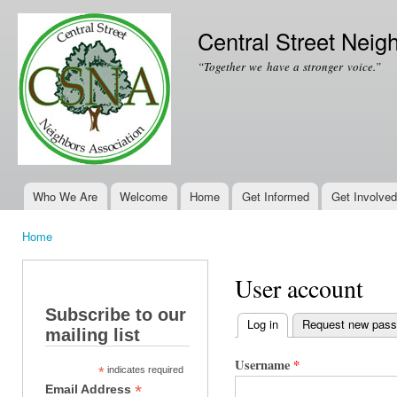
Ski
mai
Central Street Neig
con
“Together we have a stronger voice.”
Who We Are
Welcome
Home
Get Informed
Get Involved
Main menu
Home
You are here
User account
Subscribe to our
Log in
(active tab)
Request new pas
mailing list
Primary tabs
Username
*
*
indicates required
*
Email Address