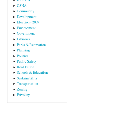
CSNA
Community
Development
Election - 2009
Environment
Government
Libraries
Parks & Recreation
Planning
Politics
Public Safety
Real Estate
Schools & Education
Sustainability
Transportation
Zoning
Frivolity