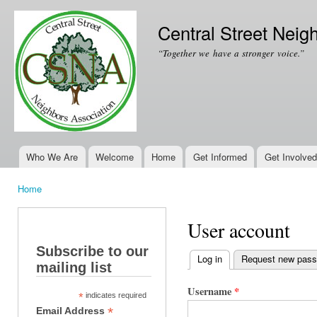
Ski
mai
Central Street Neig
con
“Together we have a stronger voice.”
Who We Are
Welcome
Home
Get Informed
Get Involved
Main menu
Home
You are here
User account
Subscribe to our
Log in
(active tab)
Request new pas
mailing list
Primary tabs
Username
*
*
indicates required
*
Email Address