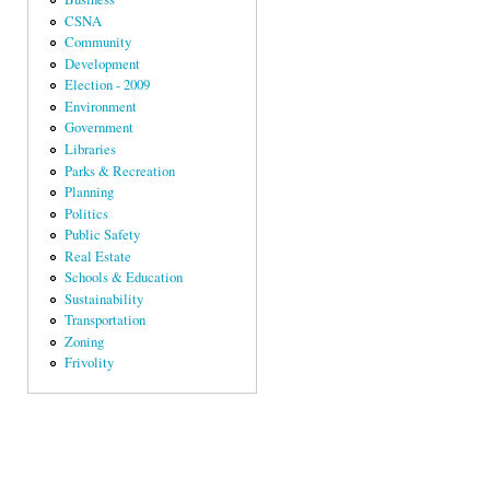
CSNA
Community
Development
Election - 2009
Environment
Government
Libraries
Parks & Recreation
Planning
Politics
Public Safety
Real Estate
Schools & Education
Sustainability
Transportation
Zoning
Frivolity