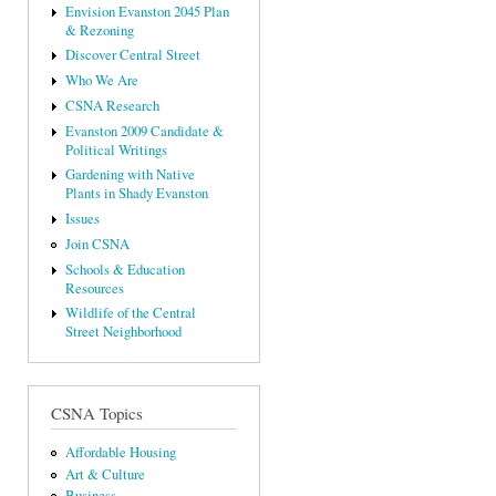
Envision Evanston 2045 Plan
& Rezoning
Discover Central Street
Who We Are
CSNA Research
Evanston 2009 Candidate &
Political Writings
Gardening with Native
Plants in Shady Evanston
Issues
Join CSNA
Schools & Education
Resources
Wildlife of the Central
Street Neighborhood
CSNA Topics
Affordable Housing
Art & Culture
Business