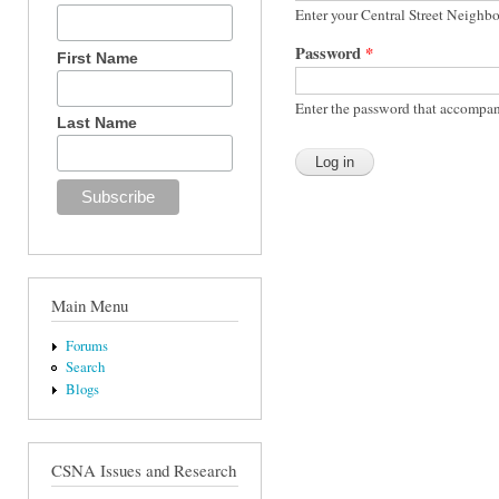
Enter your Central Street Neighb
Password
*
First Name
Enter the password that accompan
Last Name
Main Menu
Forums
Search
Blogs
CSNA Issues and Research