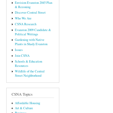
Envision Evanston 2045 Plan
& Rezoning
Discover Central Street
Who We Are
CSNA Research
Evanston 2009 Candidate &
Political Writings
Gardening with Native
Plants in Shady Evanston
Issues
Join CSNA
Schools & Education
Resources
Wildlife of the Central
Street Neighborhood
CSNA Topics
Affordable Housing
Art & Culture
Business