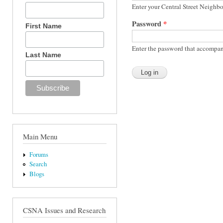
Enter your Central Street Neighb
Password
*
First Name
Enter the password that accompan
Last Name
Main Menu
Forums
Search
Blogs
CSNA Issues and Research