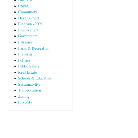
CSNA
Community
Development
Election - 2009
Environment
Government
Libraries
Parks & Recreation
Planning
Politics
Public Safety
Real Estate
Schools & Education
Sustainability
Transportation
Zoning
Frivolity