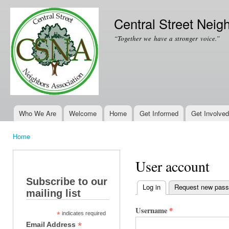
Ski
mai
Central Street Neig
con
“Together we have a stronger voice.”
Who We Are
Welcome
Home
Get Informed
Get Involved
Main menu
Home
You are here
User account
Subscribe to our
Log in
(active tab)
Request new pas
mailing list
Primary tabs
Username
*
*
indicates required
*
Email Address