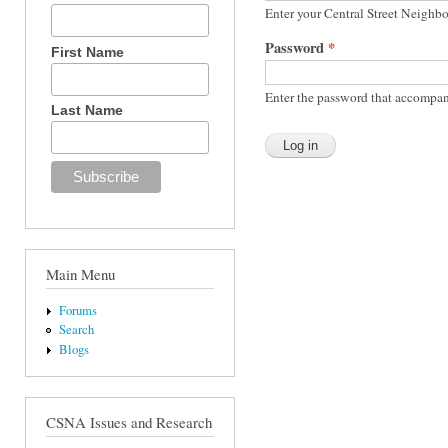
Enter your Central Street Neighb
Password
*
First Name
Enter the password that accompan
Last Name
Main Menu
Forums
Search
Blogs
CSNA Issues and Research