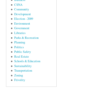
CSNA
Community
Development
Election - 2009
Environment
Government
Libraries
Parks & Recreation
Planning
Politics
Public Safety
Real Estate
Schools & Education
Sustainability
Transportation
Zoning
Frivolity