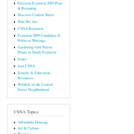
Envision Evanston 2045 Plan
& Rezoning
Discover Central Street
Who We Are
CSNA Research
Evanston 2009 Candidate &
Political Writings
Gardening with Native
Plants in Shady Evanston
Issues
Join CSNA
Schools & Education
Resources
Wildlife of the Central
Street Neighborhood
CSNA Topics
Affordable Housing
Art & Culture
Business