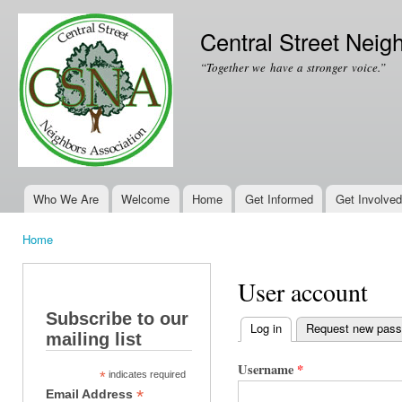
Ski
mai
Central Street Neig
con
“Together we have a stronger voice.”
Who We Are
Welcome
Home
Get Informed
Get Involved
Main menu
Home
You are here
User account
Subscribe to our
Log in
(active tab)
Request new pas
mailing list
Primary tabs
Username
*
*
indicates required
*
Email Address