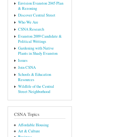
Envision Evanston 2045 Plan
& Rezoning
Discover Central Street
Who We Are
CSNA Research
Evanston 2009 Candidate &
Political Writings
Gardening with Native
Plants in Shady Evanston
Issues
Join CSNA
Schools & Education
Resources
Wildlife of the Central
Street Neighborhood
CSNA Topics
Affordable Housing
Art & Culture
Business