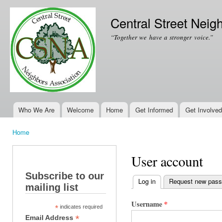
Ski
mai
Central Street Neig
con
“Together we have a stronger voice.”
Who We Are
Welcome
Home
Get Informed
Get Involved
Main menu
Home
You are here
User account
Subscribe to our
Log in
(active tab)
Request new pas
mailing list
Primary tabs
Username
*
*
indicates required
*
Email Address