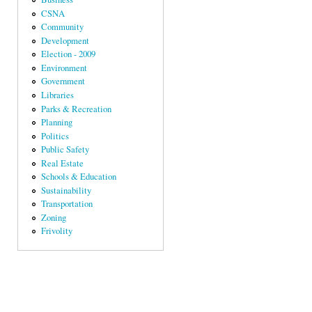
CSNA
Community
Development
Election - 2009
Environment
Government
Libraries
Parks & Recreation
Planning
Politics
Public Safety
Real Estate
Schools & Education
Sustainability
Transportation
Zoning
Frivolity