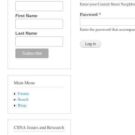
Enter your Central Street Neighb
Password
*
First Name
Enter the password that accompan
Last Name
Main Menu
Forums
Search
Blogs
CSNA Issues and Research