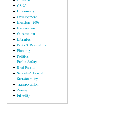
CSNA
Community
Development
Election - 2009
Environment
Government
Libraries
Parks & Recreation
Planning
Politics
Public Safety
Real Estate
Schools & Education
Sustainability
Transportation
Zoning
Frivolity