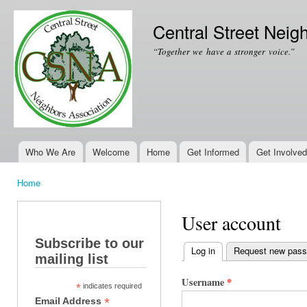
Ski
mai
Central Street Neig
con
“Together we have a stronger voice.”
Who We Are
Welcome
Home
Get Informed
Get Involved
Main menu
Home
You are here
User account
Subscribe to our
Log in
(active tab)
Request new pas
mailing list
Primary tabs
Username
*
*
indicates required
*
Email Address