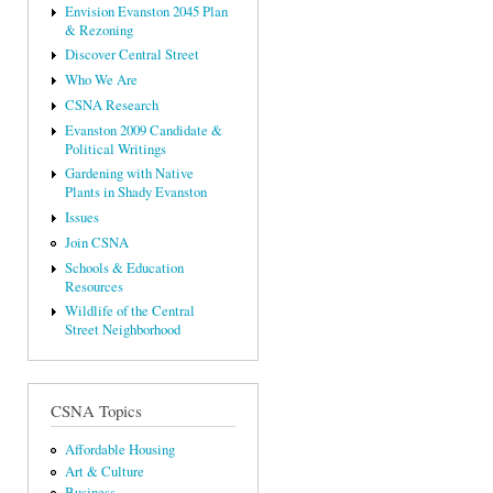
Envision Evanston 2045 Plan
& Rezoning
Discover Central Street
Who We Are
CSNA Research
Evanston 2009 Candidate &
Political Writings
Gardening with Native
Plants in Shady Evanston
Issues
Join CSNA
Schools & Education
Resources
Wildlife of the Central
Street Neighborhood
CSNA Topics
Affordable Housing
Art & Culture
Business