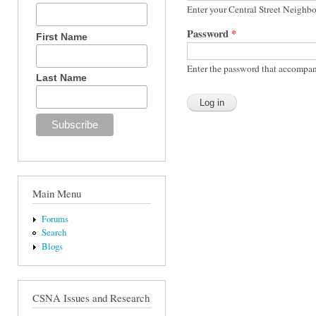
Enter your Central Street Neighb
Password
*
First Name
Enter the password that accompan
Last Name
Main Menu
Forums
Search
Blogs
CSNA Issues and Research