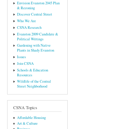
Envision Evanston 2045 Plan
& Rezoning
Discover Central Street
Who We Are
CSNA Research
Evanston 2009 Candidate &
Political Writings
Gardening with Native
Plants in Shady Evanston
Issues
Join CSNA
Schools & Education
Resources
Wildlife of the Central
Street Neighborhood
CSNA Topics
Affordable Housing
Art & Culture
Business