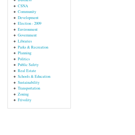
CSNA
Community
Development
Election - 2009
Environment
Government
Libraries
Parks & Recreation
Planning
Politics
Public Safety
Real Estate
Schools & Education
Sustainability
Transportation
Zoning
Frivolity