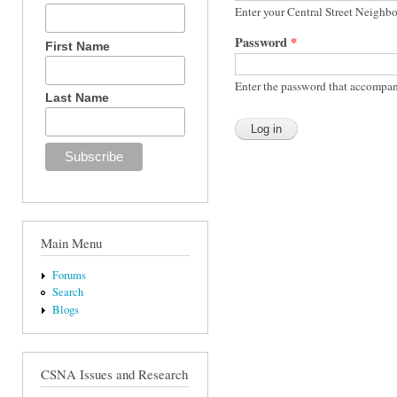
Enter your Central Street Neighb
Password
*
First Name
Enter the password that accompan
Last Name
Main Menu
Forums
Search
Blogs
CSNA Issues and Research