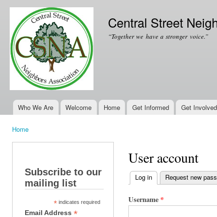
Ski
mai
Central Street Neig
con
“Together we have a stronger voice.”
Who We Are
Welcome
Home
Get Informed
Get Involved
Main menu
Home
You are here
User account
Subscribe to our
Log in
(active tab)
Request new pas
mailing list
Primary tabs
Username
*
*
indicates required
*
Email Address