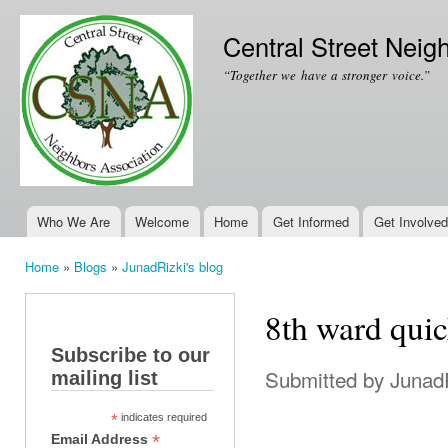
Ski
mai
Central Street Neig
con
“Together we have a stronger voice.”
Who We Are
Welcome
Home
Get Informed
Get Involved
Main menu
Home
»
Blogs
»
JunadRizki's blog
You are here
8th ward quic
Subscribe to our
Submitted by
Junad
mailing list
*
indicates required
*
Email Address