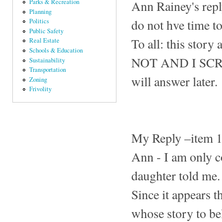
Ann Rainey's repl
Parks & Recreation
Planning
do not hve time t
Politics
Public Safety
To all: this story
Real Estate
Schools & Education
NOT AND I SCREAM
Sustainability
Transportation
will answer later.
Zoning
Frivolity
My Reply –item 
Ann - I am only 
daughter told me.
Since it appears th
whose story to bel