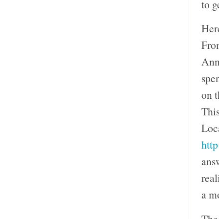
to g
Here
Fro
Ann
spe
on t
This
Loca
htt
answ
real
a mo
The 