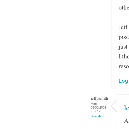
othe
Jeff
post
just
I th
reso
Log 
jeffpsmith
Mon,
l
03/30/2009
- 07:12
Permalink
An