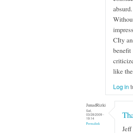
absurd.
Without
impress
CIty an
benefit
criticiz
like th
Log in
t
JunadRizki
Sat,
Tha
03/28/2009 -
19:14
Permalink
Jeff