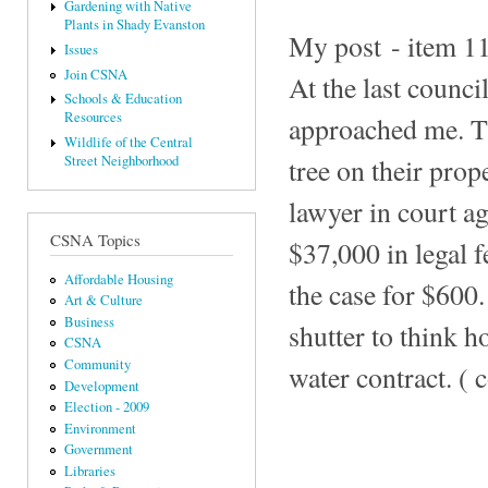
Gardening with Native
Plants in Shady Evanston
My post - item 112
Issues
Join CSNA
At the last counc
Schools & Education
Resources
approached me. Th
Wildlife of the Central
tree on their prop
Street Neighborhood
lawyer in court ag
CSNA Topics
$37,000 in legal f
Affordable Housing
the case for $600.
Art & Culture
Business
shutter to think 
CSNA
Community
water contract. ( 
Development
Election - 2009
Environment
Government
Libraries