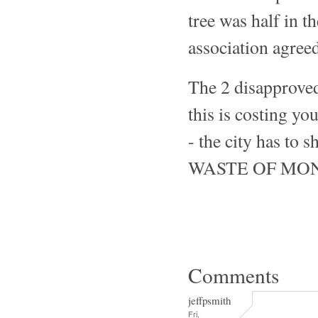
tree was half in t
association agreed
The 2 disapproved
this is costing y
- the city has
WASTE OF MO
Comments
jeffpsmith
Fri,