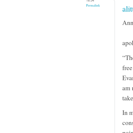
Permalink
ali
Ann
apol
“The
fre
Evan
am m
take
In m
con
poin