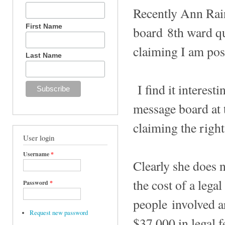
Recently Ann Ra
First Name
board 8th ward qui
claiming I am po
Last Name
I find it interes
message board at 
claiming the right
User login
Username
*
Clearly she does n
the cost of a lega
Password
*
people involved a
Request new password
$37,000 in legal f