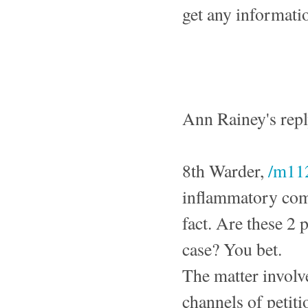
get any informati
Ann Rainey's rep
8th Warder,
/m11
inflammatory comm
fact. Are these 2
case? You bet.
The matter involv
channels of petit