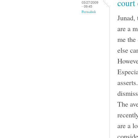
court
03/27/2009
- 09:45
Permalink
Junad, 
are a m
me the 
else can
However
Especia
asserts.
dismiss
The ave
recentl
are a l
conside