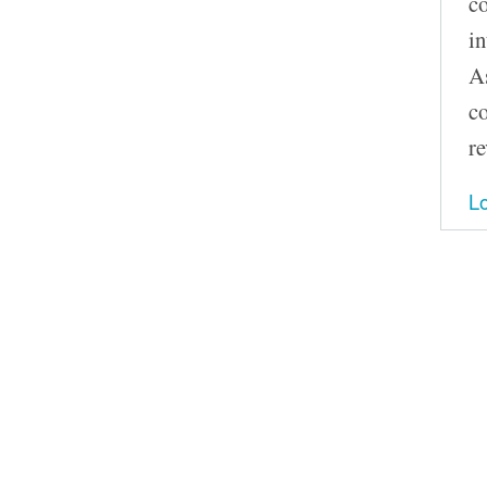
co
in
As
co
re
Lo