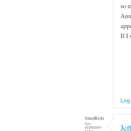
so 
Ann 
appe
If I
Log 
JunadRizki
Sun,
Jef
03/29/2009 -
18:54