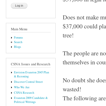
Does not make much
$37,000 could plan
Main Menu
tree!
Forums
Search
Blogs
The people are no
themselves in cour
CSNA Issues and Research
Envision Evanston 2045 Plan
& Rezoning
No doubt she does
Discover Central Street
wasted!
Who We Are
CSNA Research
The following are 
Evanston 2009 Candidate &
Political Writings