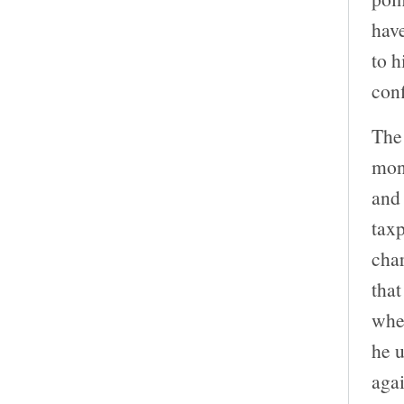
have
to h
con
The 
moni
and 
taxp
char
that
when
he u
aga