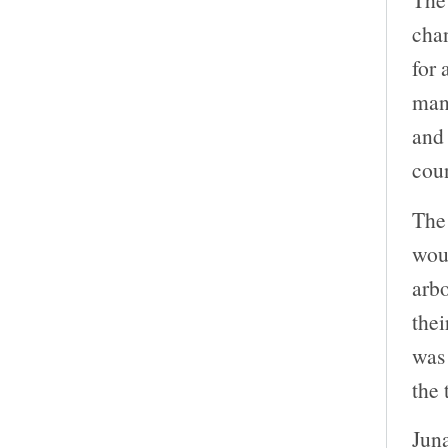
chan
for 
man
and 
coun
The 
woul
arb
thei
was
the 
Juna