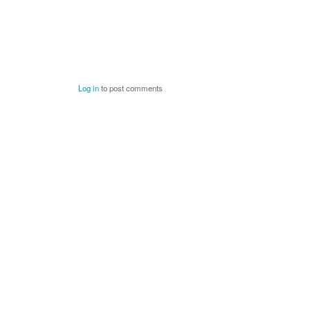
Log in
to post comments