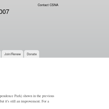
Contact CSNA
2007
Join/Renew
Donate
dependence Park) shown in the previous
But it's still an improvement. For a