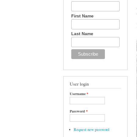
First Name
Last Name
User login
Username
*
Password
*
Request new password