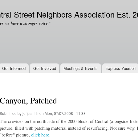
Skip to
Secondary menu
main
tral Street Neighbors Association Est. 
content
er we have a stronger voice.”
Get Informed
Get Involved
Meetings & Events
Express Yourself
Canyon, Patched
Submitted by
jeffpsmith
on Mon, 07/07/2008 - 11:38
The crevices on the north side of the 2000 block, of Central (alongside In
picture, filled with patching material instead of resurfacing. Not sure why. 
"before" picture,
click here.