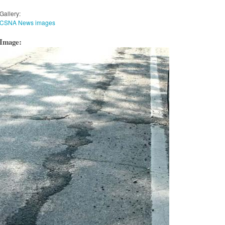
Gallery:
CSNA News images
Image: