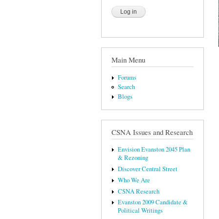
Main Menu
Forums
Search
Blogs
CSNA Issues and Research
Envision Evanston 2045 Plan
& Rezoning
Discover Central Street
Who We Are
CSNA Research
Evanston 2009 Candidate &
Political Writings