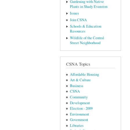
Gardening with Native
Plants in Shady Evanston
Issues
Join CSNA
Schools & Education
Resources
Wildlife of the Central
Street Neighborhood
CSNA Topics
Affordable Housing
Art & Culture
Business
CSNA
Community
Development
Election - 2009
Environment
Government
Libraries