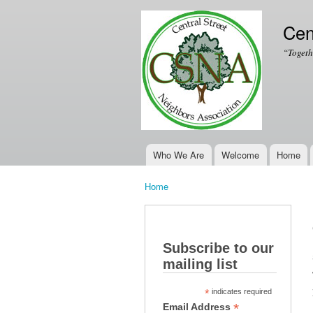
Cen
“Togeth
Who We Are
Welcome
Home
Main menu
Home
You are here
Subscribe to our
mailing list
*
indicates required
*
Email Address