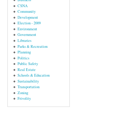
CSNA
Community
Development
Election - 2009
Environment
Government
Libraries
Parks & Recreation
Planning
Politics
Public Safety
Real Estate
Schools & Education
Sustainability
Transportation
Zoning
Frivolity