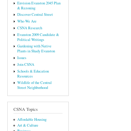
Envision Evanston 2045 Plan
& Rezoning
Discover Central Street
Who We Are
CSNA Research
Evanston 2009 Candidate &
Political Writings
Gardening with Native
Plants in Shady Evanston
Issues
Join CSNA
Schools & Education
Resources
Wildlife of the Central
Street Neighborhood
CSNA Topics
Affordable Housing
Art & Culture
Business