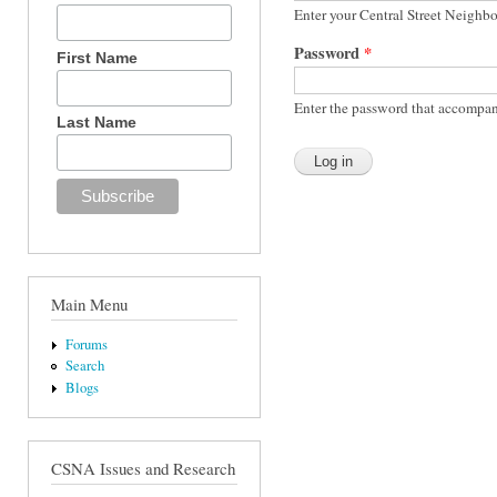
Enter your Central Street Neighb
Password
*
First Name
Enter the password that accompan
Last Name
Main Menu
Forums
Search
Blogs
CSNA Issues and Research