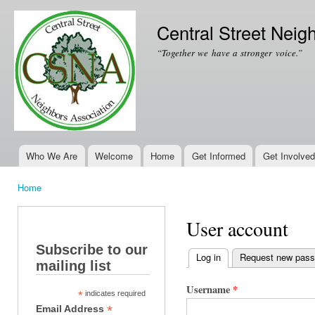
Ski
mai
Central Street Neig
con
“Together we have a stronger voice.”
Who We Are
Welcome
Home
Get Informed
Get Involved
Main menu
Home
You are here
User account
Subscribe to our
Log in
(active tab)
Request new pas
mailing list
Primary tabs
Username
*
*
indicates required
*
Email Address